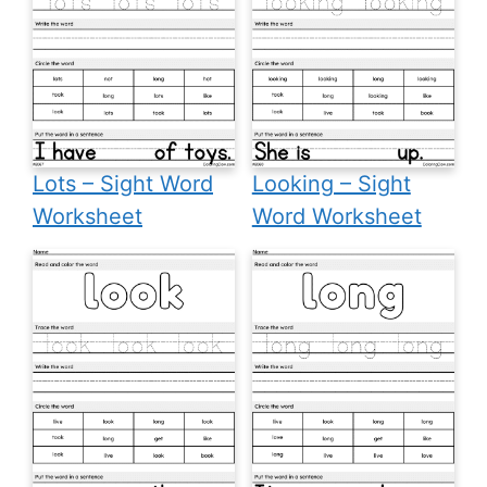
Lots – Sight Word
Looking – Sight
Worksheet
Word Worksheet