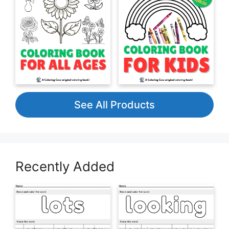
See All Products
Recently Added