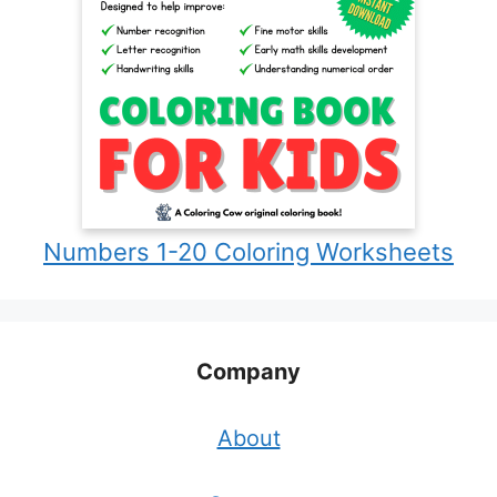
Numbers 1-20 Coloring Worksheets
Company
About