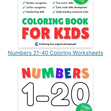
Numbers 21-40 Coloring Worksheets