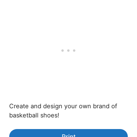
Create and design your own brand of
basketball shoes!
Print