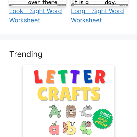
Look – Sight Word
Long – Sight Word
Worksheet
Worksheet
Trending