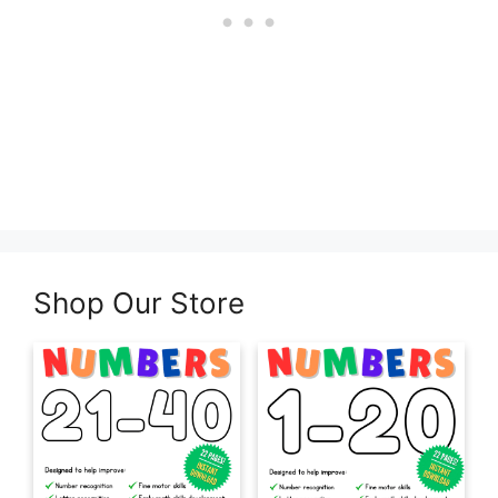
Shop Our Store