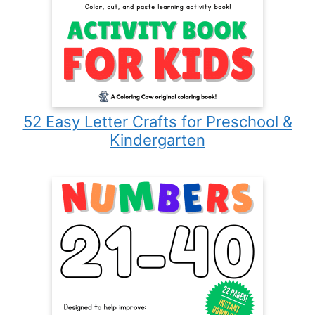
52 Easy Letter Crafts for Preschool &
Kindergarten