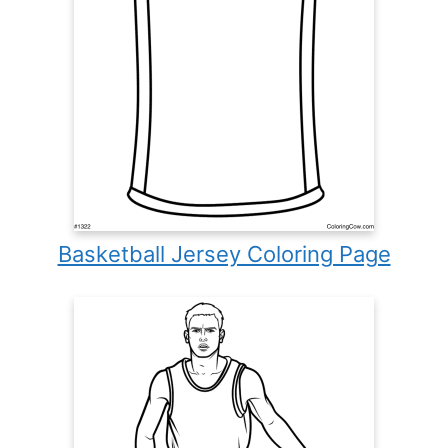
Basketball Jersey Coloring Page