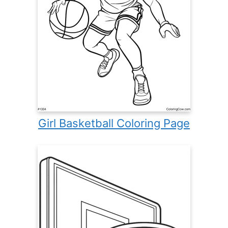
Girl Basketball Coloring Page