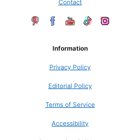
Contact
Information
Privacy Policy
Editorial Policy
Terms of Service
Accessibility