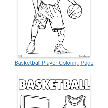
Basketball Player Coloring Page