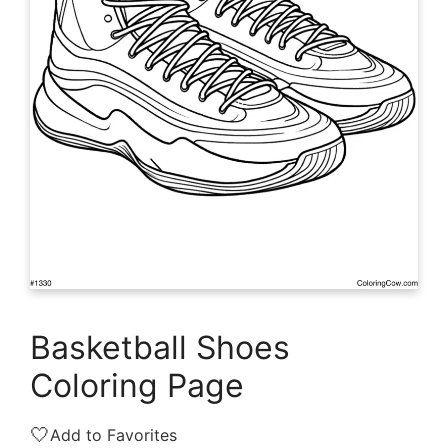
Basketball Shoes
Coloring Page
🤍
Add to Favorites