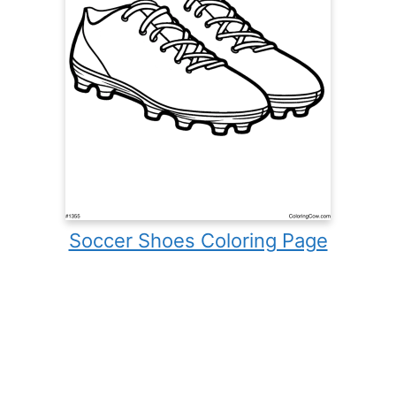
Soccer Shoes Coloring Page