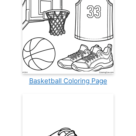
Basketball Coloring Page