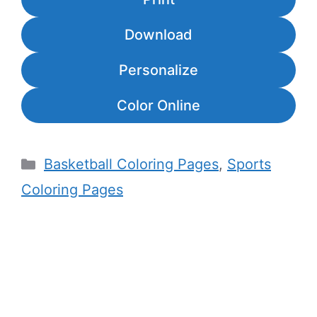
Download
Personalize
Color Online
Categories
Basketball Coloring Pages
,
Sports
Coloring Pages