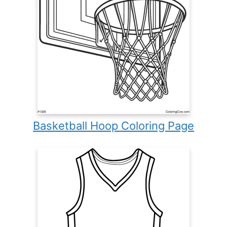
Basketball Hoop Coloring Page