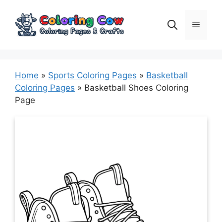
Skip
to
Menu
content
Home
»
Sports Coloring Pages
»
Basketball
Coloring Pages
»
Basketball Shoes Coloring
Page