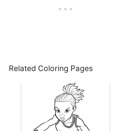
Related Coloring Pages