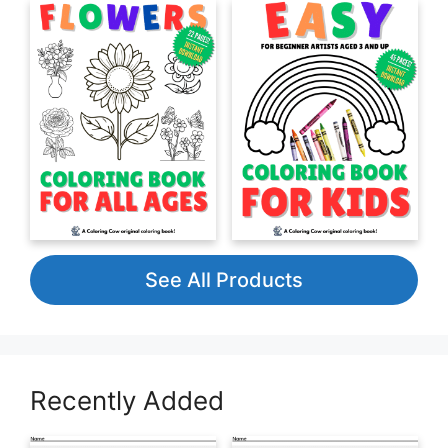
See All Products
Recently Added