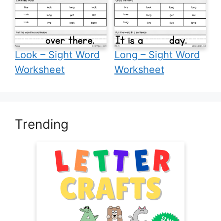
Look – Sight Word
Long – Sight Word
Worksheet
Worksheet
Trending