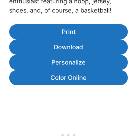
enthusiast featuring a hoop, jersey,
shoes, and, of course, a basketball!
Print
Download
Personalize
Color Online