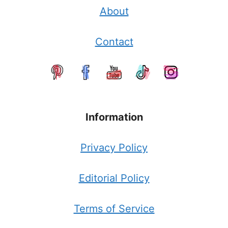
About
Contact
Information
Privacy Policy
Editorial Policy
Terms of Service