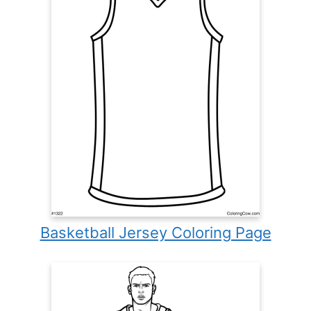
Basketball Jersey Coloring Page