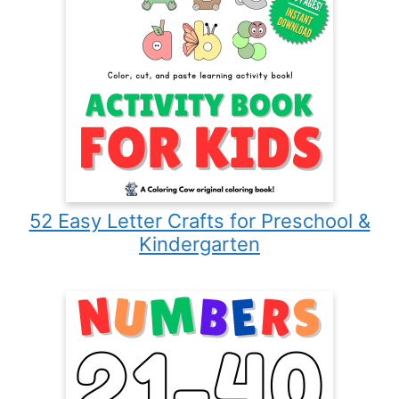
52 Easy Letter Crafts for Preschool &
Kindergarten