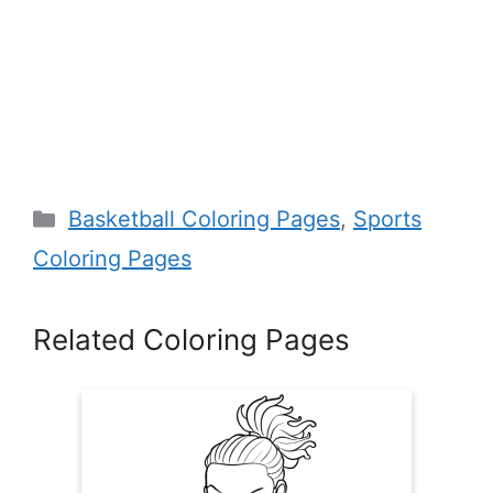
Categories
Basketball Coloring Pages
,
Sports
Coloring Pages
Related Coloring Pages