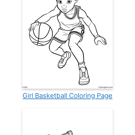
Girl Basketball Coloring Page