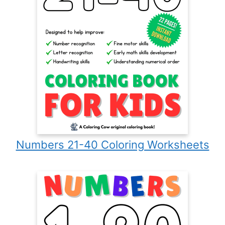
Numbers 21-40 Coloring Worksheets