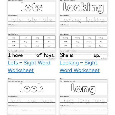
Lots – Sight Word
Looking – Sight
Worksheet
Word Worksheet