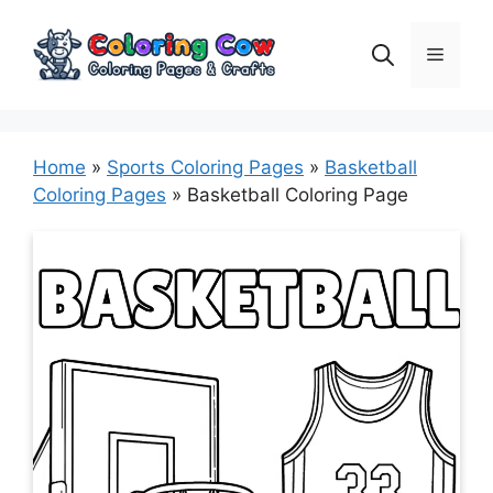
Skip
to
Menu
content
Home
»
Sports Coloring Pages
»
Basketball
Coloring Pages
»
Basketball Coloring Page