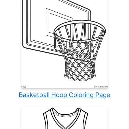
Basketball Hoop Coloring Page