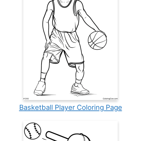
Basketball Player Coloring Page