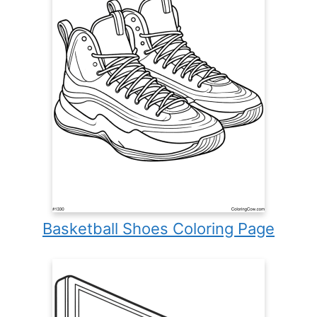
Basketball Shoes Coloring Page