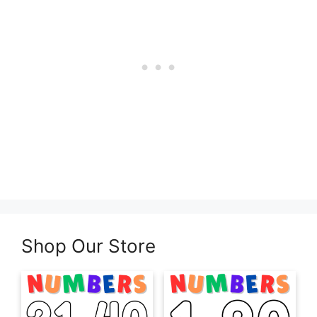
Shop Our Store