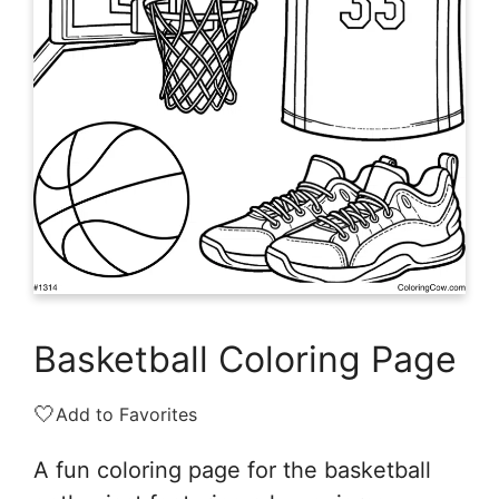
Basketball Coloring Page
🤍
Add to Favorites
A fun coloring page for the basketball