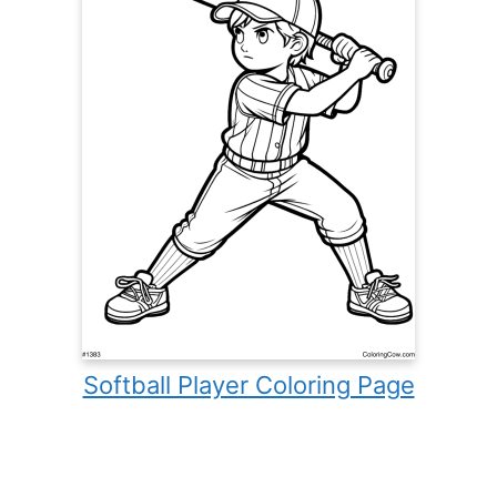
Softball Player Coloring Page