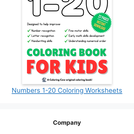
Numbers 1-20 Coloring Worksheets
Company