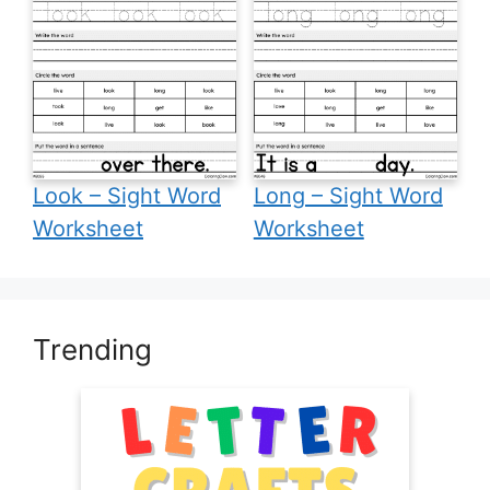
Look – Sight Word
Long – Sight Word
Worksheet
Worksheet
Trending