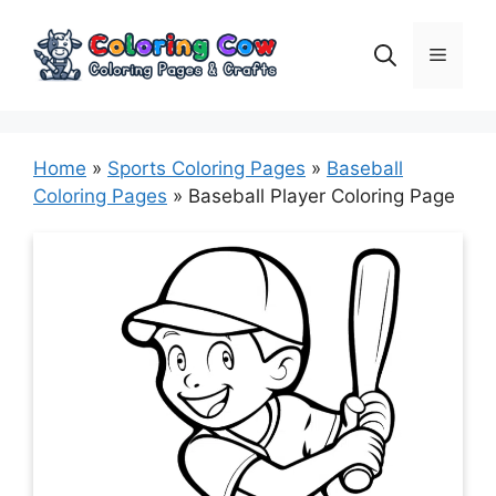
Skip
to
Menu
content
Home
»
Sports Coloring Pages
»
Baseball
Coloring Pages
»
Baseball Player Coloring Page