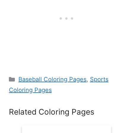
Categories
Baseball Coloring Pages
,
Sports
Coloring Pages
Related Coloring Pages