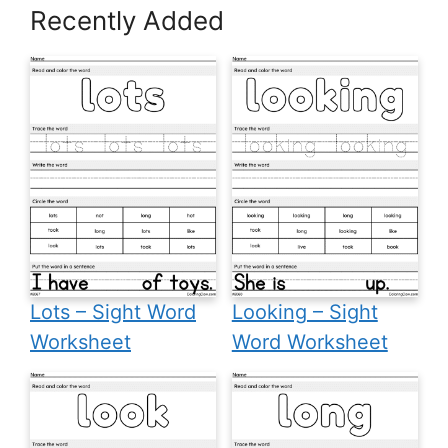
Recently Added
Lots – Sight Word
Looking – Sight
Worksheet
Word Worksheet