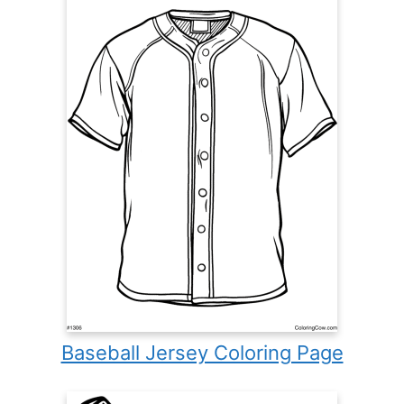
Baseball Jersey Coloring Page