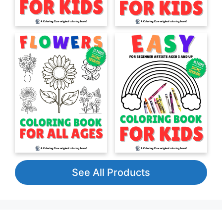
See All Products