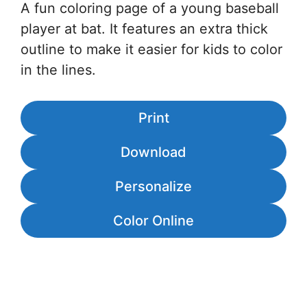
A fun coloring page of a young baseball
player at bat. It features an extra thick
outline to make it easier for kids to color
in the lines.
Print
Download
Personalize
Color Online