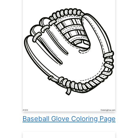
Baseball Glove Coloring Page