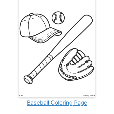
Baseball Coloring Page