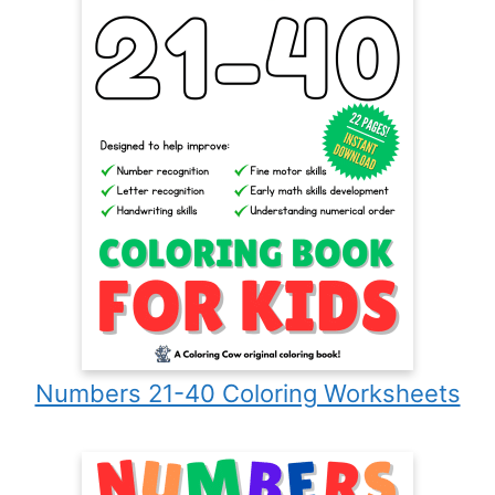
Numbers 21-40 Coloring Worksheets