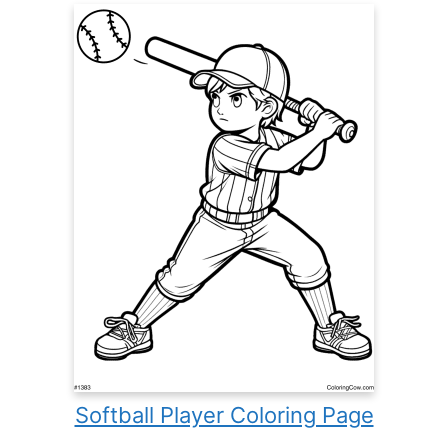
Softball Player Coloring Page