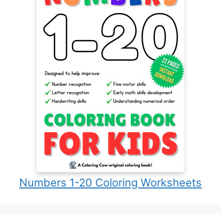
Numbers 1-20 Coloring Worksheets