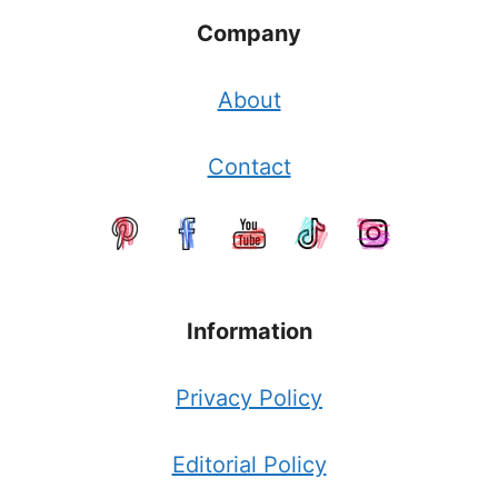
Company
About
Contact
Information
Privacy Policy
Editorial Policy