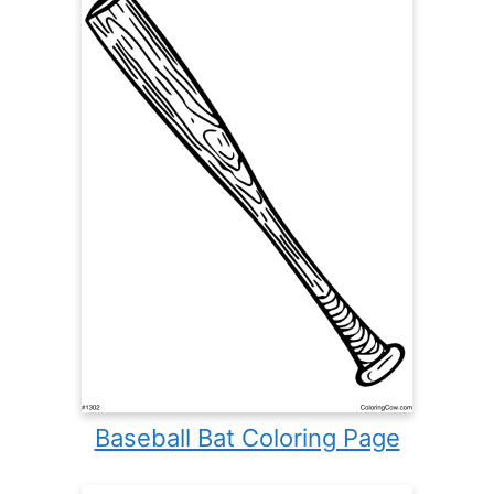
Baseball Bat Coloring Page