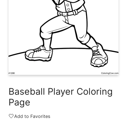
Baseball Player Coloring
Page
🤍
Add to Favorites