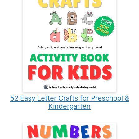
52 Easy Letter Crafts for Preschool &
Kindergarten