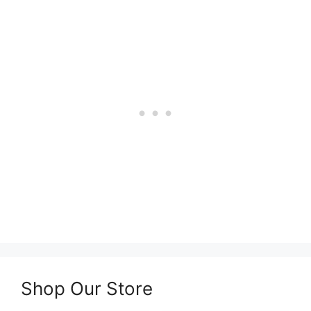
Shop Our Store