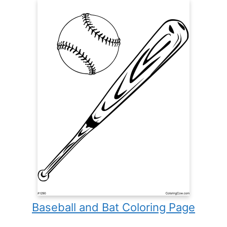
Baseball and Bat Coloring Page