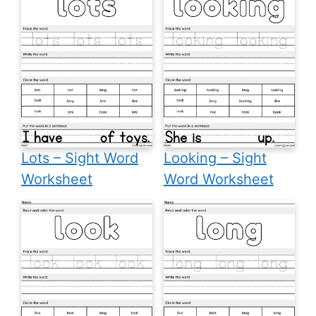
Lots – Sight Word
Looking – Sight
Worksheet
Word Worksheet