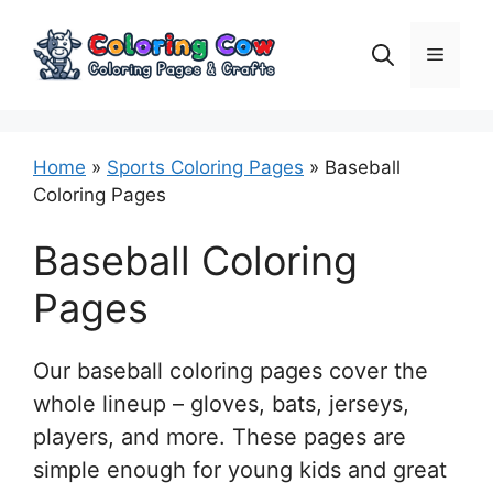
Skip
to
Menu
content
Home
»
Sports Coloring Pages
»
Baseball
Coloring Pages
Baseball Coloring
Pages
Our baseball coloring pages cover the
whole lineup – gloves, bats, jerseys,
players, and more. These pages are
simple enough for young kids and great