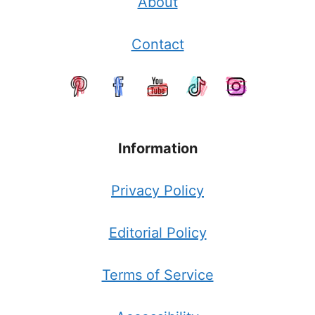
About
Contact
Information
Privacy Policy
Editorial Policy
Terms of Service