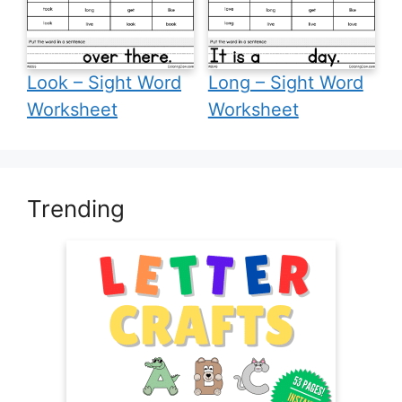
Look – Sight Word
Long – Sight Word
Worksheet
Worksheet
Trending