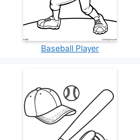
Baseball Player