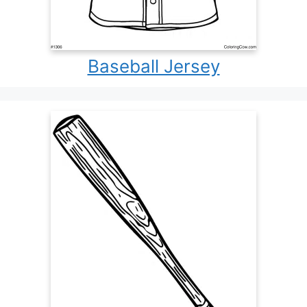
Baseball Jersey