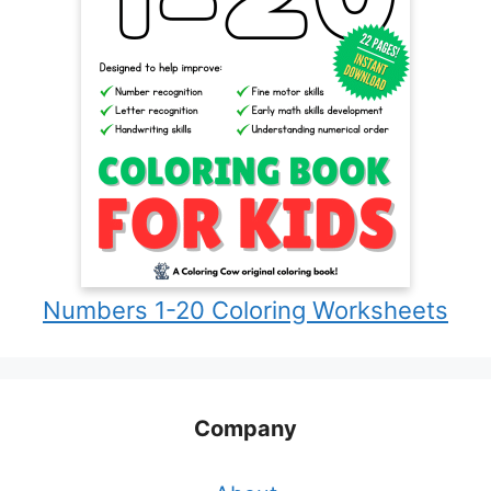
Numbers 1-20 Coloring Worksheets
Company