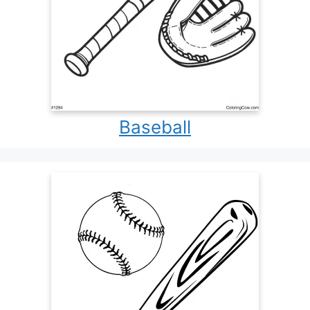
Baseball