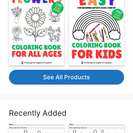
See All Products
Recently Added