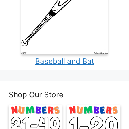
Baseball and Bat
Shop Our Store