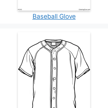
Baseball Glove