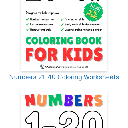
Numbers 21-40 Coloring Worksheets