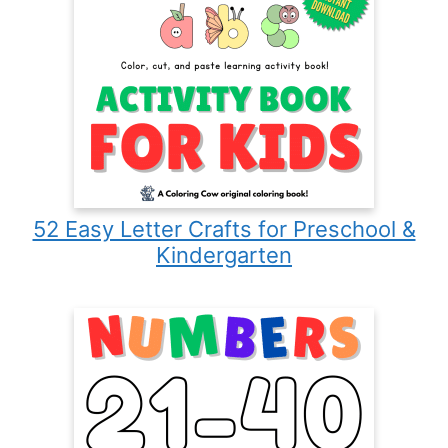
52 Easy Letter Crafts for Preschool &
Kindergarten