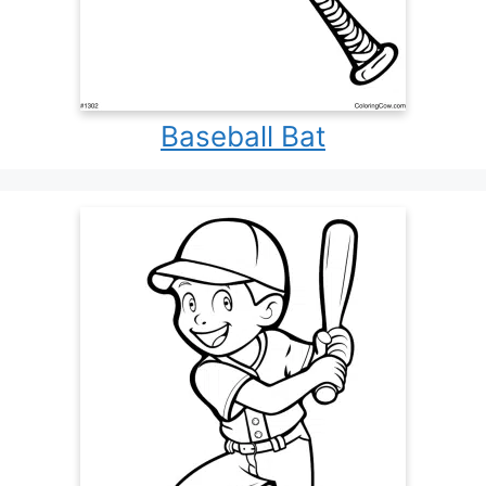
Baseball Bat