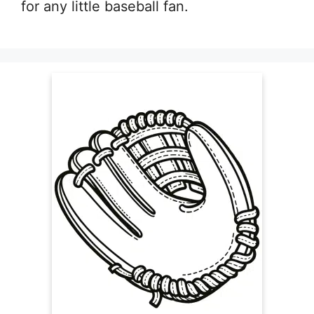
for any little baseball fan.