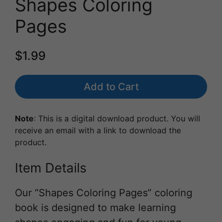
Shapes Coloring
Pages
$1.99
Add to Cart
Note
: This is a digital download product. You will
receive an email with a link to download the
product.
Item Details
Our “Shapes Coloring Pages” coloring
book is designed to make learning