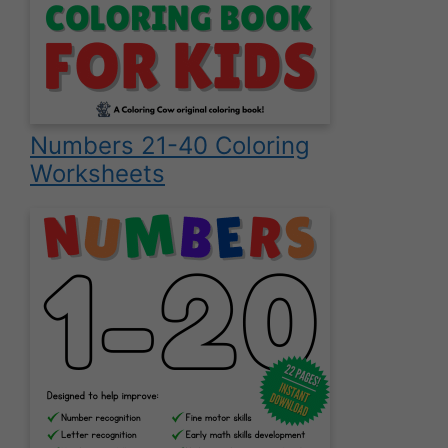
Numbers 21-40 Coloring
Worksheets