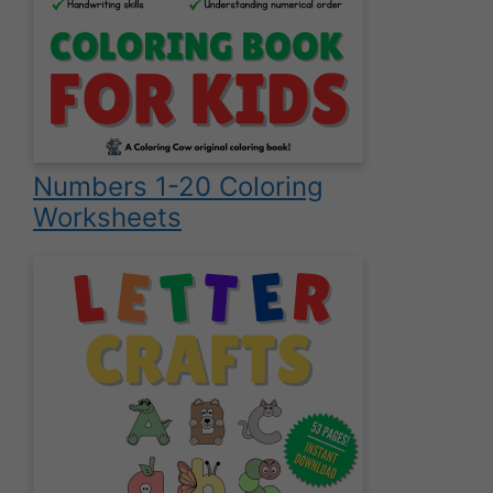
Numbers 1-20 Coloring
Worksheets