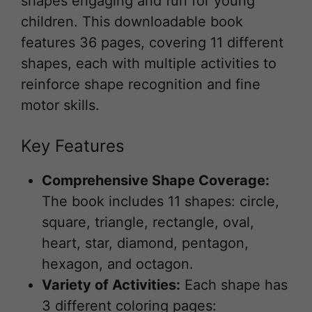
shapes engaging and fun for young
children. This downloadable book
features 36 pages, covering 11 different
shapes, each with multiple activities to
reinforce shape recognition and fine
motor skills.
Key Features
Comprehensive Shape Coverage:
The book includes 11 shapes: circle,
square, triangle, rectangle, oval,
heart, star, diamond, pentagon,
hexagon, and octagon.
Variety of Activities:
Each shape has
3 different coloring pages: