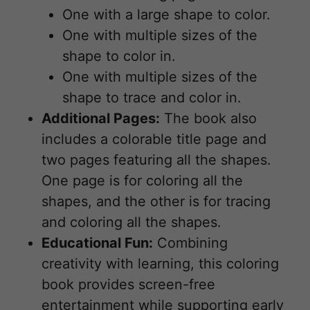
One with a large shape to color.
One with multiple sizes of the
shape to color in.
One with multiple sizes of the
shape to trace and color in.
Additional Pages:
The book also
includes a colorable title page and
two pages featuring all the shapes.
One page is for coloring all the
shapes, and the other is for tracing
and coloring all the shapes.
Educational Fun:
Combining
creativity with learning, this coloring
book provides screen-free
entertainment while supporting early