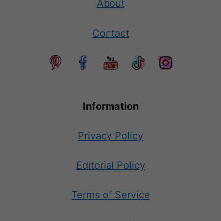
About
Contact
Information
Privacy Policy
Editorial Policy
Terms of Service