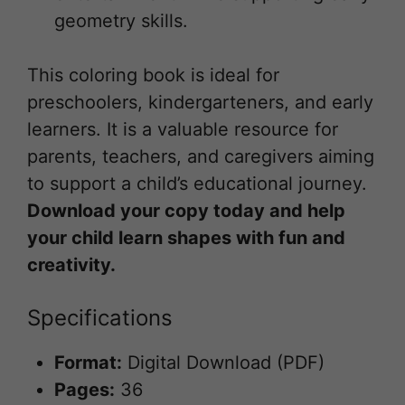
geometry skills.
This coloring book is ideal for
preschoolers, kindergarteners, and early
learners. It is a valuable resource for
parents, teachers, and caregivers aiming
to support a child’s educational journey.
Download your copy today and help
your child learn shapes with fun and
creativity.
Specifications
Format:
Digital Download (PDF)
Pages:
36