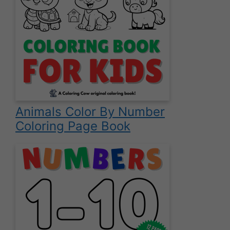
Animals Color By Number
Coloring Page Book