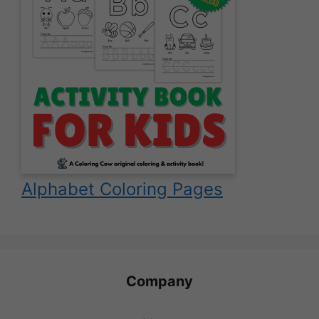
Alphabet Coloring Pages
Company