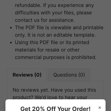
refundable. If you experience any
difficulties with your files, please
contact us for assistance.
The PDF file is viewable and printable
only. It is not an editable template.
Using this PDF file or its printed
materials for resale or other
commercial purposes is prohibited.
Reviews (0)
Questions (0)
No reviews yet. Have you used this
product? We’d love to hear your
feedback!
×
Get 20% Off Your Order!