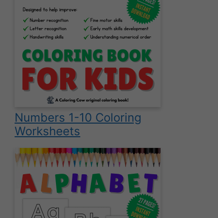
Numbers 1-10 Coloring
Worksheets