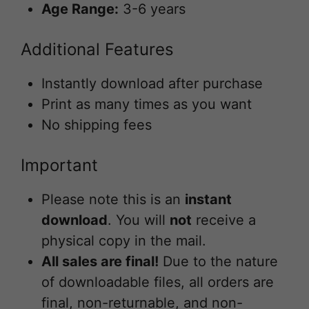
Age Range:
3-6 years
Additional Features
Instantly download after purchase
Print as many times as you want
No shipping fees
Important
Please note this is an
instant
download
. You will
not
receive a
physical copy in the mail.
All sales are final!
Due to the nature
of downloadable files, all orders are
final, non-returnable, and non-