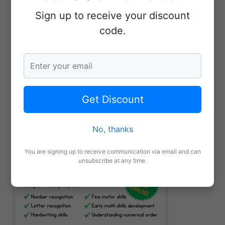
Sign up to receive your discount
Leave a Review
code.
More From Our Shop
Get Discount
No, thanks
You are signing up to receive communication via email and can
unsubscribe at any time.