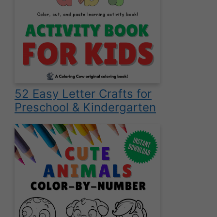
52 Easy Letter Crafts for
Preschool & Kindergarten