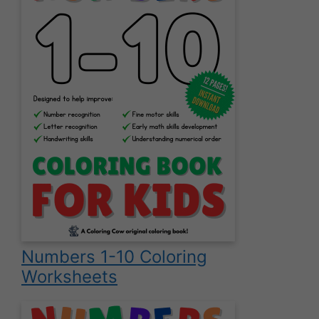
Numbers 1-10 Coloring
Worksheets