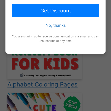
Get Discount
No, thanks
You are signing up to receive communication via email and can
unsubscribe at any time.
Alphabet Coloring Pages