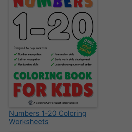
Numbers 1-20 Coloring
Worksheets