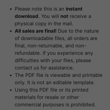
Please note this is an
instant
download
. You will
not
receive a
physical copy in the mail.
All sales are final!
Due to the nature
of downloadable files, all orders are
final, non-returnable, and non-
refundable. If you experience any
difficulties with your files, please
contact us for assistance.
The PDF file is viewable and printable
only. It is not an editable template.
Using this PDF file or its printed
materials for resale or other
commercial purposes is prohibited.