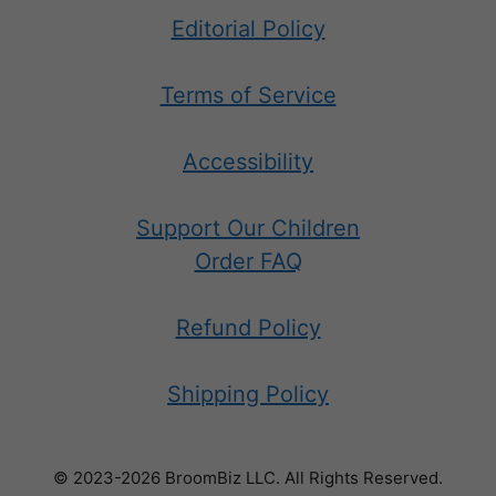
Editorial Policy
Terms of Service
Accessibility
Support Our Children
Order FAQ
Refund Policy
Shipping Policy
© 2023-2026 BroomBiz LLC. All Rights Reserved.