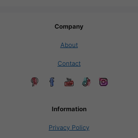
Company
About
Contact
Information
Privacy Policy