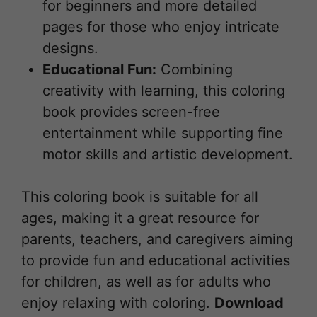
for beginners and more detailed
pages for those who enjoy intricate
designs.
Educational Fun:
Combining
creativity with learning, this coloring
book provides screen-free
entertainment while supporting fine
motor skills and artistic development.
This coloring book is suitable for all
ages, making it a great resource for
parents, teachers, and caregivers aiming
to provide fun and educational activities
for children, as well as for adults who
enjoy relaxing with coloring.
Download