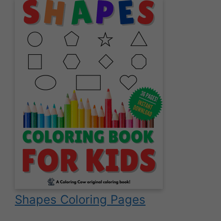
Shapes Coloring Pages