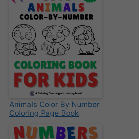
Animals Color By Number
Coloring Page Book