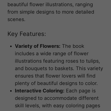
beautiful flower illustrations, ranging
from simple designs to more detailed
scenes.
Key Features:
Variety of Flowers:
The book
includes a wide range of flower
illustrations featuring roses to tulips,
and bouquets to baskets. This variety
ensures that flower lovers will find
plenty of beautiful designs to color.
Interactive Coloring:
Each page is
designed to accommodate different
skill levels, with easy coloring pages