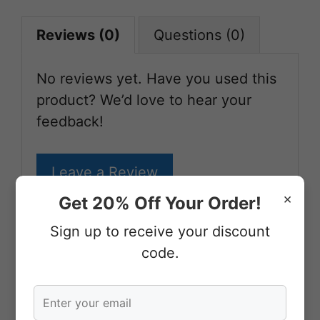
Reviews (0)
Questions (0)
No reviews yet. Have you used this
product? We’d love to hear your
feedback!
Leave a Review
×
Get 20% Off Your Order!
Sign up to receive your discount
More From Our Shop
code.