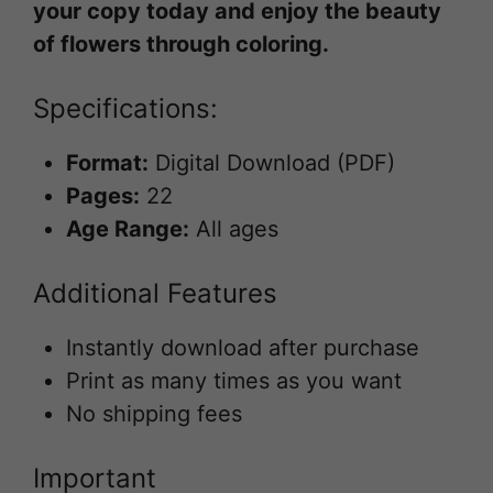
your copy today and enjoy the beauty
of flowers through coloring.
Specifications:
Format:
Digital Download (PDF)
Pages:
22
Age Range:
All ages
Additional Features
Instantly download after purchase
Print as many times as you want
No shipping fees
Important