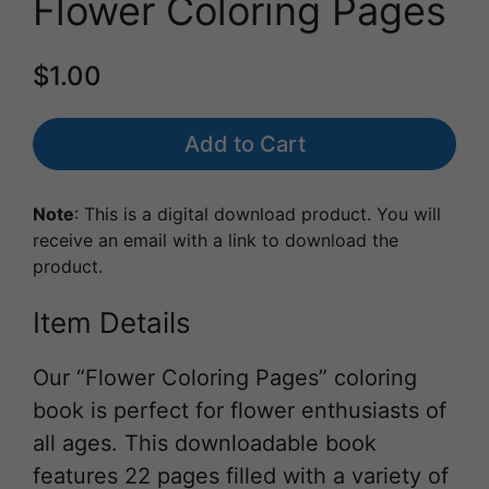
Flower Coloring Pages
$1.00
Add to Cart
Note
: This is a digital download product. You will
receive an email with a link to download the
product.
Item Details
Our “Flower Coloring Pages” coloring
book is perfect for flower enthusiasts of
all ages. This downloadable book
features 22 pages filled with a variety of