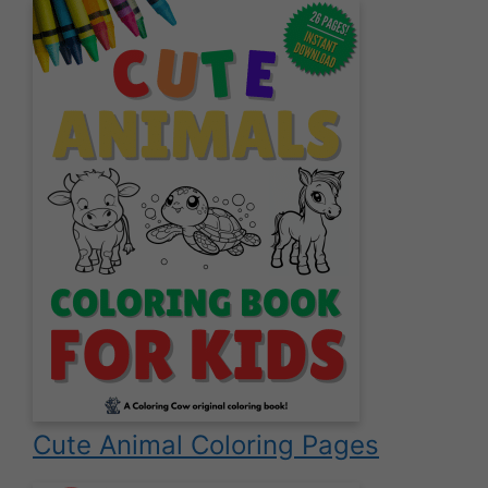
Cute Animal Coloring Pages