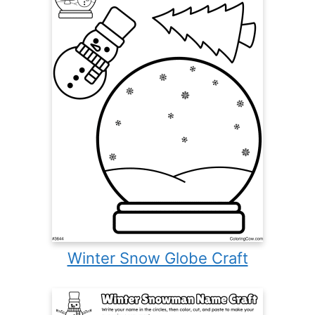
Winter Snow Globe Craft