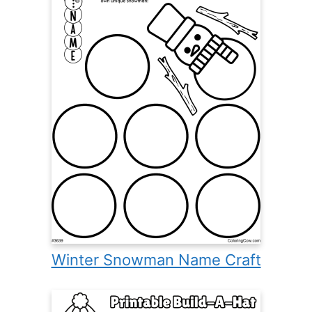
Winter Snowman Name Craft