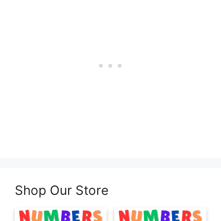
Shop Our Store