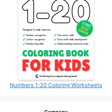
Numbers 1-20 Coloring Worksheets