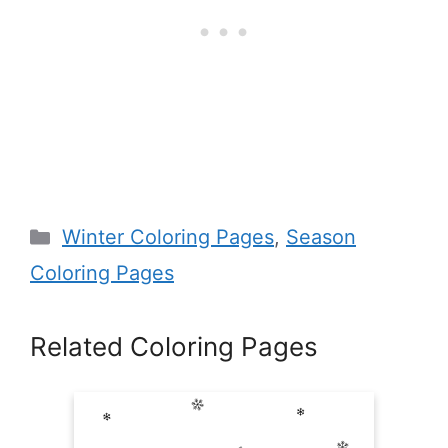
Categories
Winter Coloring Pages
,
Season
Coloring Pages
Related Coloring Pages