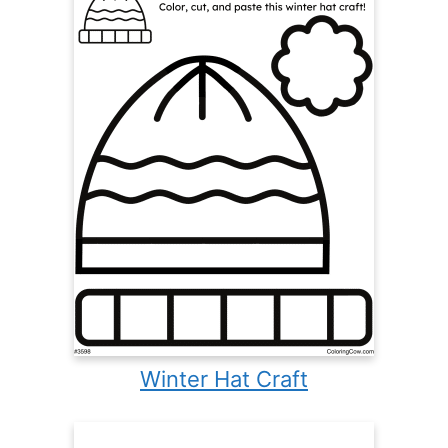
Winter Hat Craft