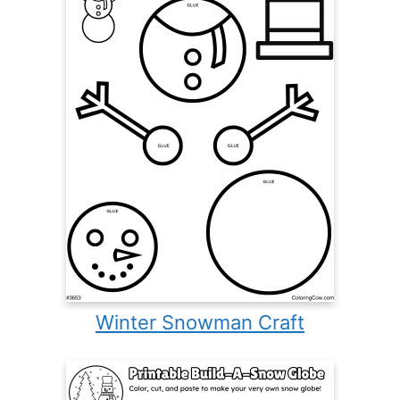
Winter Snowman Craft