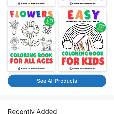
See All Products
Recently Added