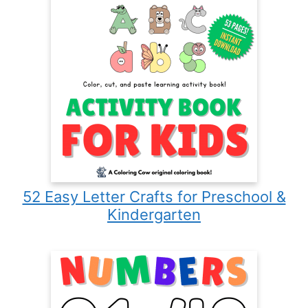
52 Easy Letter Crafts for Preschool &
Kindergarten