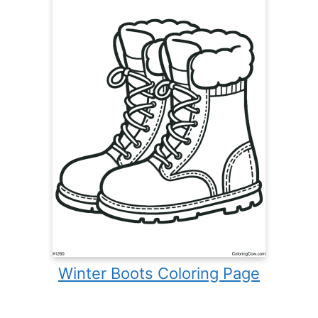
Winter Boots Coloring Page