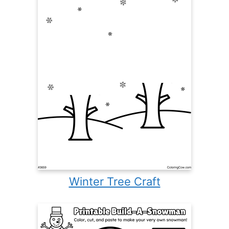
Winter Tree Craft