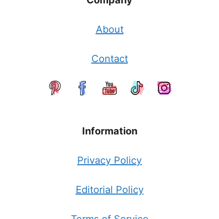
Company
About
Contact
Information
Privacy Policy
Editorial Policy