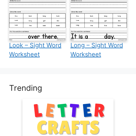
Look – Sight Word
Long – Sight Word
Worksheet
Worksheet
Trending