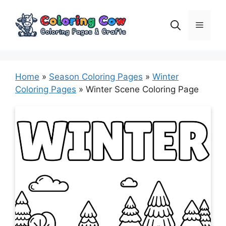
Skip
to
Menu
content
Home
»
Season Coloring Pages
»
Winter
Coloring Pages
»
Winter Scene Coloring Page