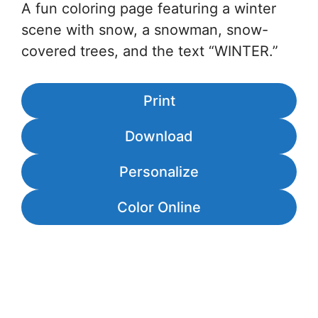
A fun coloring page featuring a winter
scene with snow, a snowman, snow-
covered trees, and the text “WINTER.”
Print
Download
Personalize
Color Online