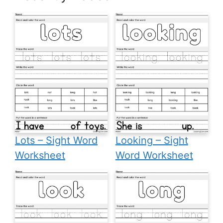
Lots – Sight Word
Looking – Sight
Worksheet
Word Worksheet