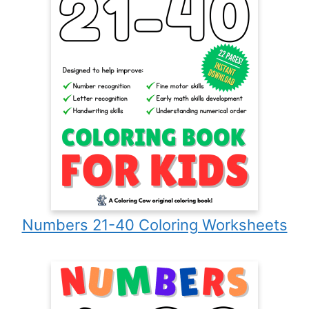
Numbers 21-40 Coloring Worksheets