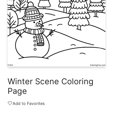
Winter Scene Coloring
Page
🤍
Add to Favorites