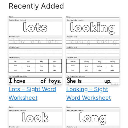
Recently Added
Lots – Sight Word
Looking – Sight
Worksheet
Word Worksheet