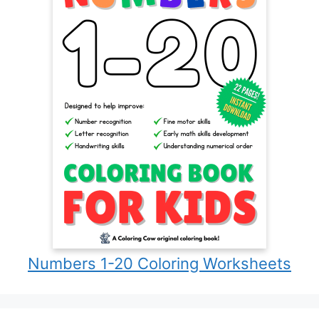
Numbers 1-20 Coloring Worksheets