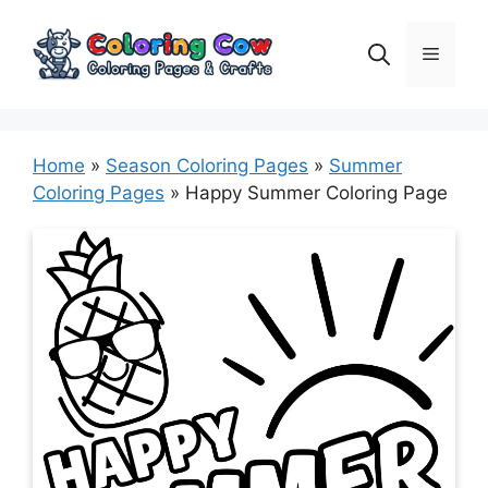
Skip
to
Menu
content
Home
»
Season Coloring Pages
»
Summer
Coloring Pages
»
Happy Summer Coloring Page