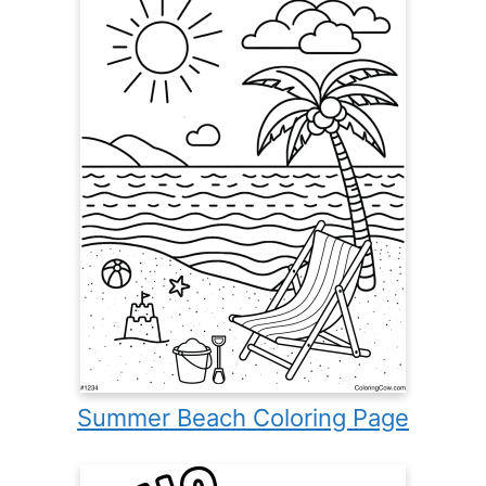
Summer Beach Coloring Page