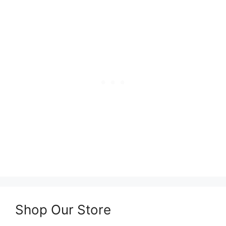
Shop Our Store