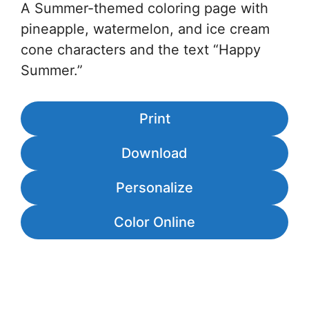
A Summer-themed coloring page with
pineapple, watermelon, and ice cream
cone characters and the text “Happy
Summer.”
Print
Download
Personalize
Color Online