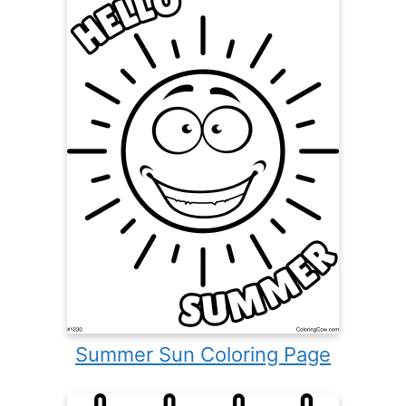
Summer Sun Coloring Page