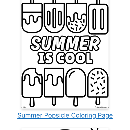
Summer Popsicle Coloring Page