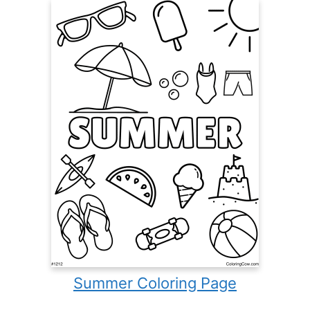
Summer Coloring Page