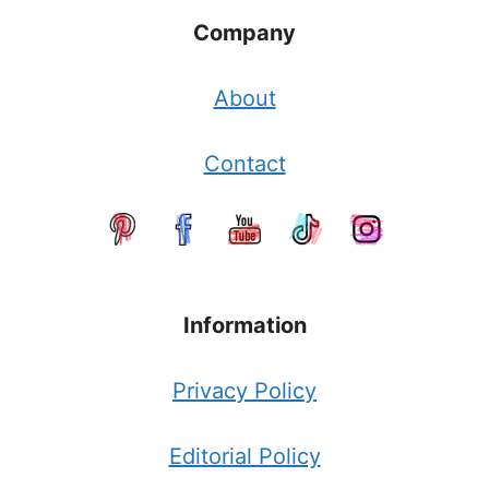
Company
About
Contact
Information
Privacy Policy
Editorial Policy