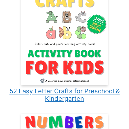
52 Easy Letter Crafts for Preschool &
Kindergarten