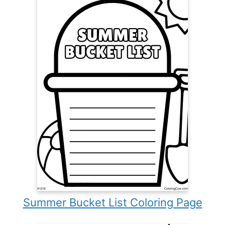
Summer Bucket List Coloring Page