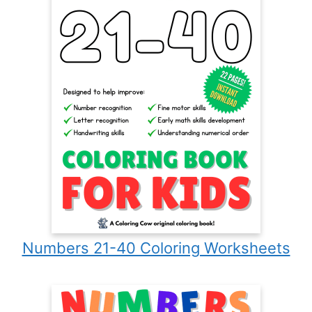
Numbers 21-40 Coloring Worksheets