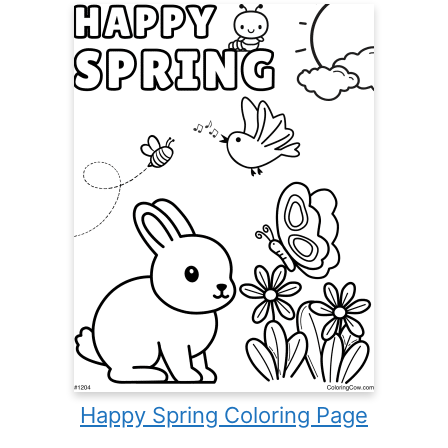
Happy Spring Coloring Page