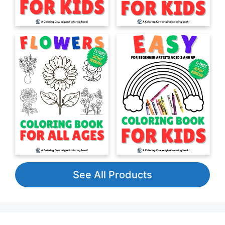
See All Products