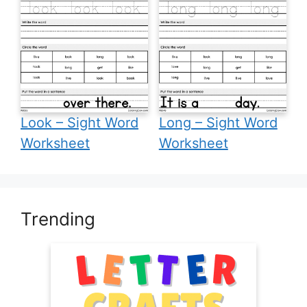
Look – Sight Word
Long – Sight Word
Worksheet
Worksheet
Trending