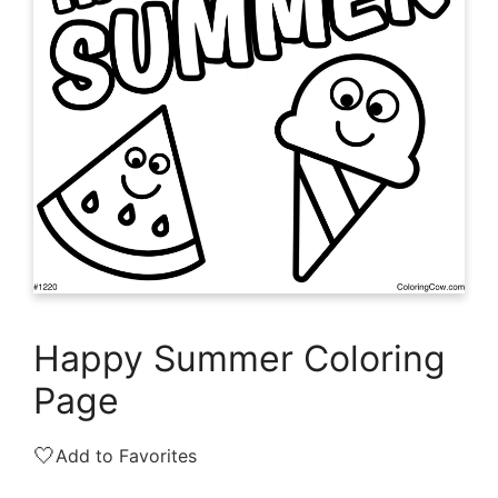
Happy Summer Coloring
Page
🤍
Add to Favorites