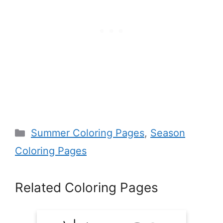
Categories
Summer Coloring Pages
,
Season
Coloring Pages
Related Coloring Pages