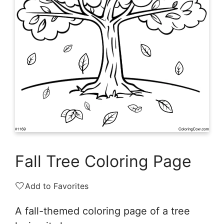
Fall Tree Coloring Page
🤍
Add to Favorites
A fall-themed coloring page of a tree