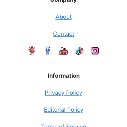
About
Contact
Information
Privacy Policy
Editorial Policy
Terms of Service