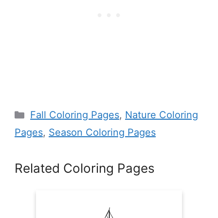
Categories
Fall Coloring Pages
,
Nature Coloring
Pages
,
Season Coloring Pages
Related Coloring Pages