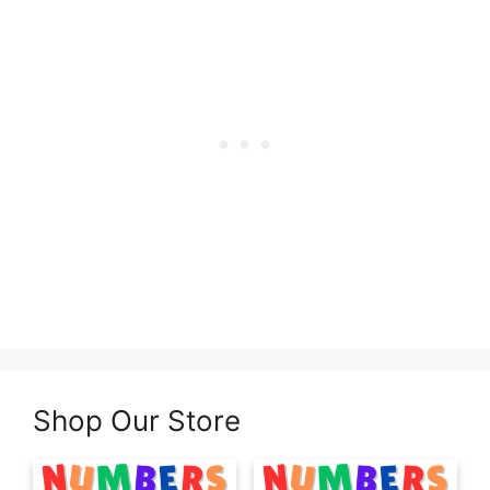
Shop Our Store