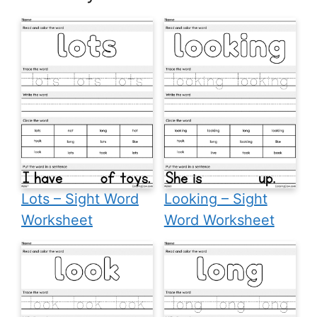
Lots – Sight Word
Looking – Sight
Worksheet
Word Worksheet