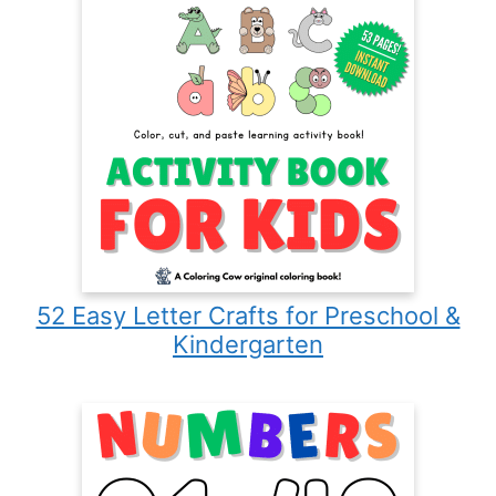
52 Easy Letter Crafts for Preschool &
Kindergarten