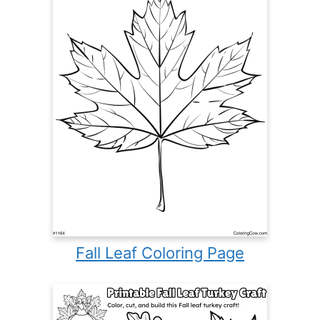
Fall Leaf Coloring Page