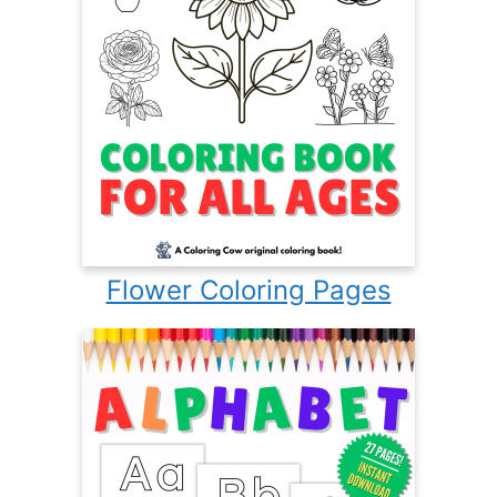
Flower Coloring Pages