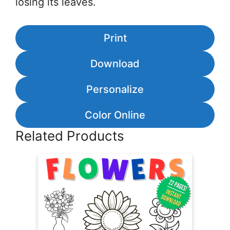
losing its leaves.
Print
Download
Personalize
Color Online
Related Products