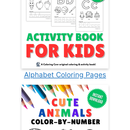
Alphabet Coloring Pages