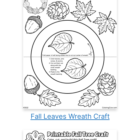
Fall Leaves Wreath Craft