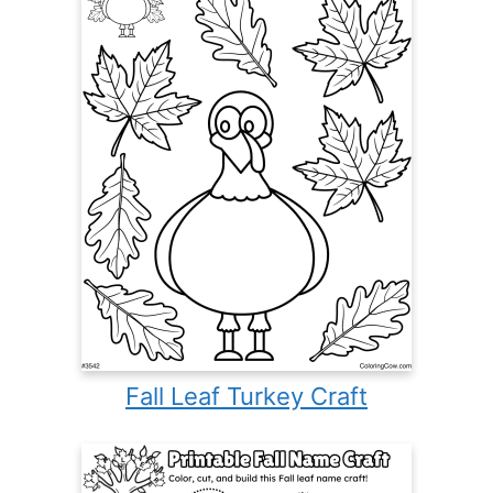
Fall Leaf Turkey Craft