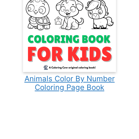
Animals Color By Number
Coloring Page Book