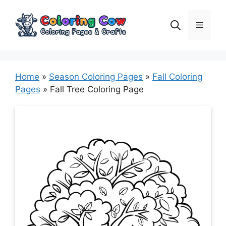
Skip
to
Menu
content
Home
»
Season Coloring Pages
»
Fall Coloring
Pages
»
Fall Tree Coloring Page