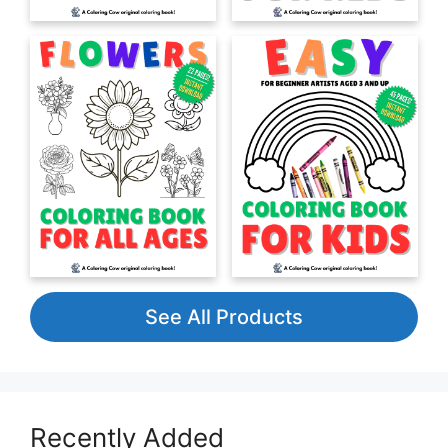
See All Products
Recently Added