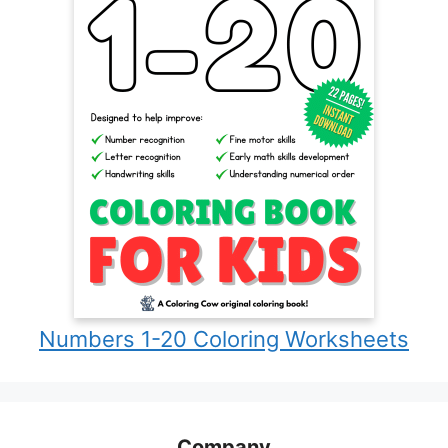
Numbers 1-20 Coloring Worksheets
Company