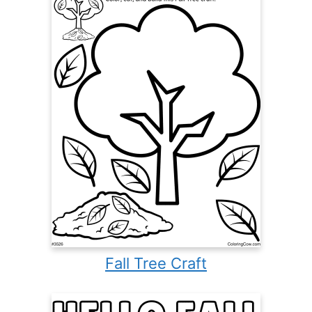
Fall Tree Craft