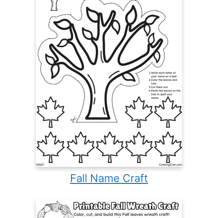
Fall Name Craft