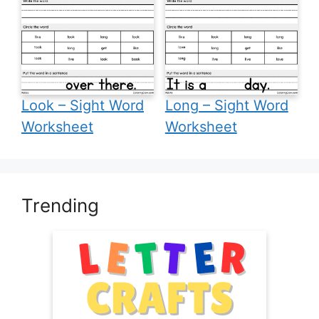
Look – Sight Word
Long – Sight Word
Worksheet
Worksheet
Trending