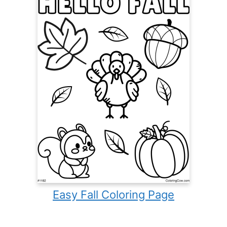
Easy Fall Coloring Page