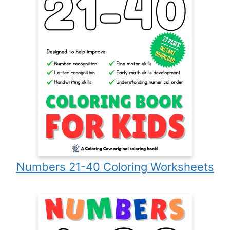
Numbers 21-40 Coloring Worksheets