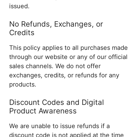
issued.
No Refunds, Exchanges, or
Credits
This policy applies to all purchases made
through our website or any of our official
sales channels. We do not offer
exchanges, credits, or refunds for any
products.
Discount Codes and Digital
Product Awareness
We are unable to issue refunds if a
discount code is not applied at the time