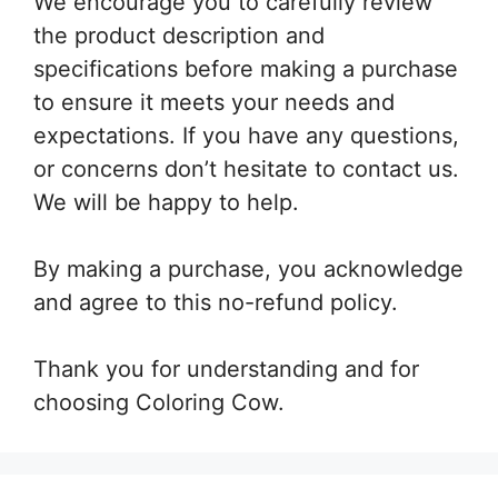
We encourage you to carefully review
the product description and
specifications before making a purchase
to ensure it meets your needs and
expectations. If you have any questions,
or concerns don’t hesitate to contact us.
We will be happy to help.
By making a purchase, you acknowledge
and agree to this no-refund policy.
Thank you for understanding and for
choosing Coloring Cow.