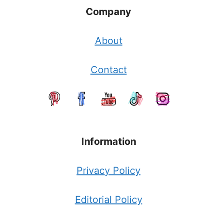
Company
About
Contact
Information
Privacy Policy
Editorial Policy