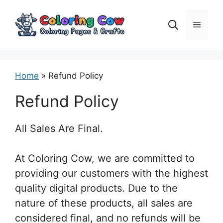
Skip
to
Menu
content
Home
»
Refund Policy
Refund Policy
All Sales Are Final.
At Coloring Cow, we are committed to
providing our customers with the highest
quality digital products. Due to the
nature of these products, all sales are
considered final, and no refunds will be