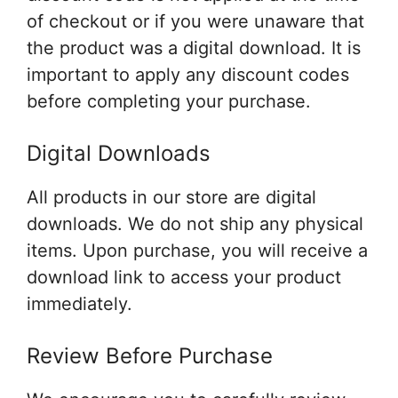
of checkout or if you were unaware that
the product was a digital download. It is
important to apply any discount codes
before completing your purchase.
Digital Downloads
All products in our store are digital
downloads. We do not ship any physical
items. Upon purchase, you will receive a
download link to access your product
immediately.
Review Before Purchase