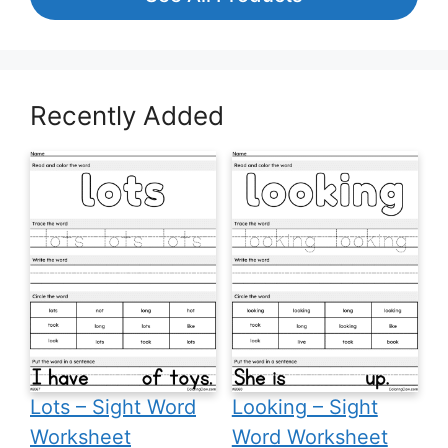
Recently Added
Lots – Sight Word
Looking – Sight
Worksheet
Word Worksheet