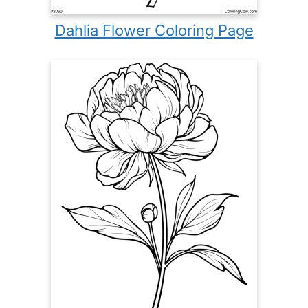
Dahlia Flower Coloring Page