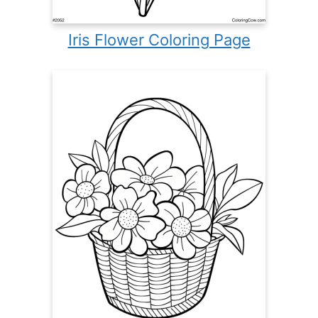
Iris Flower Coloring Page