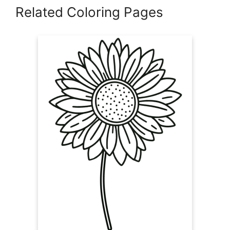
Related Coloring Pages