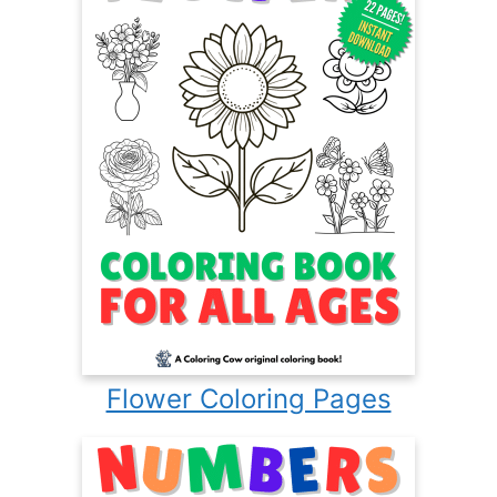
Flower Coloring Pages