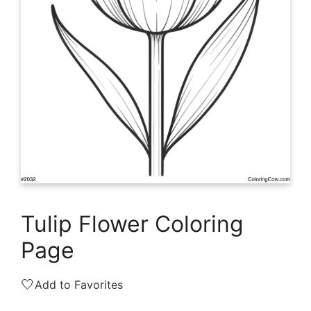
Tulip Flower Coloring
Page
🤍
Add to Favorites