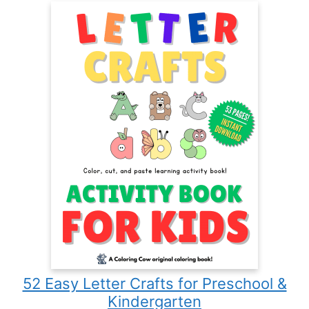
52 Easy Letter Crafts for Preschool &
Kindergarten