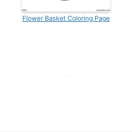
Flower Basket Coloring Page