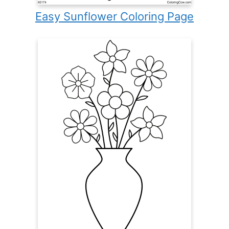
Easy Sunflower Coloring Page