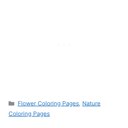
Categories
Flower Coloring Pages
,
Nature
Coloring Pages