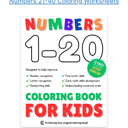
Numbers 21-40 Coloring Worksheets