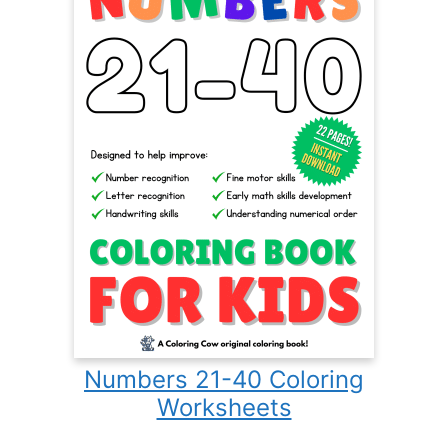
Numbers 21-40 Coloring
Worksheets