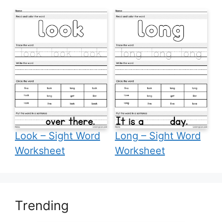
Look – Sight Word
Long – Sight Word
Worksheet
Worksheet
Trending