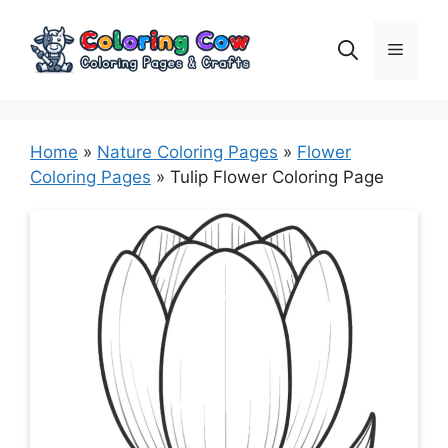
Skip
to
Menu
content
Home
»
Nature Coloring Pages
»
Flower
Coloring Pages
»
Tulip Flower Coloring Page