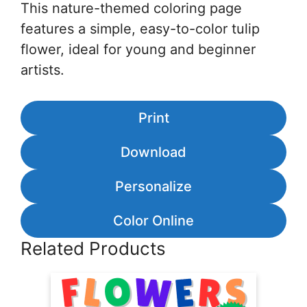
This nature-themed coloring page
features a simple, easy-to-color tulip
flower, ideal for young and beginner
artists.
Print
Download
Personalize
Color Online
Related Products