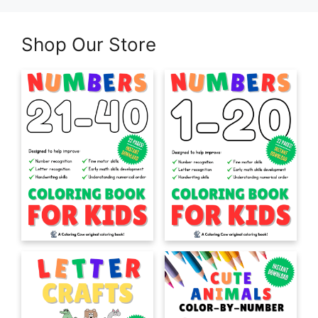
Shop Our Store