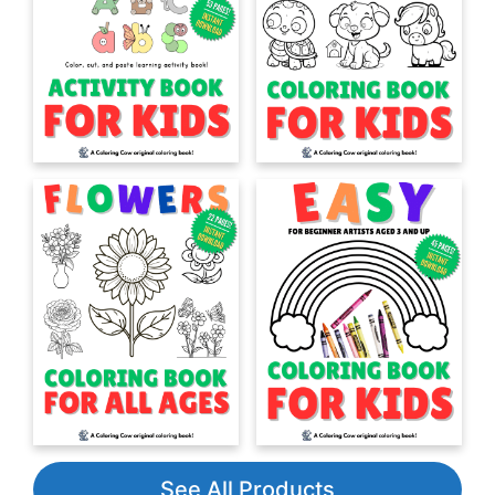
See All Products