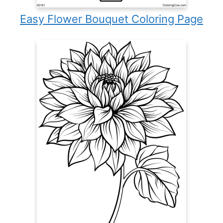
Easy Flower Bouquet Coloring Page