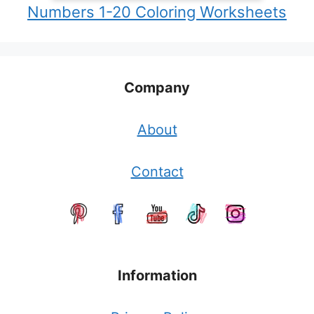
Numbers 1-20 Coloring Worksheets
Company
About
Contact
Information