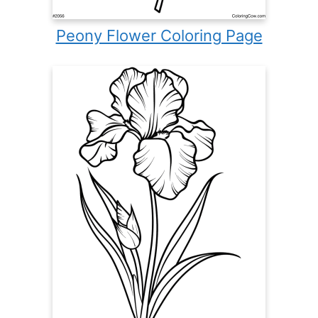
Peony Flower Coloring Page