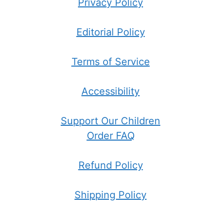
Privacy Policy
Editorial Policy
Terms of Service
Accessibility
Support Our Children
Order FAQ
Refund Policy
Shipping Policy