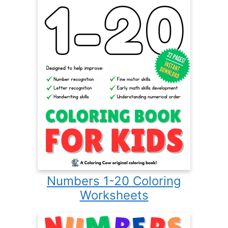
Numbers 1-20 Coloring
Worksheets