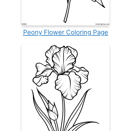
Peony Flower Coloring Page