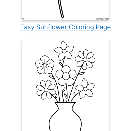
Easy Sunflower Coloring Page