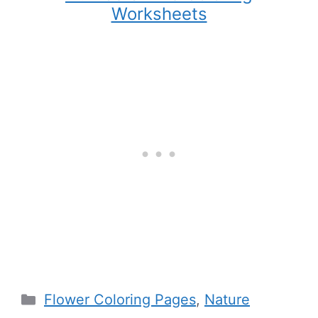
Worksheets
Categories
Flower Coloring Pages
,
Nature