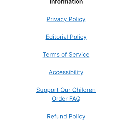
Information
Privacy Policy
Editorial Policy
Terms of Service
Accessibility
Support Our Children
Order FAQ
Refund Policy