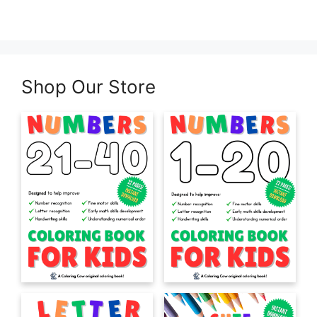
Shop Our Store