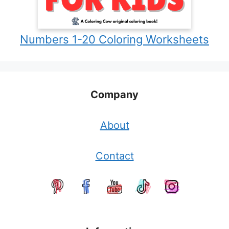
Numbers 1-20 Coloring Worksheets
Company
About
Contact