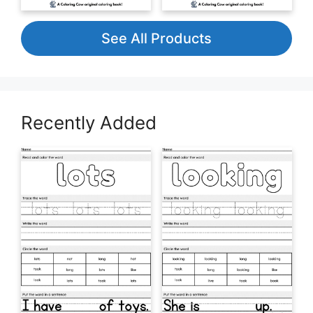
See All Products
Recently Added