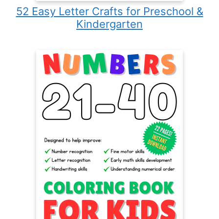
52 Easy Letter Crafts for Preschool &
Kindergarten