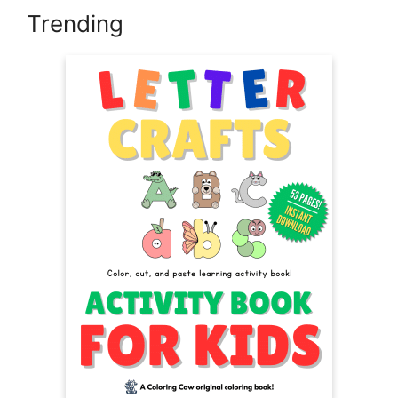
Trending