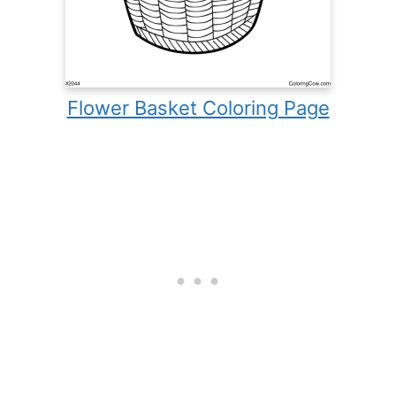
Flower Basket Coloring Page