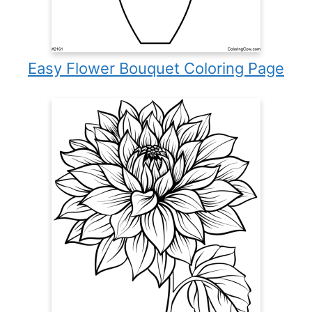
Easy Flower Bouquet Coloring Page