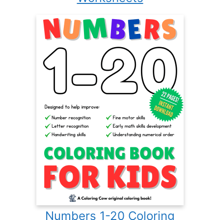
Numbers 1-20 Coloring