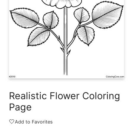
Realistic Flower Coloring
Page
🤍
Add to Favorites