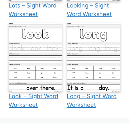
Lots – Sight Word
Looking – Sight
Worksheet
Word Worksheet
Look – Sight Word
Long – Sight Word
Worksheet
Worksheet