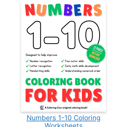
Numbers 1-10 Coloring
Worksheets