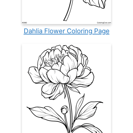
Dahlia Flower Coloring Page