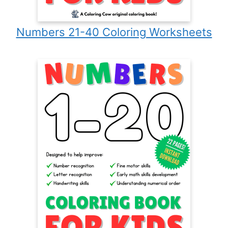
Numbers 21-40 Coloring Worksheets