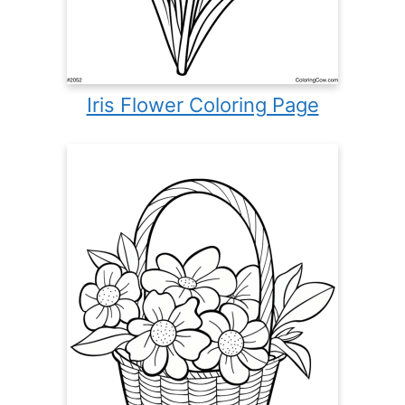
Iris Flower Coloring Page