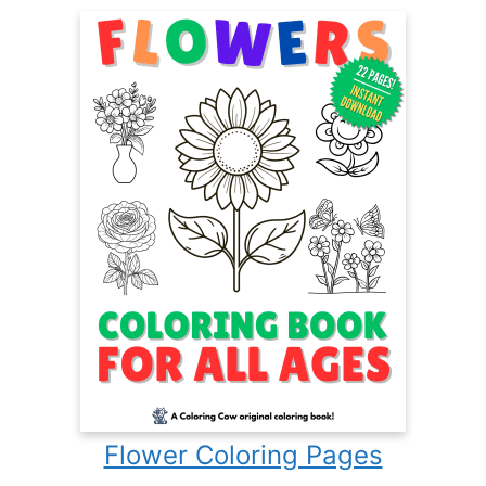
Flower Coloring Pages