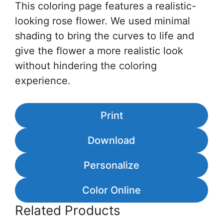
This coloring page features a realistic-
looking rose flower. We used minimal
shading to bring the curves to life and
give the flower a more realistic look
without hindering the coloring
experience.
Print
Download
Personalize
Color Online
Related Products