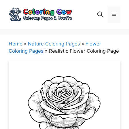
Skip
to
Menu
content
Home
»
Nature Coloring Pages
»
Flower
Coloring Pages
»
Realistic Flower Coloring Page