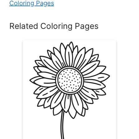
Coloring Pages
Related Coloring Pages