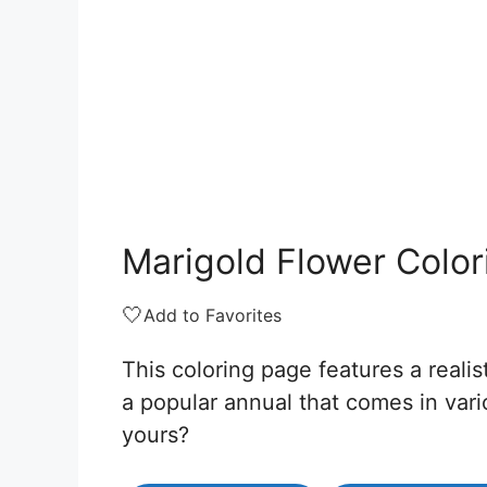
Marigold Flower Colo
🤍
Add to Favorites
This coloring page features a realis
a popular annual that comes in var
yours?