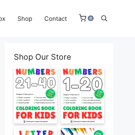
ox
Shop
Contact
0
Shop Our Store