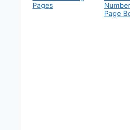
Pages
Number
Page B