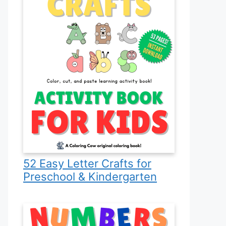
52 Easy Letter Crafts for
Preschool & Kindergarten