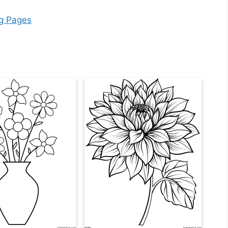
ng Pages