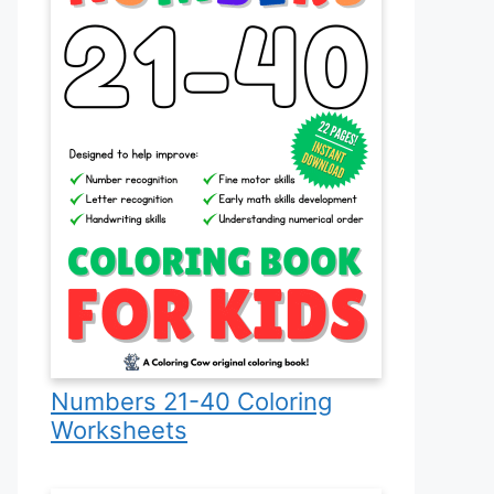
Numbers 21-40 Coloring
Worksheets