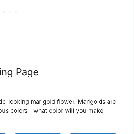
ring Page
tic-looking marigold flower. Marigolds are
ious colors—what color will you make