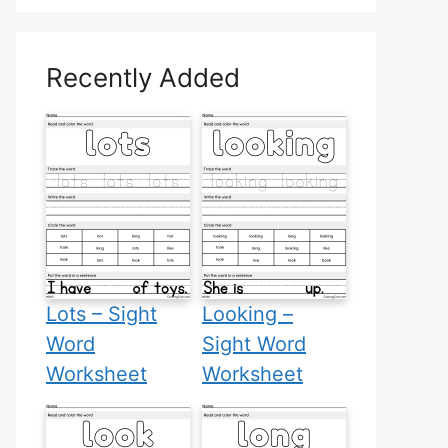
Recently Added
Lots – Sight
Looking –
Word
Sight Word
Worksheet
Worksheet