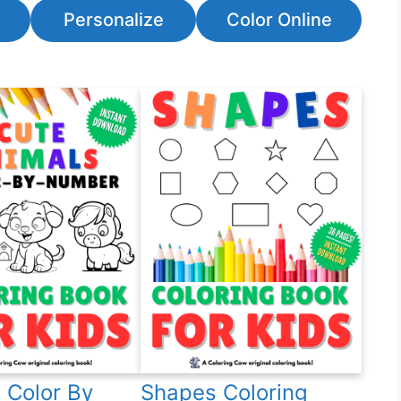
Personalize
Color Online
 Color By
Shapes Coloring