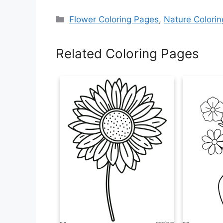
Categories
Flower Coloring Pages
,
Nature Colori
Related Coloring Pages