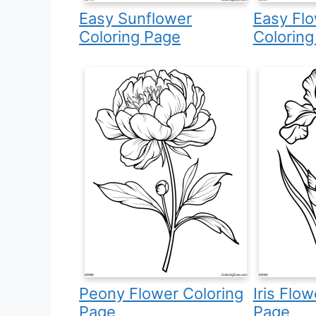
Easy Sunflower
Easy Fl
Coloring Page
Coloring
Peony Flower Coloring
Iris Flo
Page
Page