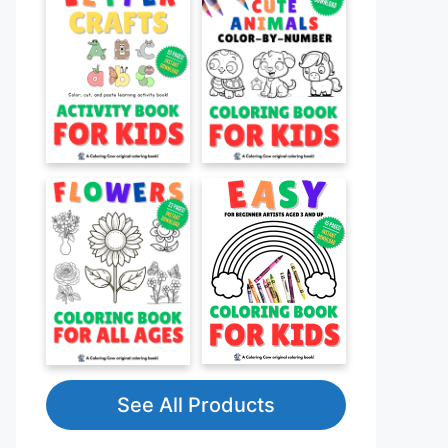
See All Products