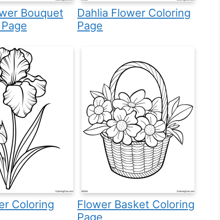
ower Bouquet
Dahlia Flower Coloring
 Page
Page
wer Coloring
Flower Basket Coloring
Page