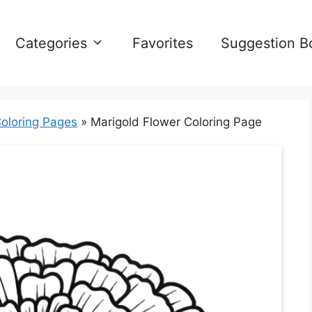
Categories
Favorites
Suggestion B
oloring Pages
»
Marigold Flower Coloring Page