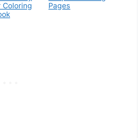
 Coloring
Pages
ook