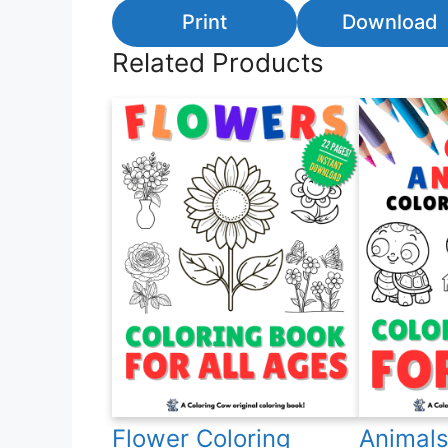
Print
Download
Related Products
Flower Coloring
Animals