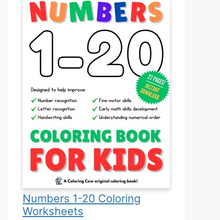
Numbers 1-20 Coloring
Worksheets