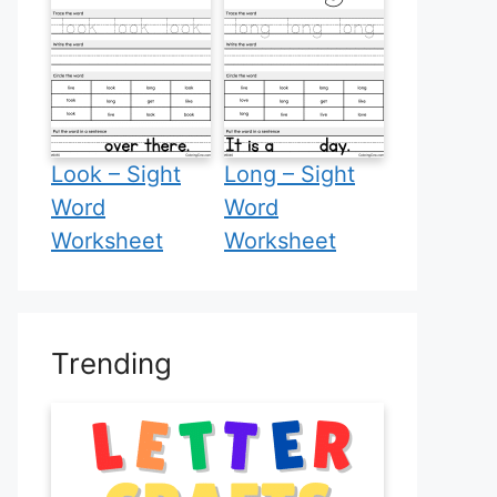
Look – Sight
Long – Sight
Word
Word
Worksheet
Worksheet
Trending