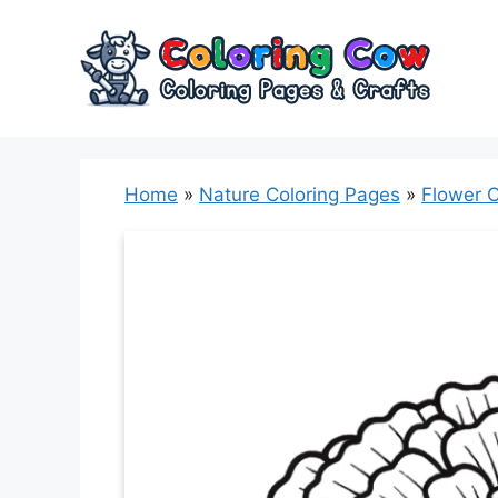
Skip
to
content
Home
»
Nature Coloring Pages
»
Flower C