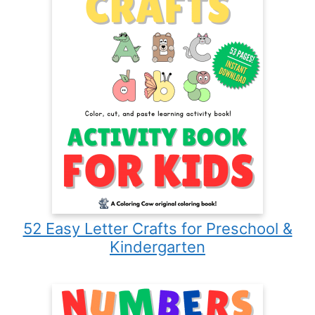
52 Easy Letter Crafts for Preschool &
Kindergarten