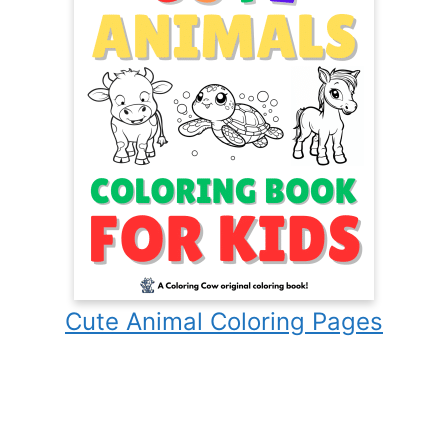
Cute Animal Coloring Pages