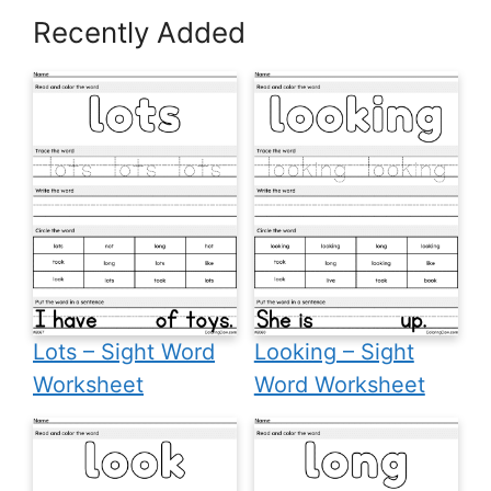
Recently Added
Lots – Sight Word
Looking – Sight
Worksheet
Word Worksheet