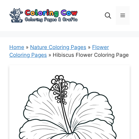
Skip
to
Menu
content
Home
»
Nature Coloring Pages
»
Flower
Coloring Pages
»
Hibiscus Flower Coloring Page