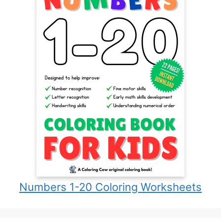
Numbers 1-20 Coloring Worksheets