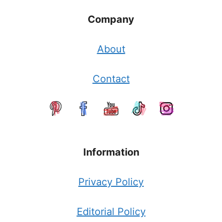
Company
About
Contact
Information
Privacy Policy
Editorial Policy