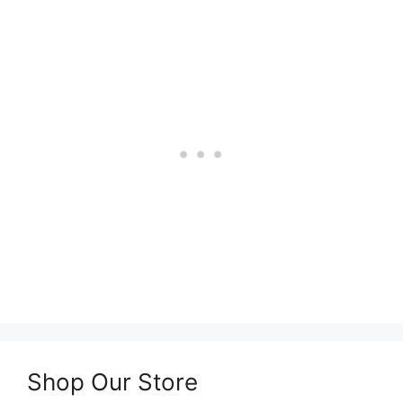
Shop Our Store