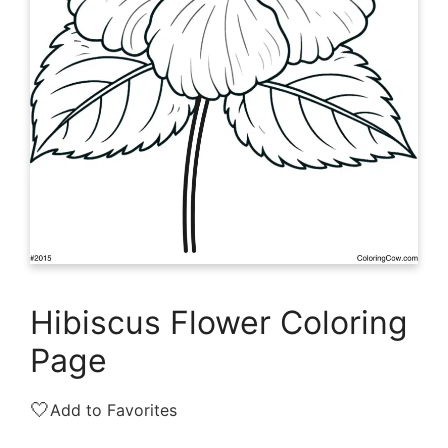
Hibiscus Flower Coloring
Page
🤍
Add to Favorites