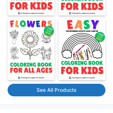
See All Products