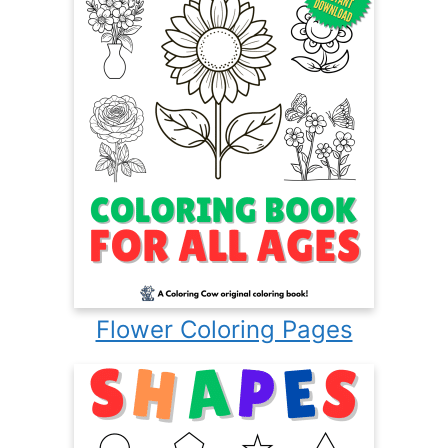
Flower Coloring Pages