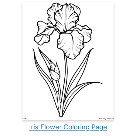
Iris Flower Coloring Page