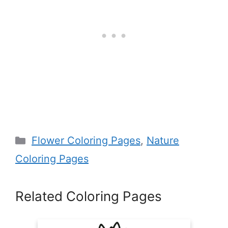
Categories
Flower Coloring Pages
,
Nature
Coloring Pages
Related Coloring Pages