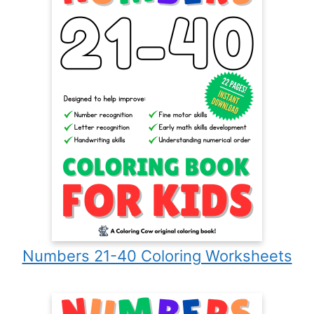
Numbers 21-40 Coloring Worksheets