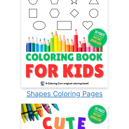
Shapes Coloring Pages