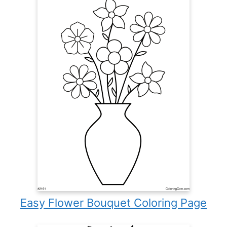
Easy Flower Bouquet Coloring Page