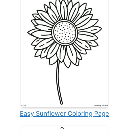
Easy Sunflower Coloring Page