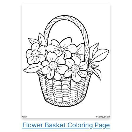
Flower Basket Coloring Page