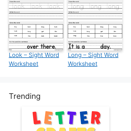
Look – Sight Word
Long – Sight Word
Worksheet
Worksheet
Trending