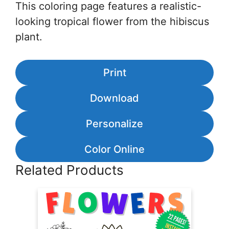
This coloring page features a realistic-
looking tropical flower from the hibiscus
plant.
Print
Download
Personalize
Color Online
Related Products