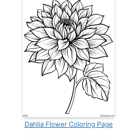
Dahlia Flower Coloring Page