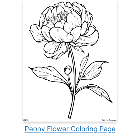
Peony Flower Coloring Page