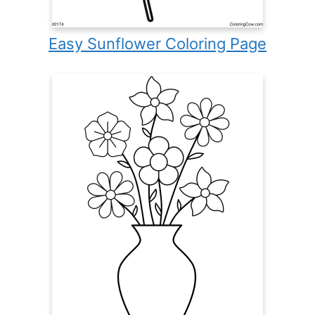
Easy Sunflower Coloring Page