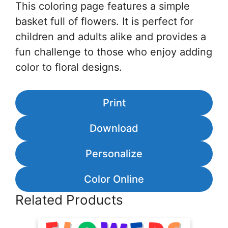
This coloring page features a simple
basket full of flowers. It is perfect for
children and adults alike and provides a
fun challenge to those who enjoy adding
color to floral designs.
Print
Download
Personalize
Color Online
Related Products