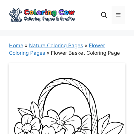
Skip
to
Menu
content
Home
»
Nature Coloring Pages
»
Flower
Coloring Pages
»
Flower Basket Coloring Page