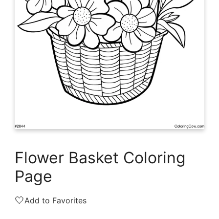
Flower Basket Coloring
Page
🤍
Add to Favorites