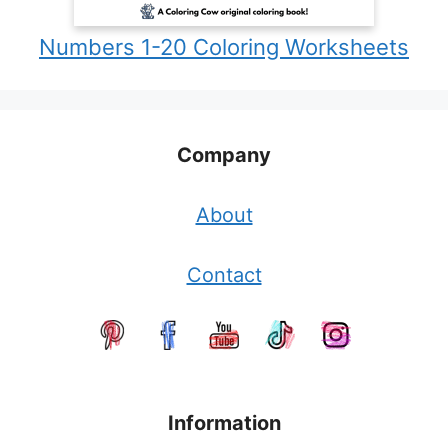
Numbers 1-20 Coloring Worksheets
Company
About
Contact
Information