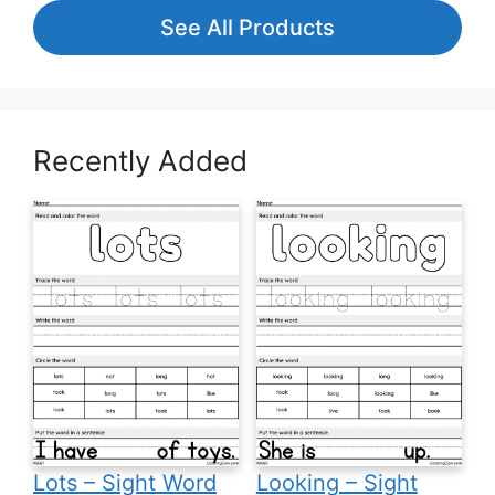
See All Products
Recently Added
Lots – Sight Word
Looking – Sight