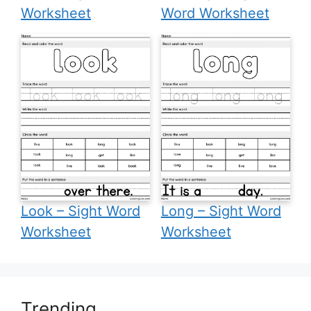
Worksheet
Word Worksheet
Look – Sight Word
Long – Sight Word
Worksheet
Worksheet
Trending