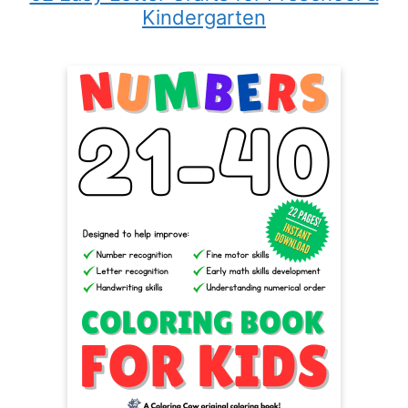
Kindergarten