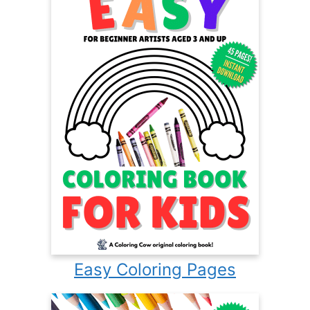
Easy Coloring Pages