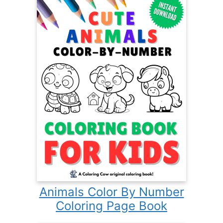
Animals Color By Number
Coloring Page Book