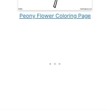
Peony Flower Coloring Page