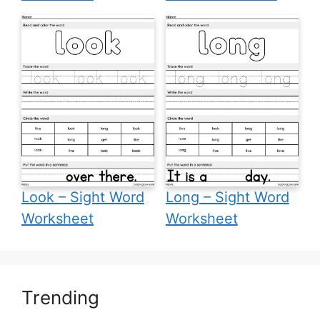
Look – Sight Word
Long – Sight Word
Worksheet
Worksheet
Trending