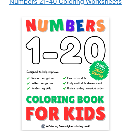
Numbers 21-40 Coloring Worksheets