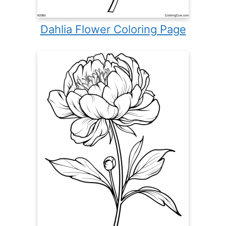
Dahlia Flower Coloring Page