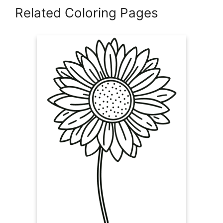
Related Coloring Pages