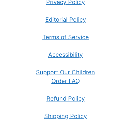
Privacy Policy
Editorial Policy
Terms of Service
Accessibility
Support Our Children
Order FAQ
Refund Policy
Shipping Policy