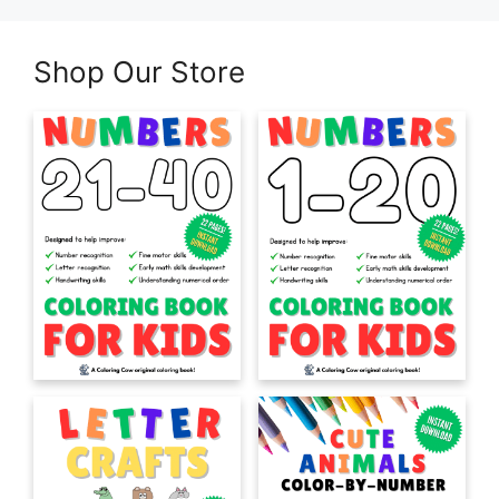
Shop Our Store