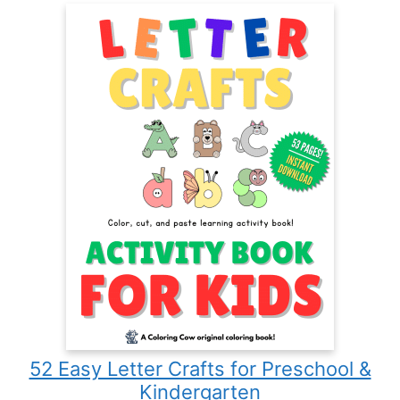
52 Easy Letter Crafts for Preschool &
Kindergarten