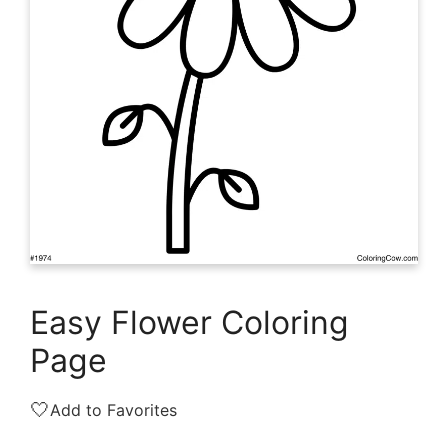
Easy Flower Coloring
Page
🤍
Add to Favorites