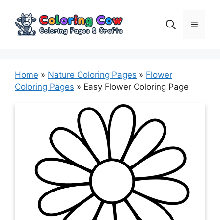
Skip
to
Menu
content
Home
»
Nature Coloring Pages
»
Flower
Coloring Pages
»
Easy Flower Coloring Page