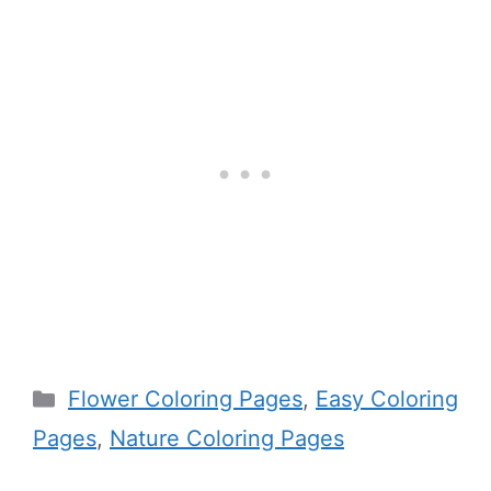
Categories
Flower Coloring Pages
,
Easy Coloring
Pages
,
Nature Coloring Pages