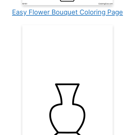
Easy Flower Bouquet Coloring Page