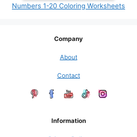
Numbers 1-20 Coloring Worksheets
Company
About
Contact
Information