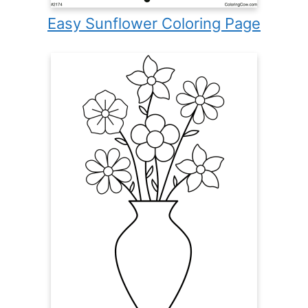
Easy Sunflower Coloring Page