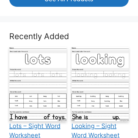
Recently Added
Lots – Sight Word
Looking – Sight
Worksheet
Word Worksheet