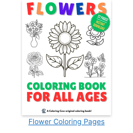
Flower Coloring Pages