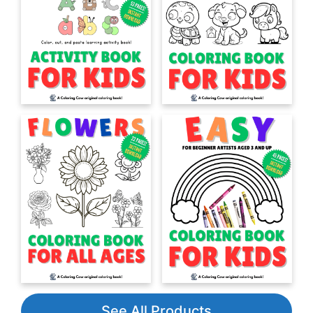
See All Products