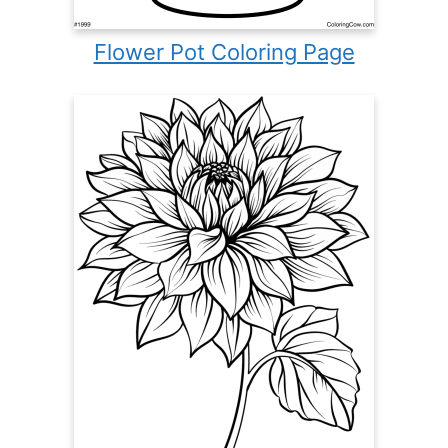
Flower Pot Coloring Page