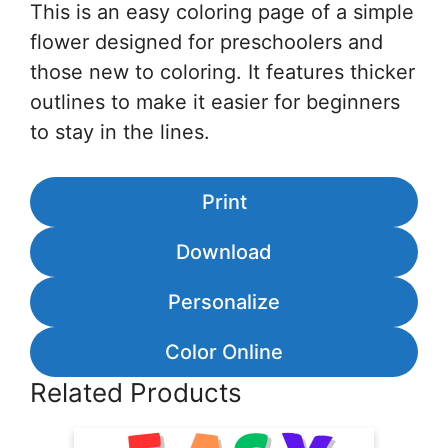
This is an easy coloring page of a simple
flower designed for preschoolers and
those new to coloring. It features thicker
outlines to make it easier for beginners
to stay in the lines.
Print
Download
Personalize
Color Online
Related Products