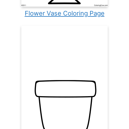
Flower Vase Coloring Page