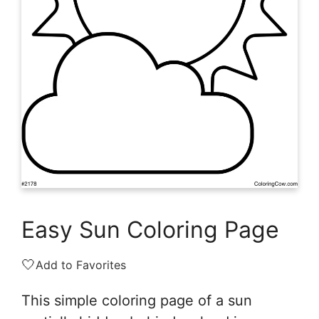
Easy Sun Coloring Page
🤍
Add to Favorites
This simple coloring page of a sun