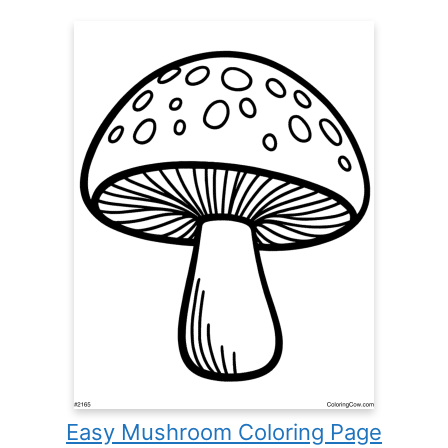
Easy Mushroom Coloring Page