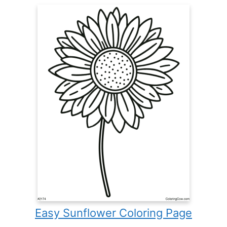
Easy Sunflower Coloring Page