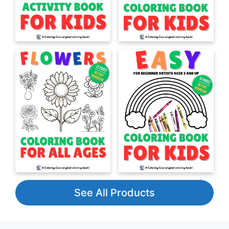
See All Products