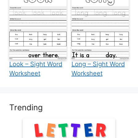
Look – Sight Word
Long – Sight Word
Worksheet
Worksheet
Trending