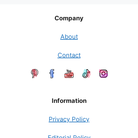
Company
About
Contact
Information
Privacy Policy
Editorial Policy