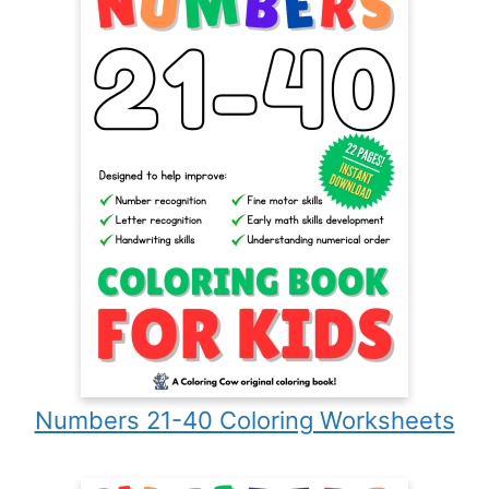
Numbers 21-40 Coloring Worksheets