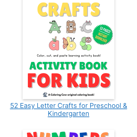
52 Easy Letter Crafts for Preschool &
Kindergarten