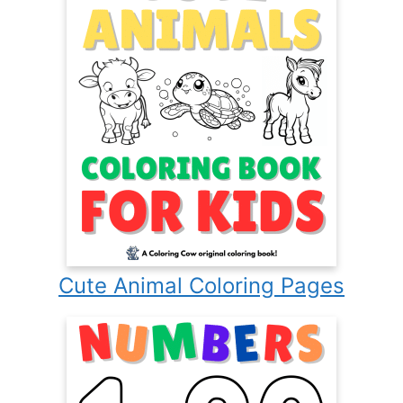
Cute Animal Coloring Pages