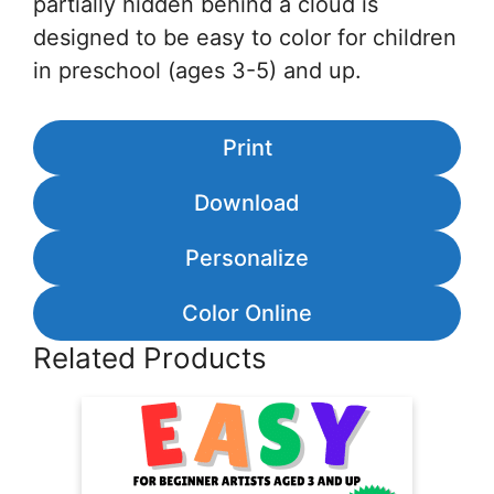
partially hidden behind a cloud is
designed to be easy to color for children
in preschool (ages 3-5) and up.
Print
Download
Personalize
Color Online
Related Products