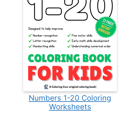
Numbers 1-20 Coloring
Worksheets