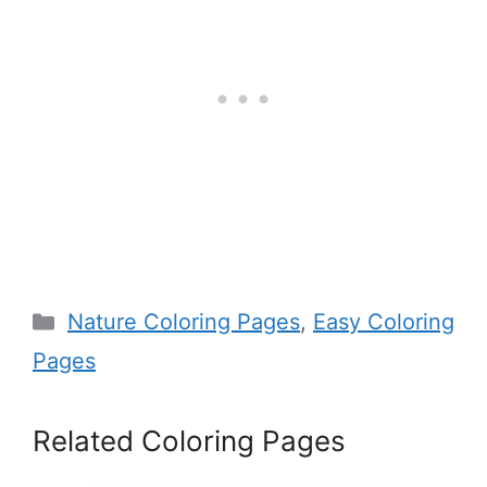
Categories
Nature Coloring Pages
,
Easy Coloring
Pages
Related Coloring Pages