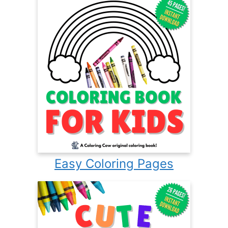
Easy Coloring Pages