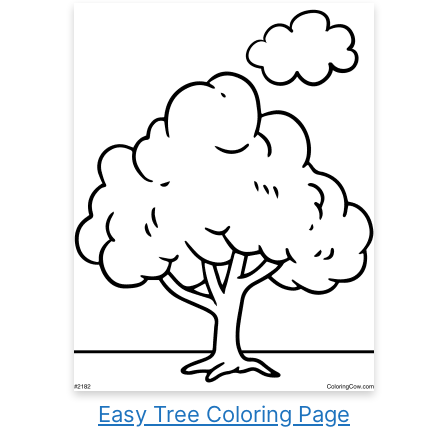
Easy Tree Coloring Page