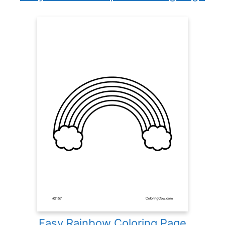
Easy Rainbow Coloring Page