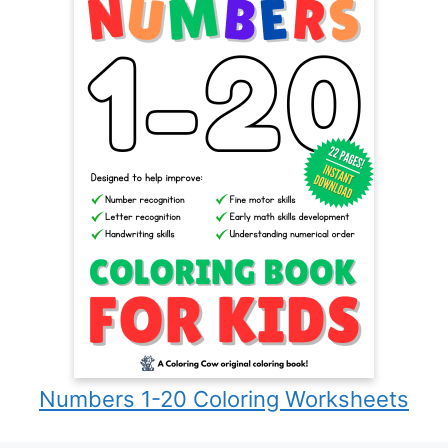
Numbers 1-20 Coloring Worksheets