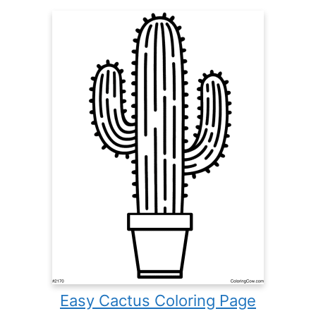
Easy Cactus Coloring Page