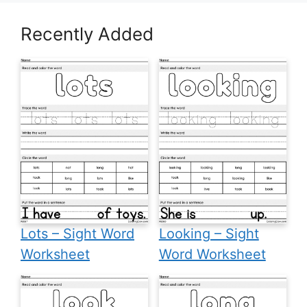
Recently Added
Lots – Sight Word
Looking – Sight
Worksheet
Word Worksheet