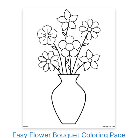
Easy Flower Bouquet Coloring Page