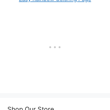
Shop Our Store