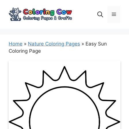
Skip
to
Menu
content
Home
»
Nature Coloring Pages
»
Easy Sun
Coloring Page