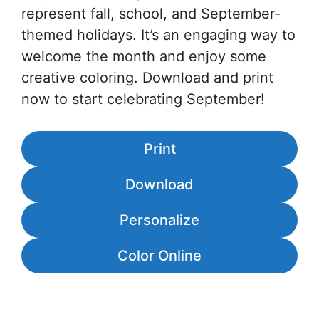
represent fall, school, and September-
themed holidays. It’s an engaging way to
welcome the month and enjoy some
creative coloring. Download and print
now to start celebrating September!
Print
Download
Personalize
Color Online