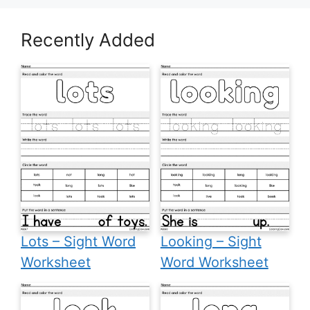
Recently Added
Lots – Sight Word
Looking – Sight
Worksheet
Word Worksheet