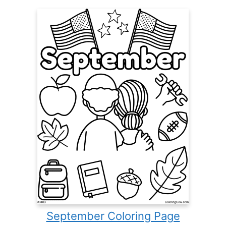
September Coloring Page