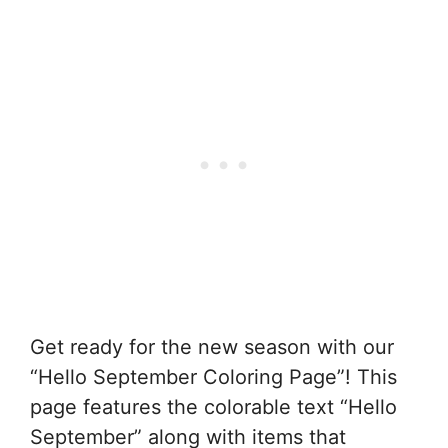
Get ready for the new season with our
“Hello September Coloring Page”! This
page features the colorable text “Hello
September” along with items that