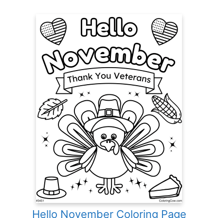
Hello November Coloring Page