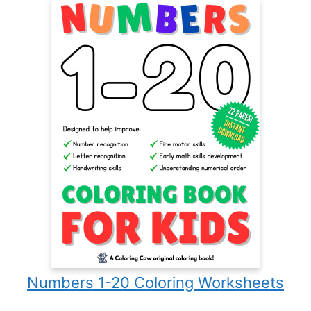
Numbers 1-20 Coloring Worksheets