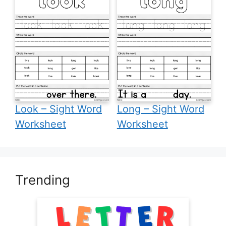
Look – Sight Word
Long – Sight Word
Worksheet
Worksheet
Trending