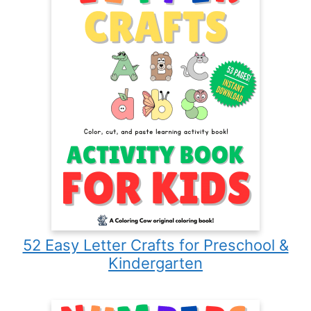
52 Easy Letter Crafts for Preschool &
Kindergarten