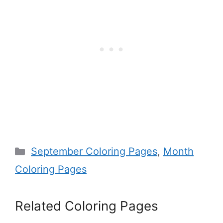
Categories
September Coloring Pages
,
Month
Coloring Pages
Related Coloring Pages