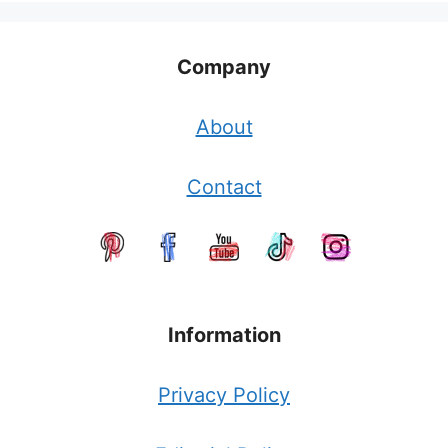
Company
About
Contact
Information
Privacy Policy