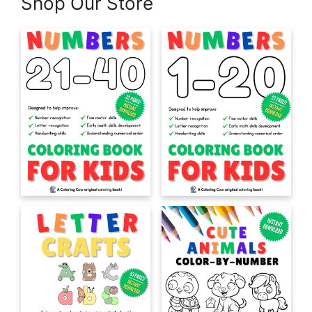
Shop Our Store