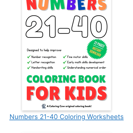
Numbers 21-40 Coloring Worksheets