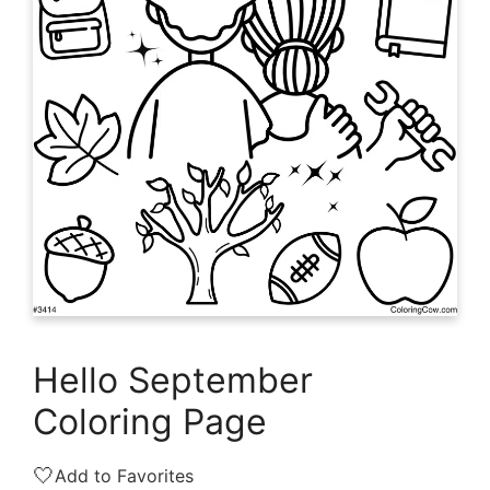
Hello September
Coloring Page
🤍
Add to Favorites