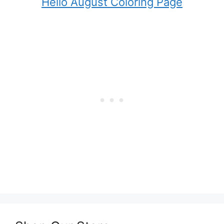
Hello August Coloring Page