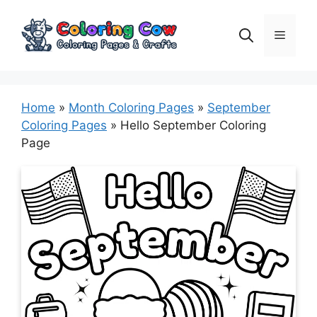
Skip
to
Menu
content
Home
»
Month Coloring Pages
»
September
Coloring Pages
»
Hello September Coloring
Page