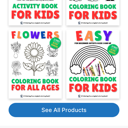
See All Products