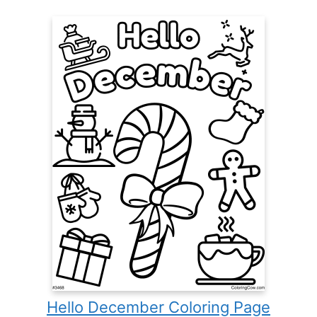
Hello December Coloring Page