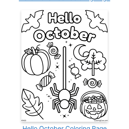
Hello October Coloring Page