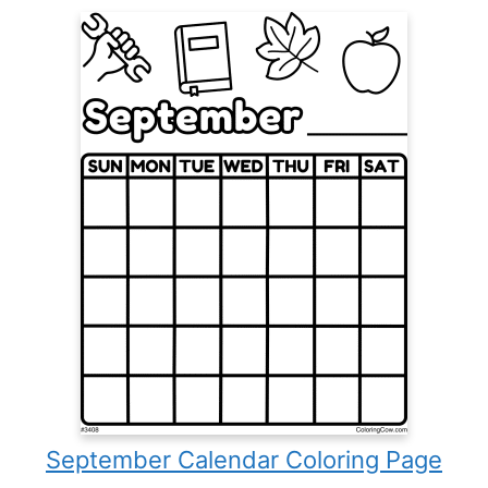
September Calendar Coloring Page