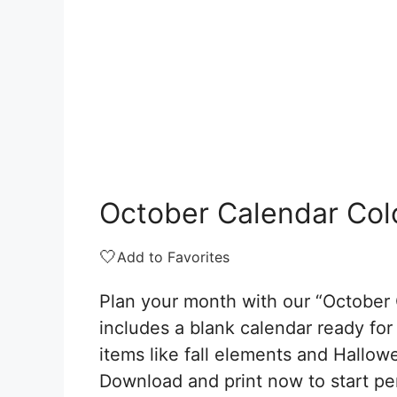
October Calendar Col
🤍
Add to Favorites
Plan your month with our “October 
includes a blank calendar ready fo
items like fall elements and Hallowee
Download and print now to start pe