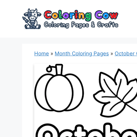
Skip
to
content
Home
»
Month Coloring Pages
»
October 