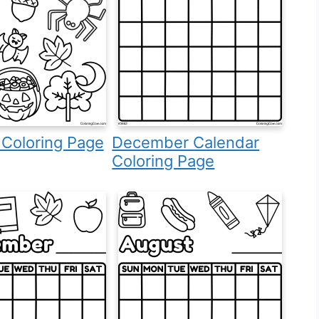
 Coloring Page
December Calendar
Coloring Page