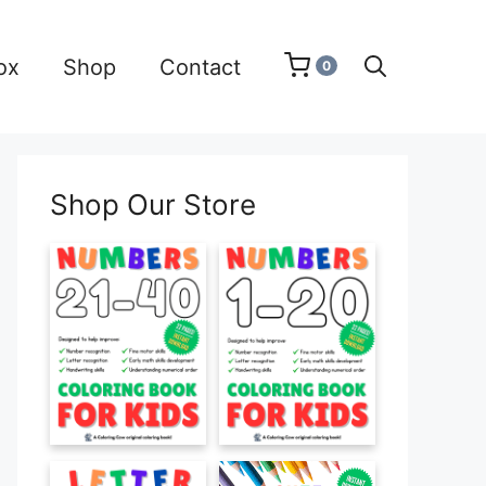
ox
Shop
Contact
0
Shop Our Store