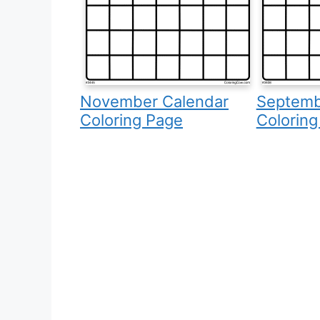
November Calendar
Septemb
Coloring Page
Coloring