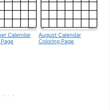
er Calendar
August Calendar
 Page
Coloring Page