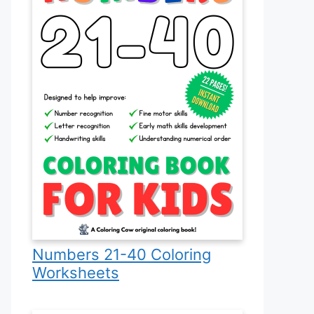
Numbers 21-40 Coloring
Worksheets