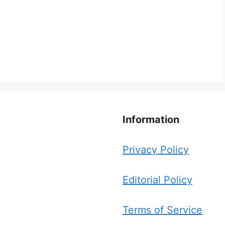
Information
Privacy Policy
Editorial Policy
Terms of Service