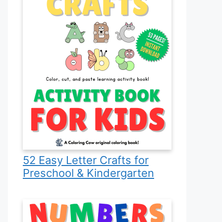
52 Easy Letter Crafts for
Preschool & Kindergarten