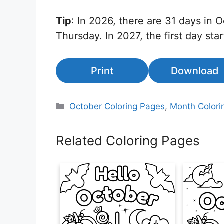
Tip
: In 2026, there are 31 days in O
Thursday. In 2027, the first day star
Print
Download
Categories
October Coloring Pages
,
Month Colori
Related Coloring Pages