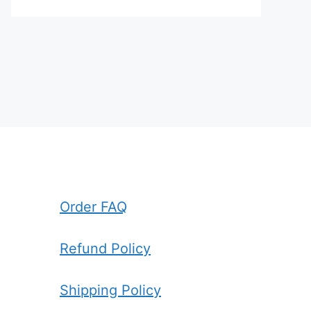
Order FAQ
Refund Policy
Shipping Policy