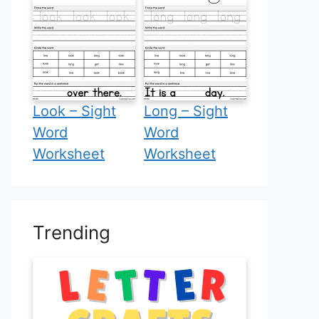
Look – Sight
Long – Sight
Word
Word
Worksheet
Worksheet
Trending