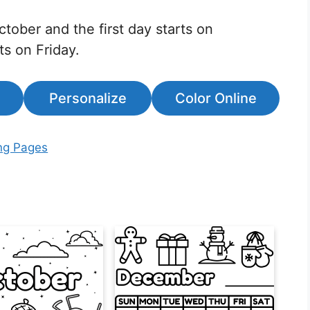
ctober and the first day starts on
ts on Friday.
Personalize
Color Online
ng Pages