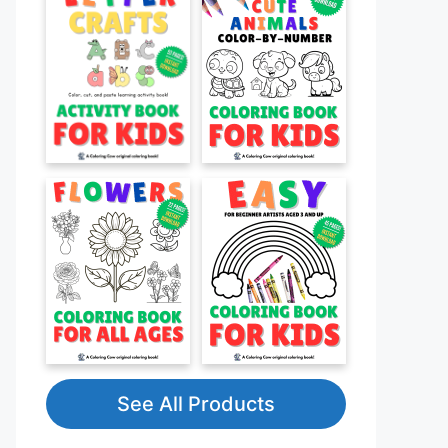
See All Products