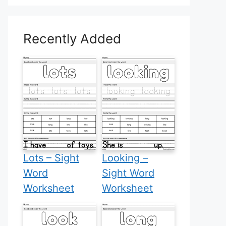
Recently Added
Lots – Sight
Looking –
Word
Sight Word
Worksheet
Worksheet