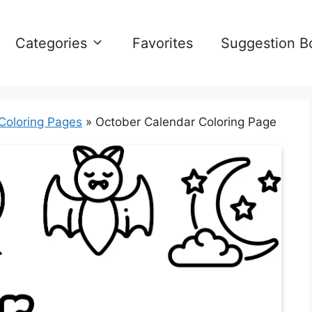
Categories
Favorites
Suggestion B
Coloring Pages
»
October Calendar Coloring Page