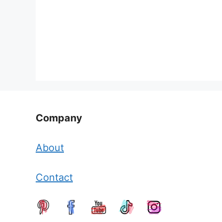
Company
About
Contact