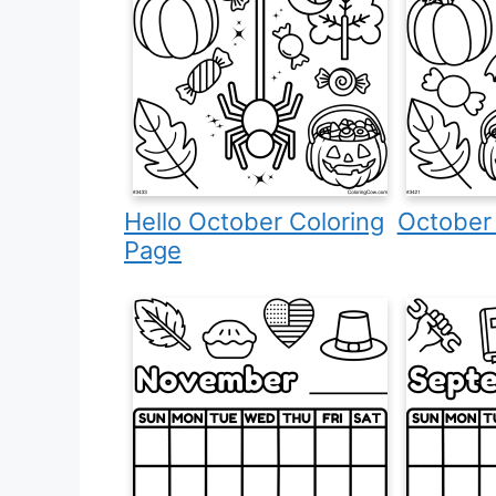
Hello October Coloring
October
Page