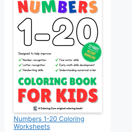
Numbers 1-20 Coloring
Worksheets