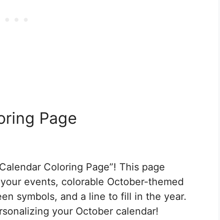
oring Page
Calendar Coloring Page”! This page
r your events, colorable October-themed
n symbols, and a line to fill in the year.
rsonalizing your October calendar!