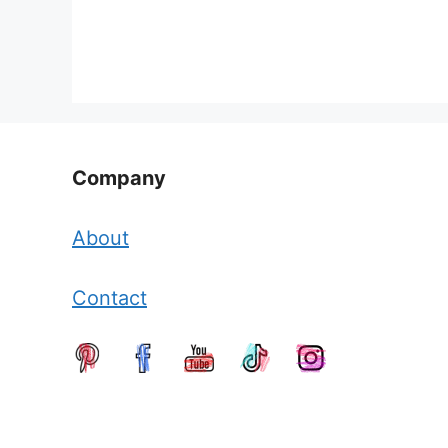
Company
About
Contact