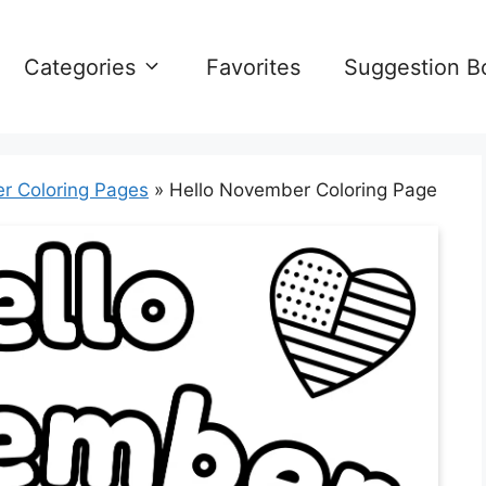
Categories
Favorites
Suggestion B
r Coloring Pages
»
Hello November Coloring Page