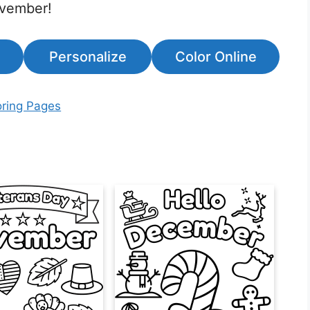
ovember!
Personalize
Color Online
ring Pages