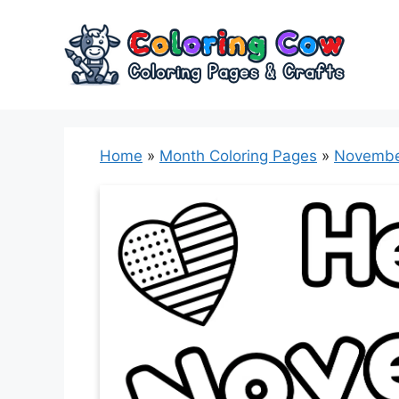
Skip
to
content
Home
»
Month Coloring Pages
»
Novembe