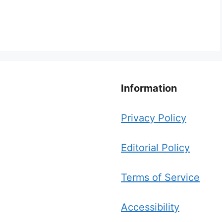
Information
Privacy Policy
Editorial Policy
Terms of Service
Accessibility