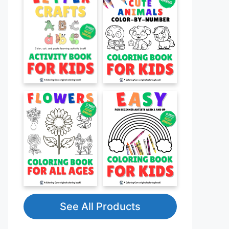
See All Products