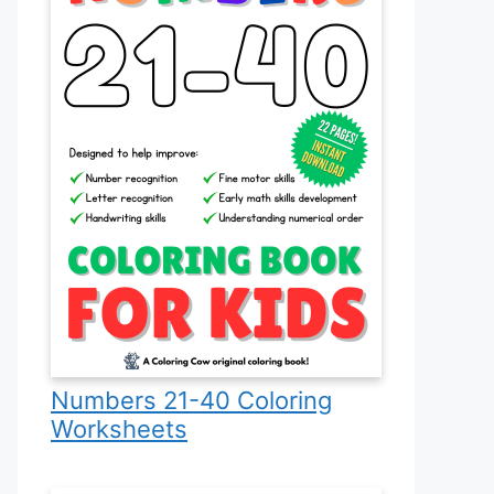
Numbers 21-40 Coloring
Worksheets