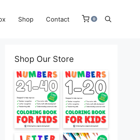
ox
Shop
Contact
0
Shop Our Store