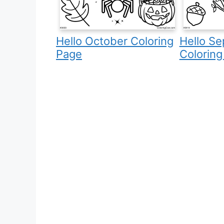
Hello October Coloring
Hello S
Page
Coloring