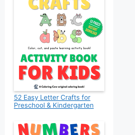
52 Easy Letter Crafts for
Preschool & Kindergarten