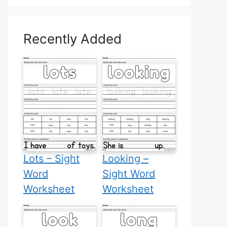
Recently Added
Lots – Sight
Looking –
Word
Sight Word
Worksheet
Worksheet