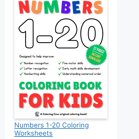
Numbers 1-20 Coloring
Worksheets