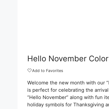
Hello November Color
🤍
Add to Favorites
Welcome the new month with our “
is perfect for celebrating the arriv
“Hello November” along with fun ite
holiday symbols for Thanksgiving 