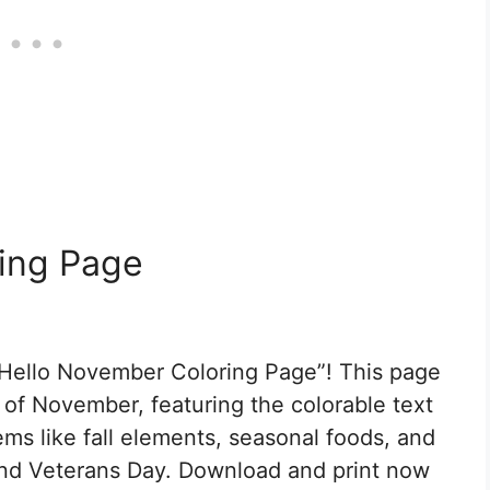
ing Page
Hello November Coloring Page”! This page
al of November, featuring the colorable text
ms like fall elements, seasonal foods, and
and Veterans Day. Download and print now