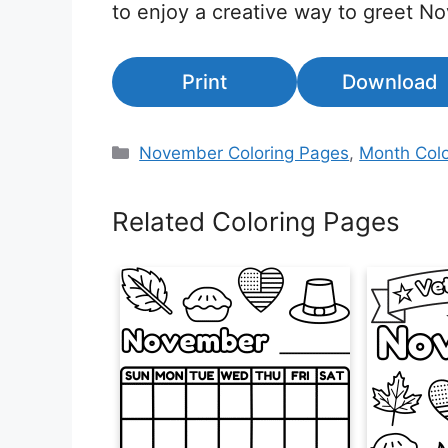
to enjoy a creative way to greet N
Print
Download
Categories
November Coloring Pages
,
Month Colo
Related Coloring Pages