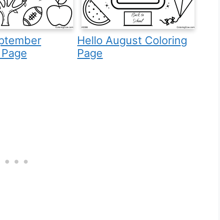
eptember
Hello August Coloring
 Page
Page