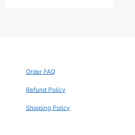
Order FAQ
Refund Policy
Shipping Policy