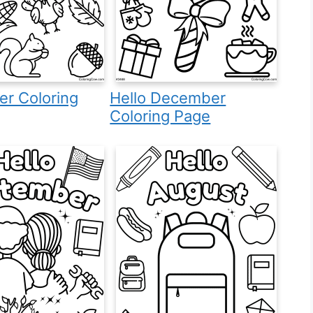
r Coloring
Hello December
Coloring Page