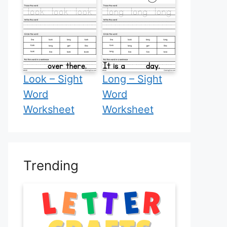
Look – Sight
Long – Sight
Word
Word
Worksheet
Worksheet
Trending