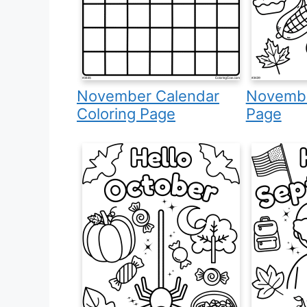
November Calendar
Novembe
Coloring Page
Page