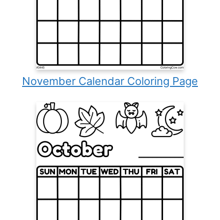
November Calendar Coloring Page