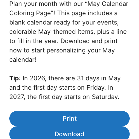
Plan your month with our “May Calendar
Coloring Page”! This page includes a
blank calendar ready for your events,
colorable May-themed items, plus a line
to fill in the year. Download and print
now to start personalizing your May
calendar!
Tip
: In 2026, there are 31 days in May
and the first day starts on Friday. In
2027, the first day starts on Saturday.
Print
Download