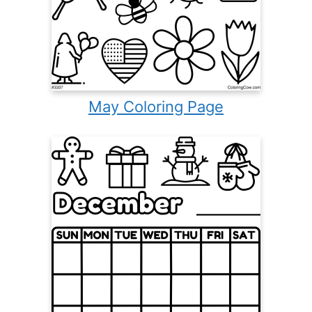
May Coloring Page