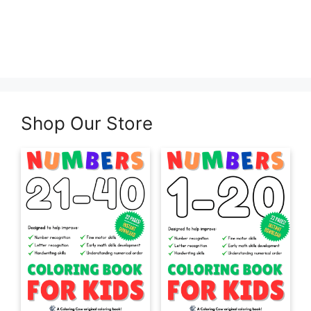
Shop Our Store