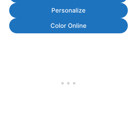
Personalize
Color Online