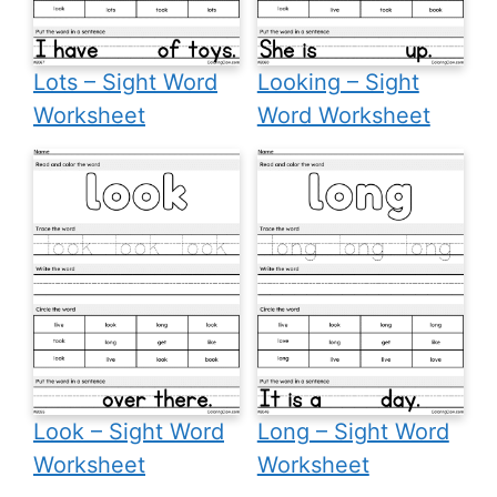
Lots – Sight Word
Looking – Sight
Worksheet
Word Worksheet
Look – Sight Word
Long – Sight Word
Worksheet
Worksheet