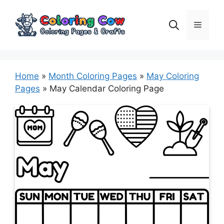
Skip
to
Menu
content
Home
»
Month Coloring Pages
»
May Coloring
Pages
»
May Calendar Coloring Page