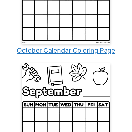
October Calendar Coloring Page