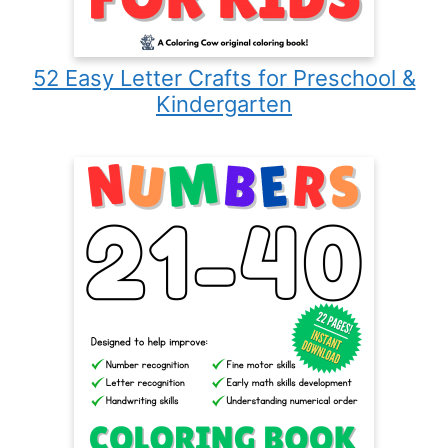
52 Easy Letter Crafts for Preschool &
Kindergarten