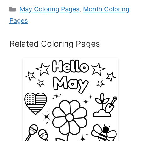
Categories
May Coloring Pages
,
Month Coloring
Pages
Related Coloring Pages