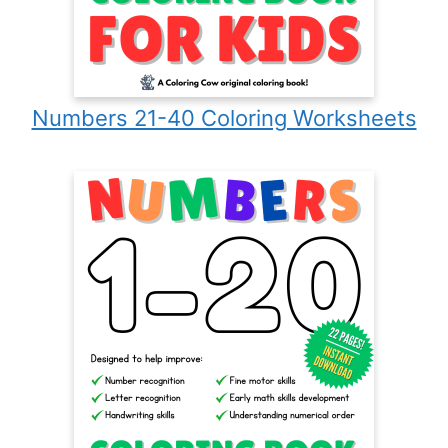
Numbers 21-40 Coloring Worksheets