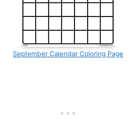
September Calendar Coloring Page