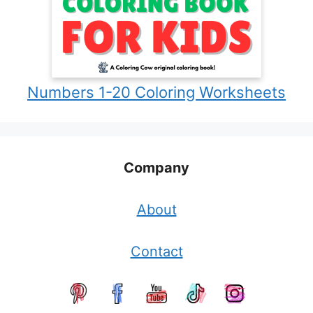
Numbers 1-20 Coloring Worksheets
Company
About
Contact