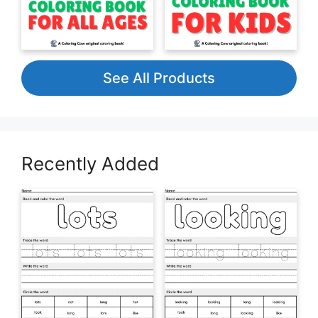
See All Products
Recently Added