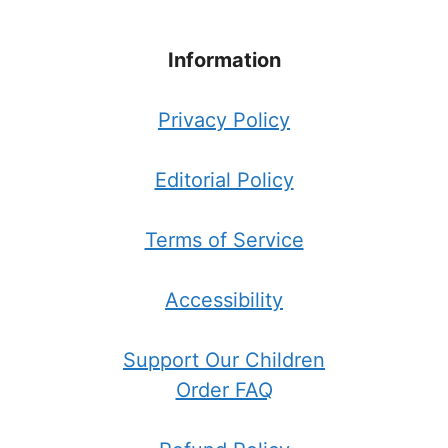
Information
Privacy Policy
Editorial Policy
Terms of Service
Accessibility
Support Our Children
Order FAQ