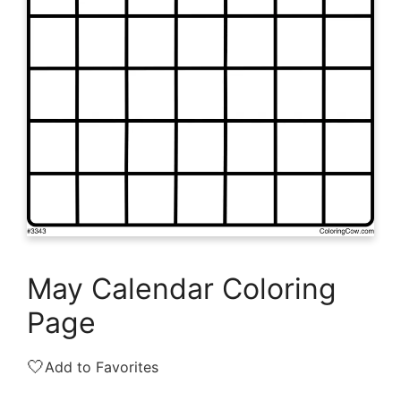
May Calendar Coloring
Page
🤍
Add to Favorites