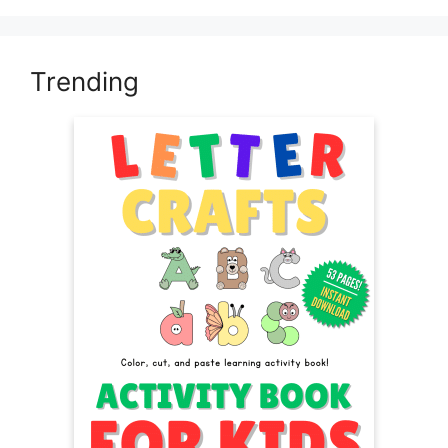
Trending