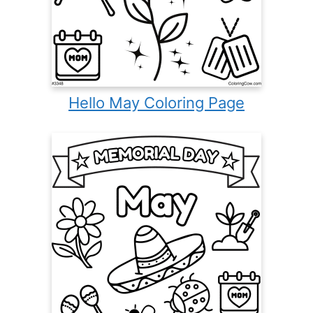
Hello May Coloring Page