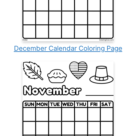
December Calendar Coloring Page