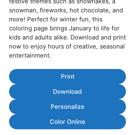
festive themes such as snowflakes, a
snowman, fireworks, hot chocolate, and
more! Perfect for winter fun, this
coloring page brings January to life for
kids and adults alike. Download and print
now to enjoy hours of creative, seasonal
entertainment.
Print
Download
Personalize
Color Online