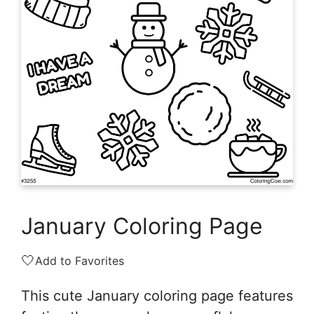
January Coloring Page
🤍
Add to Favorites
This cute January coloring page features