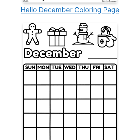
Hello December Coloring Page