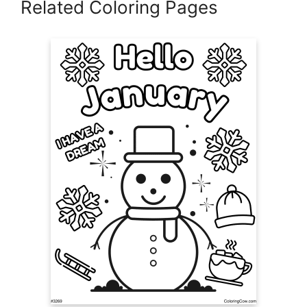
Related Coloring Pages