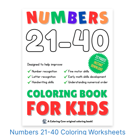
Numbers 21-40 Coloring Worksheets