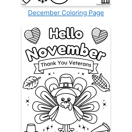
December Coloring Page