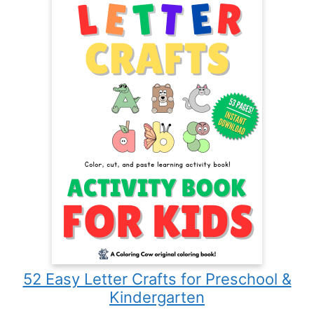
52 Easy Letter Crafts for Preschool &
Kindergarten