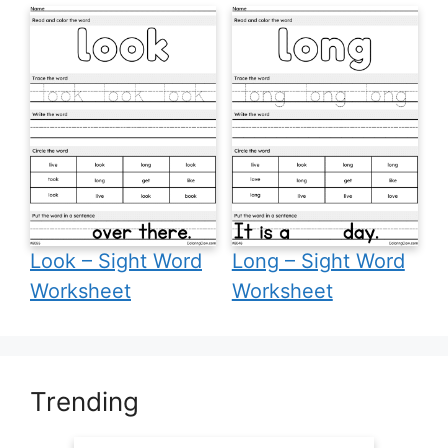
Look – Sight Word
Long – Sight Word
Worksheet
Worksheet
Trending