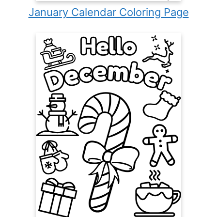
January Calendar Coloring Page