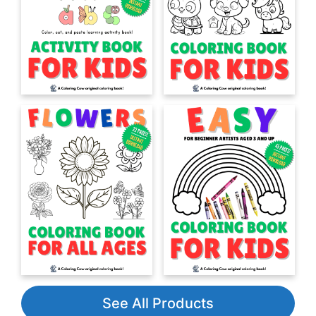
See All Products