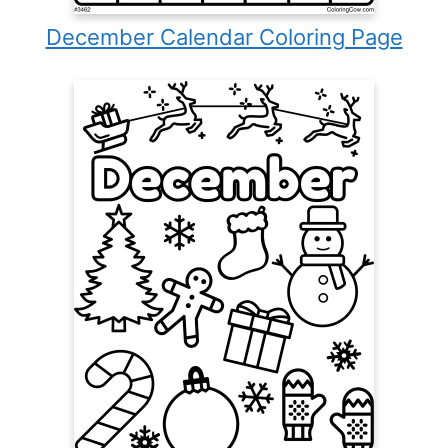
December Calendar Coloring Page