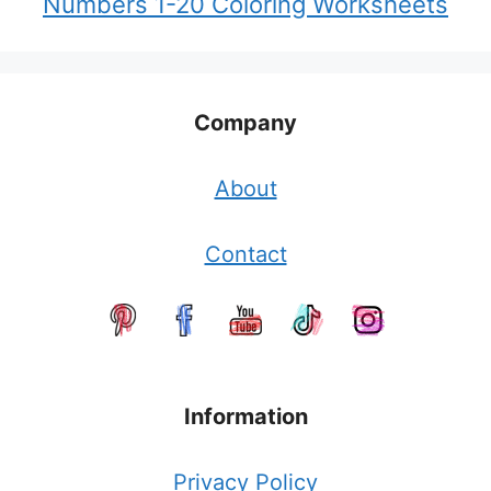
Numbers 1-20 Coloring Worksheets
Company
About
Contact
Information
Privacy Policy