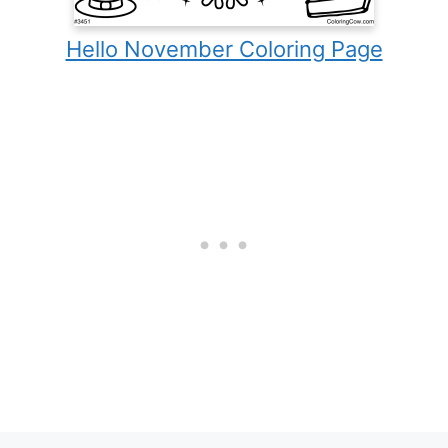
Hello November Coloring Page