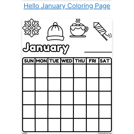
Hello January Coloring Page