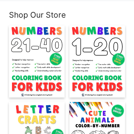
Shop Our Store