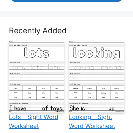
Recently Added
Lots – Sight Word
Looking – Sight
Worksheet
Word Worksheet