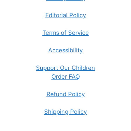
Editorial Policy
Terms of Service
Accessibility
Support Our Children
Order FAQ
Refund Policy
Shipping Policy