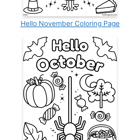
Hello November Coloring Page