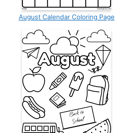
August Calendar Coloring Page