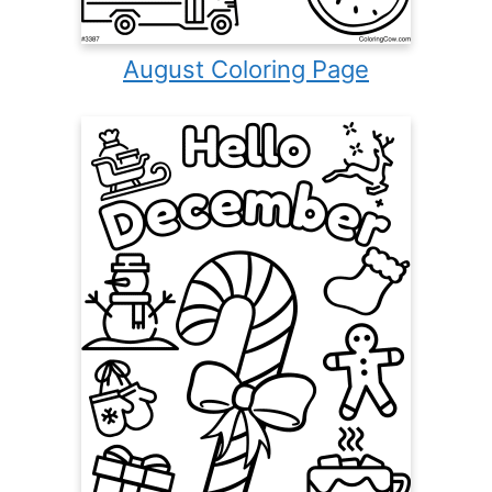
August Coloring Page