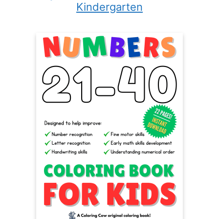
Kindergarten