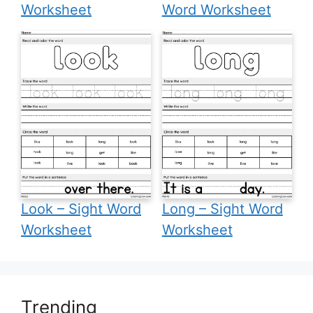
Worksheet
Word Worksheet
Look – Sight Word
Long – Sight Word
Worksheet
Worksheet
Trending