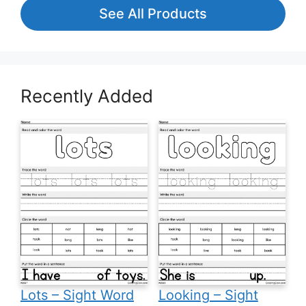
See All Products
Recently Added
Lots – Sight Word
Looking – Sight