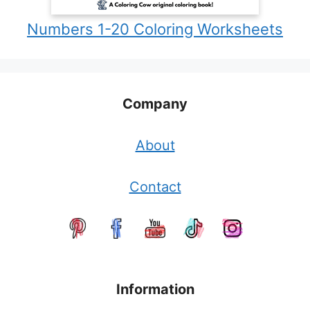
Numbers 1-20 Coloring Worksheets
Company
About
Contact
Information