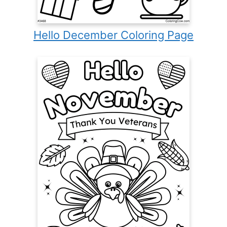
Hello December Coloring Page