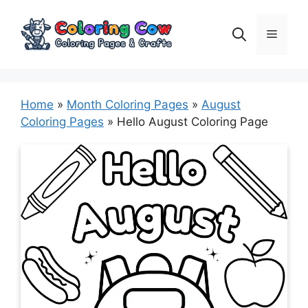
Skip
to
Menu
content
Home
»
Month Coloring Pages
»
August
Coloring Pages
»
Hello August Coloring Page