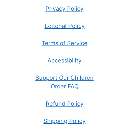
Privacy Policy
Editorial Policy
Terms of Service
Accessibility
Support Our Children
Order FAQ
Refund Policy
Shipping Policy