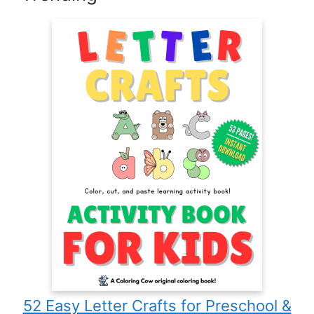
52 Easy Letter Crafts for Preschool &