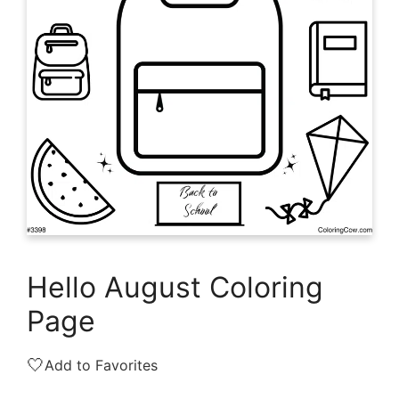
Hello August Coloring
Page
🤍
Add to Favorites