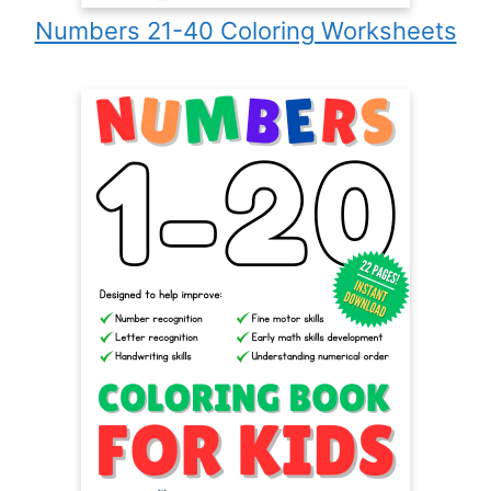
Numbers 21-40 Coloring Worksheets