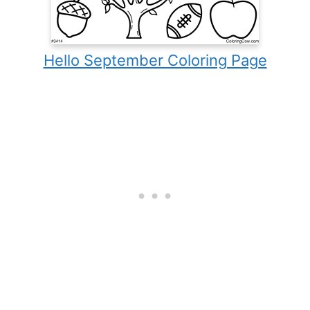
Hello September Coloring Page