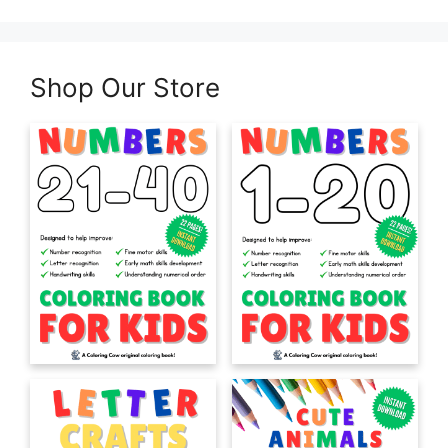
Shop Our Store