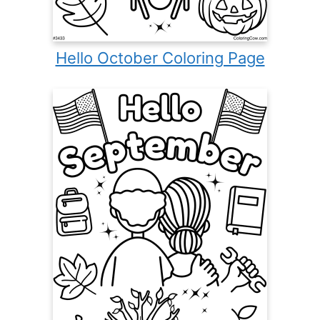
Hello October Coloring Page