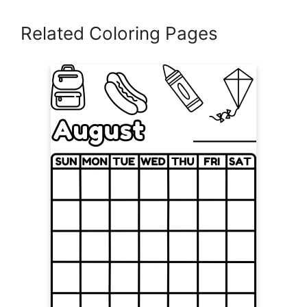
Related Coloring Pages