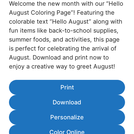
Welcome the new month with our “Hello
August Coloring Page”! Featuring the
colorable text “Hello August” along with
fun items like back-to-school supplies,
summer foods, and activities, this page
is perfect for celebrating the arrival of
August. Download and print now to
enjoy a creative way to greet August!
Print
Download
Personalize
Color Online