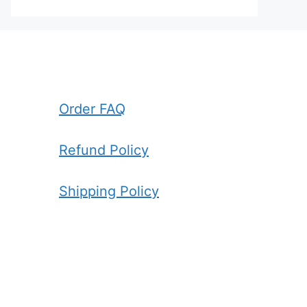
Order FAQ
Refund Policy
Shipping Policy