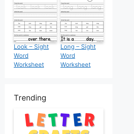
Look – Sight
Long – Sight
Word
Word
Worksheet
Worksheet
Trending