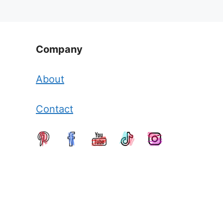
Company
About
Contact