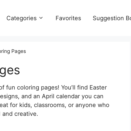
Categories
Favorites
Suggestion B
oring Pages
ages
of fun coloring pages! You’ll find Easter
esigns, and an April calendar you can
great for kids, classrooms, or anyone who
 and creative.