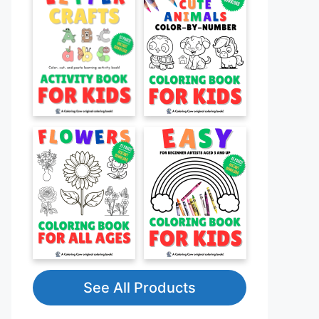
See All Products