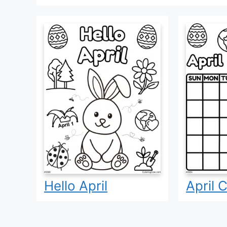
Hello April
April 