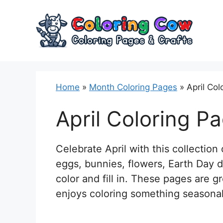
Skip
to
content
Home
»
Month Coloring Pages
»
April Col
April Coloring P
Celebrate April with this collection 
eggs, bunnies, flowers, Earth Day d
color and fill in. These pages are 
enjoys coloring something seasonal