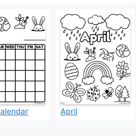
Calendar
April