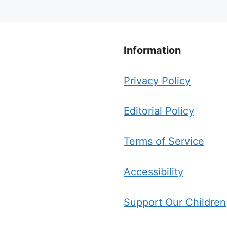
Information
Privacy Policy
Editorial Policy
Terms of Service
Accessibility
Support Our Children