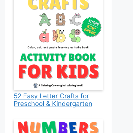
52 Easy Letter Crafts for
Preschool & Kindergarten