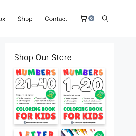
ox
Shop
Contact
0
Shop Our Store