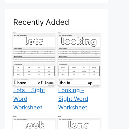
Recently Added
Lots – Sight
Looking –
Word
Sight Word
Worksheet
Worksheet