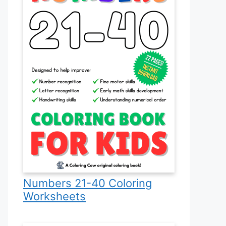
Numbers 21-40 Coloring
Worksheets