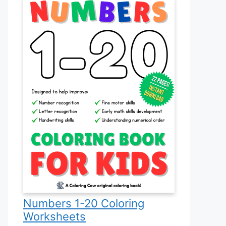
Numbers 1-20 Coloring
Worksheets