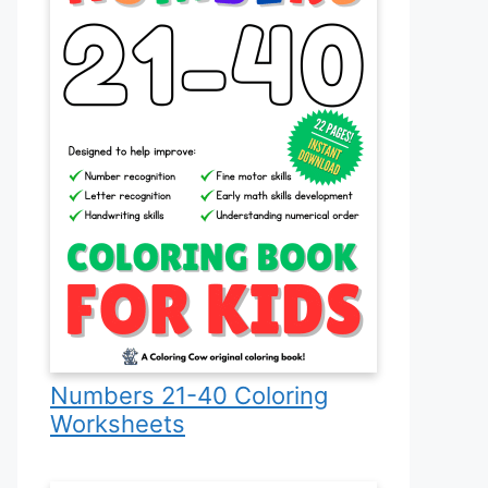
Numbers 21-40 Coloring
Worksheets