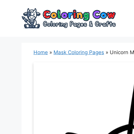
Skip
to
content
Home
»
Mask Coloring Pages
»
Unicorn M