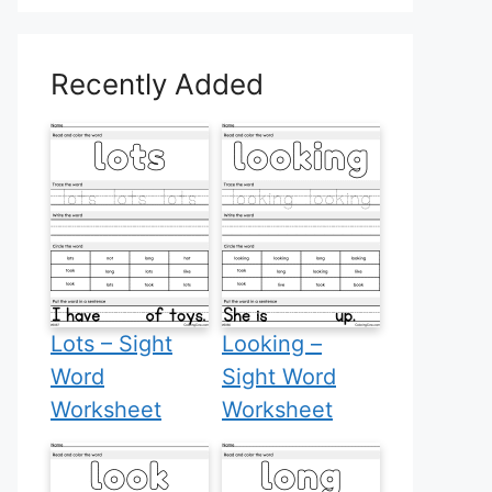
Recently Added
Lots – Sight
Looking –
Word
Sight Word
Worksheet
Worksheet