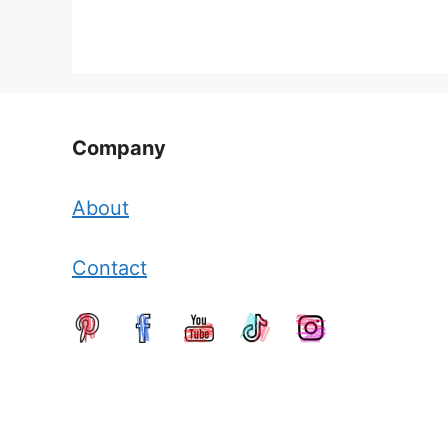
Company
About
Contact