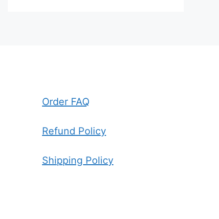
Order FAQ
Refund Policy
Shipping Policy