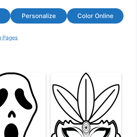
Personalize
Color Online
g Pages