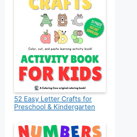
52 Easy Letter Crafts for
Preschool & Kindergarten