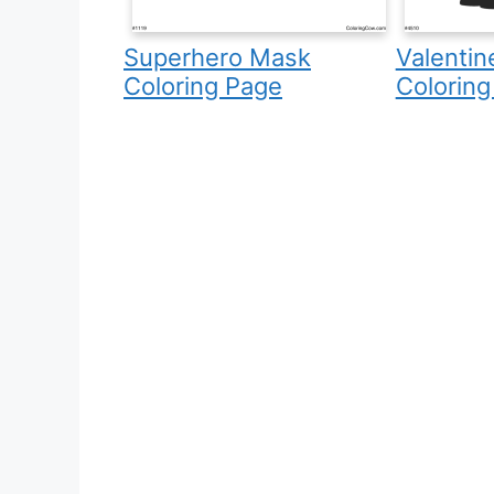
Superhero Mask
Valentin
Coloring Page
Coloring