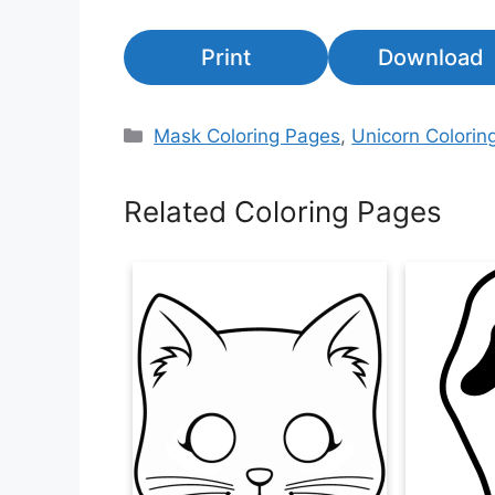
Print
Download
Categories
Mask Coloring Pages
,
Unicorn Colorin
Related Coloring Pages