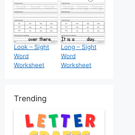
Look – Sight
Long – Sight
Word
Word
Worksheet
Worksheet
Trending