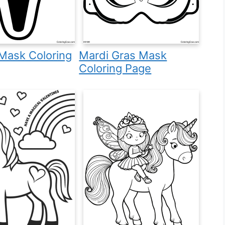
Mask Coloring
Mardi Gras Mask
Coloring Page