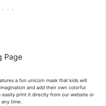
g Page
tures a fun unicorn mask that kids will
r imagination and add their own colorful
easily print it directly from our website or
 any time.