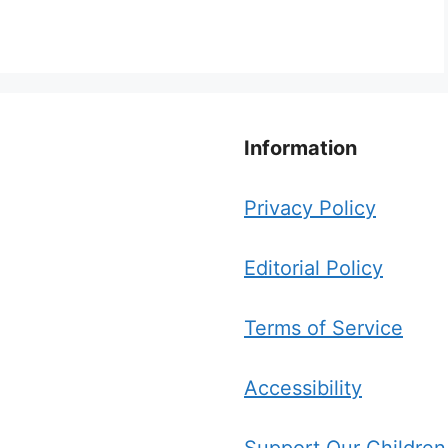
Information
Privacy Policy
Editorial Policy
Terms of Service
Accessibility
Support Our Children