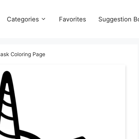
Categories
Favorites
Suggestion B
ask Coloring Page