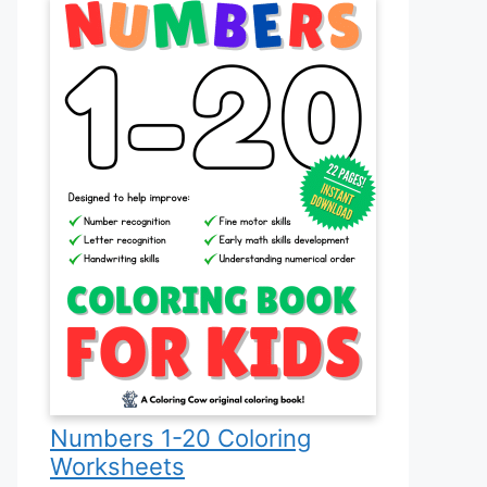
Numbers 1-20 Coloring
Worksheets