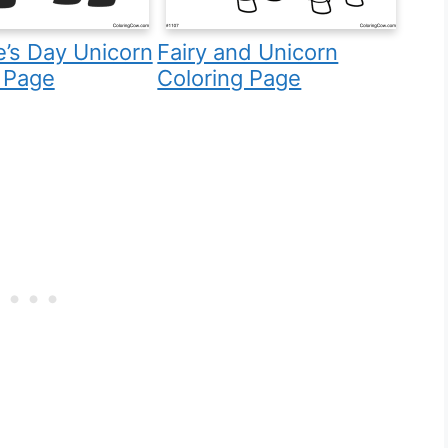
e’s Day Unicorn
Fairy and Unicorn
 Page
Coloring Page