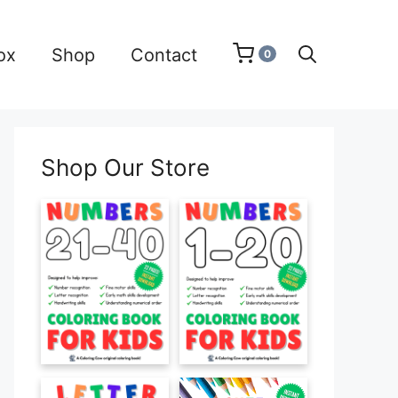
ox
Shop
Contact
0
Shop Our Store