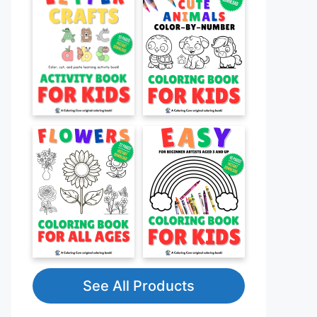
See All Products