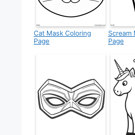
Cat Mask Coloring
Scream 
Page
Page