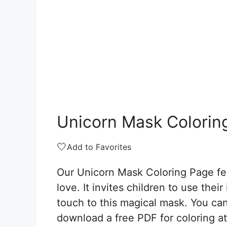
Unicorn Mask Colorin
🤍
Add to Favorites
Our Unicorn Mask Coloring Page fea
love. It invites children to use thei
touch to this magical mask. You can 
download a free PDF for coloring at