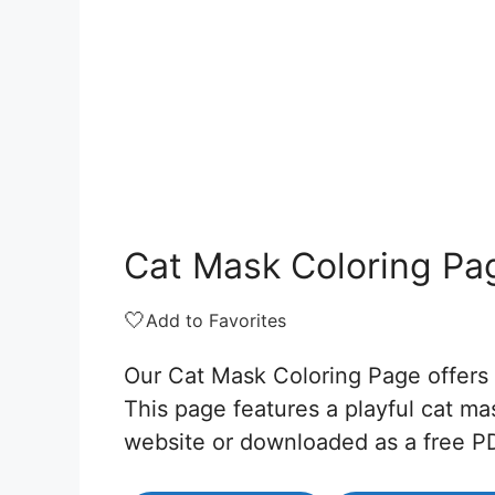
Cat Mask Coloring Pa
🤍
Add to Favorites
Our Cat Mask Coloring Page offers a
This page features a playful cat ma
website or downloaded as a free P