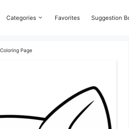
Categories
Favorites
Suggestion B
Coloring Page