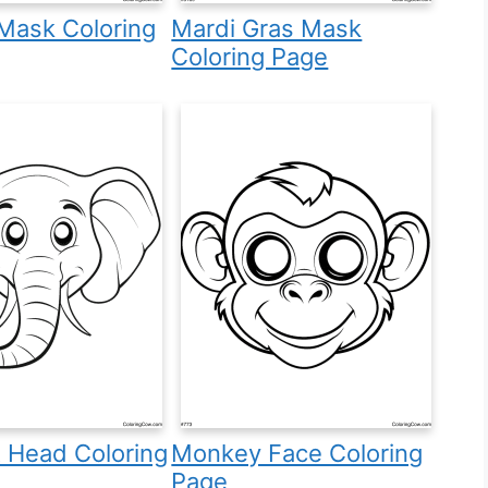
Mask Coloring
Mardi Gras Mask
Coloring Page
 Head Coloring
Monkey Face Coloring
Page