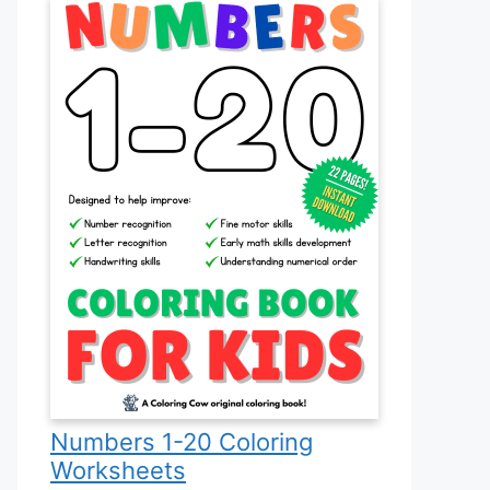
Numbers 1-20 Coloring
Worksheets