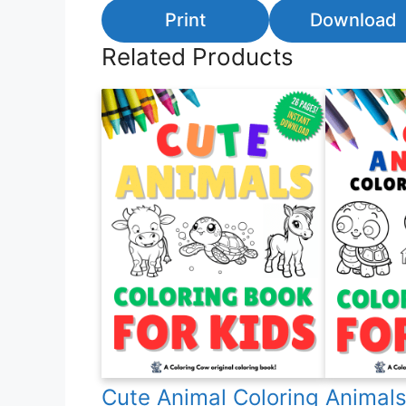
Print
Download
Related Products
Cute Animal Coloring
Animals