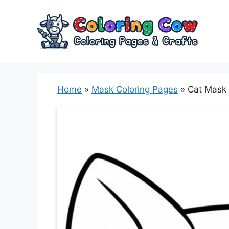
Skip
to
content
Home
»
Mask Coloring Pages
»
Cat Mask 