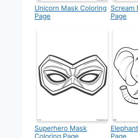
Unicorn Mask Coloring
Scream 
Page
Page
Superhero Mask
Elephant
Coloring Page
Page