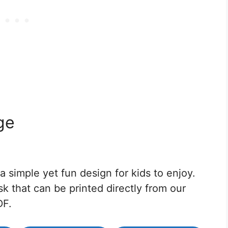
ge
 simple yet fun design for kids to enjoy.
sk that can be printed directly from our
DF.