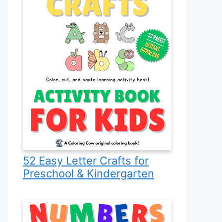
52 Easy Letter Crafts for
Preschool & Kindergarten