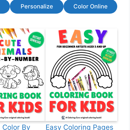
Personalize
Color Online
 Color By
Easy Coloring Pages