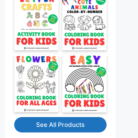
See All Products