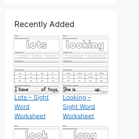
Recently Added
Lots – Sight
Looking –
Word
Sight Word
Worksheet
Worksheet