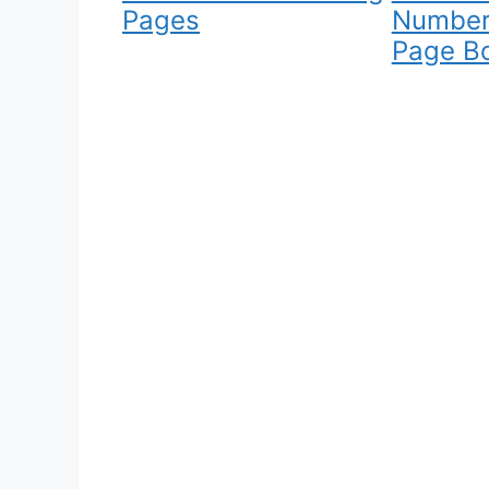
Pages
Number
Page B