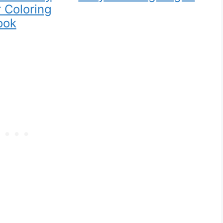
 Coloring
ook