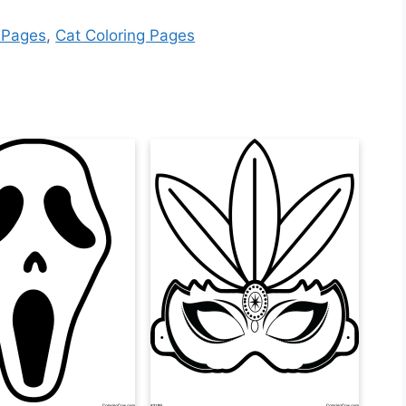
 Pages
,
Cat Coloring Pages