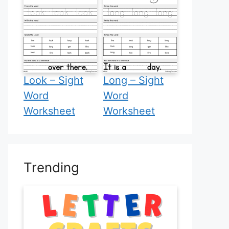
Look – Sight
Long – Sight
Word
Word
Worksheet
Worksheet
Trending