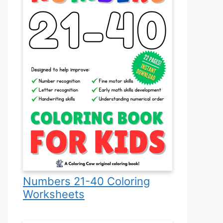
Numbers 21-40 Coloring
Worksheets