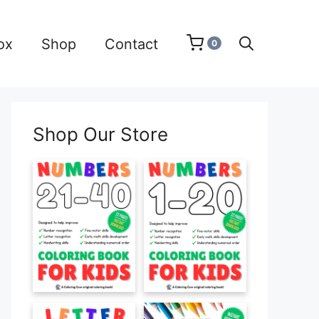
ox
Shop
Contact
0
Shop Our Store