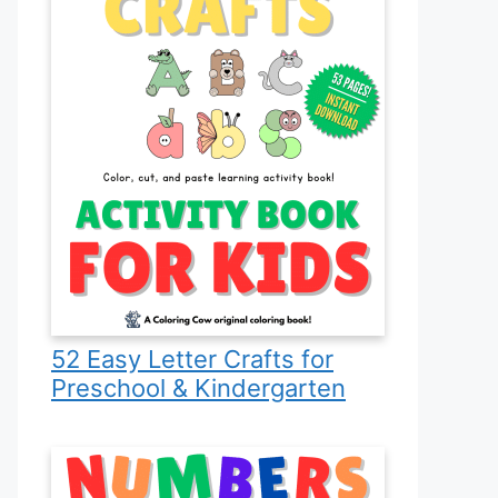
52 Easy Letter Crafts for
Preschool & Kindergarten