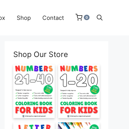
ox
Shop
Contact
0
Shop Our Store