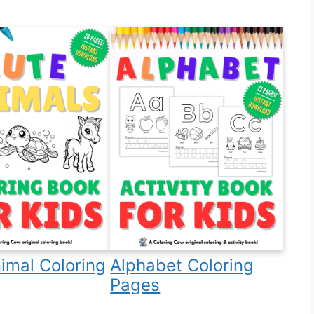
imal Coloring
Alphabet Coloring
Pages