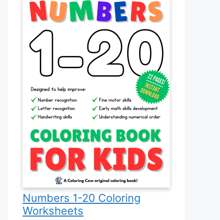
Numbers 1-20 Coloring
Worksheets