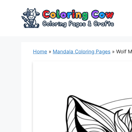
Skip
to
content
Home
»
Mandala Coloring Pages
»
Wolf M