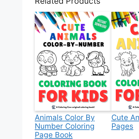
Related Products
Animals Color By
Cute An
Number Coloring
Pages
Page Book