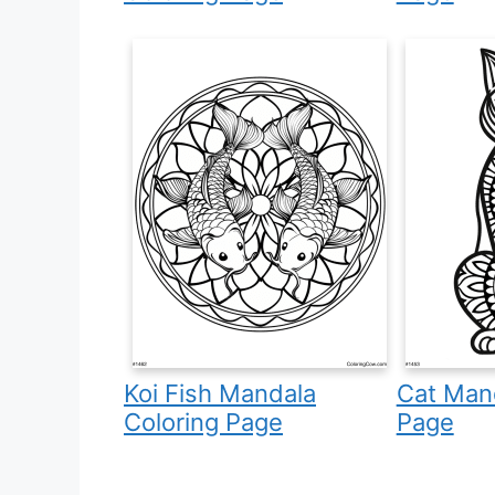
Koi Fish Mandala
Cat Mand
Coloring Page
Page