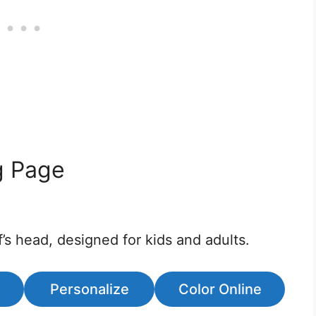
g Page
’s head, designed for kids and adults.
Personalize
Color Online