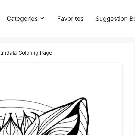
Categories
Favorites
Suggestion B
andala Coloring Page