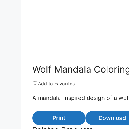
Wolf Mandala Colorin
🤍
Add to Favorites
A mandala-inspired design of a wolf
Print
Download