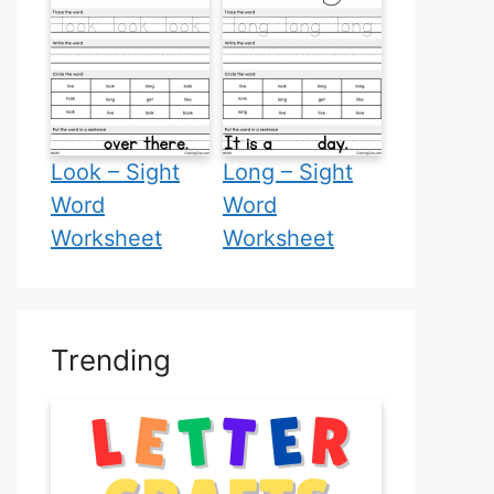
Look – Sight
Long – Sight
Word
Word
Worksheet
Worksheet
Trending