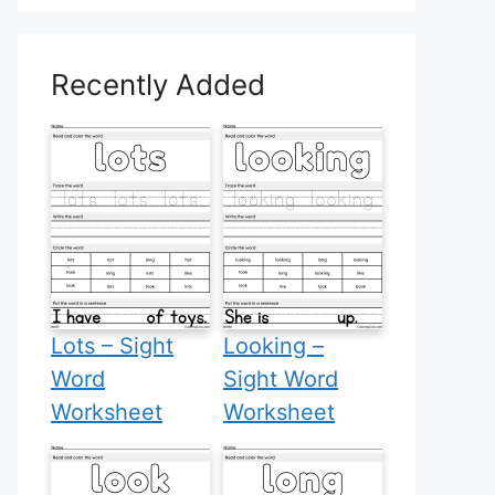
Recently Added
Lots – Sight
Looking –
Word
Sight Word
Worksheet
Worksheet