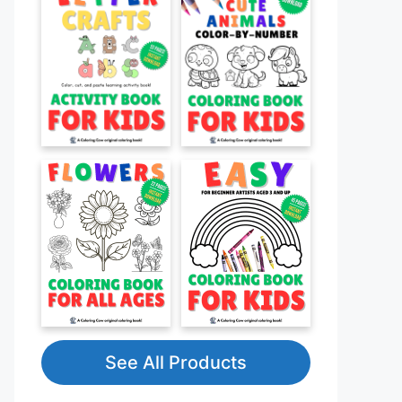
See All Products