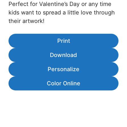
Perfect for Valentine’s Day or any time
kids want to spread a little love through
their artwork!
Print
Download
Personalize
Color Online