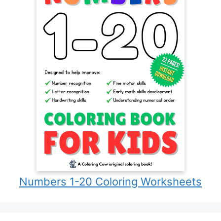
Numbers 1-20 Coloring Worksheets