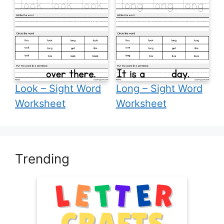
Look – Sight Word
Long – Sight Word
Worksheet
Worksheet
Trending