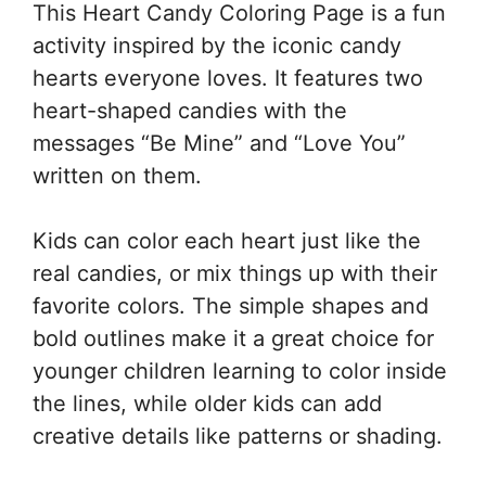
This Heart Candy Coloring Page is a fun
activity inspired by the iconic candy
hearts everyone loves. It features two
heart-shaped candies with the
messages “Be Mine” and “Love You”
written on them.
Kids can color each heart just like the
real candies, or mix things up with their
favorite colors. The simple shapes and
bold outlines make it a great choice for
younger children learning to color inside
the lines, while older kids can add
creative details like patterns or shading.