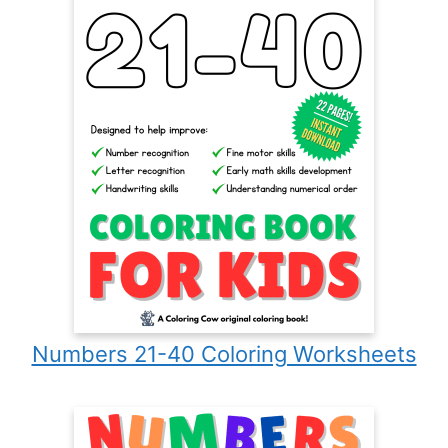
Numbers 21-40 Coloring Worksheets