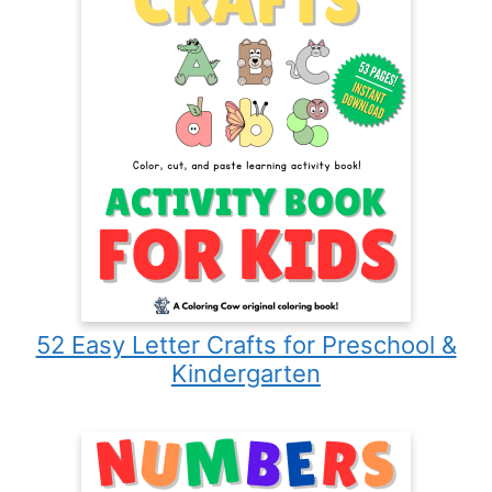
52 Easy Letter Crafts for Preschool &
Kindergarten