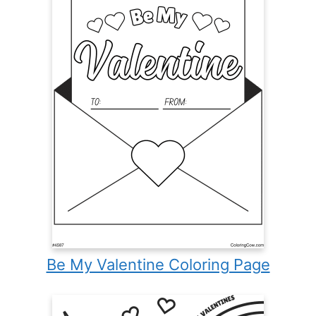
Be My Valentine Coloring Page