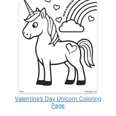
Valentine’s Day Unicorn Coloring
Page