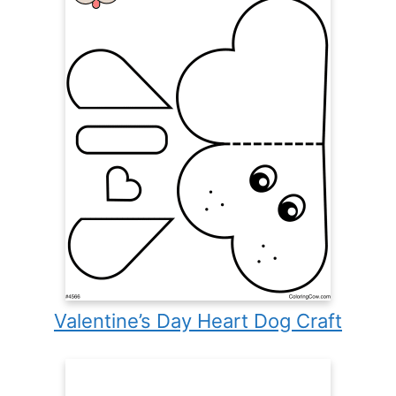
Valentine’s Day Heart Dog Craft