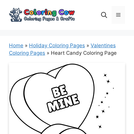
Skip
to
Menu
content
Home
»
Holiday Coloring Pages
»
Valentines
Coloring Pages
»
Heart Candy Coloring Page