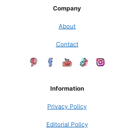
Company
About
Contact
Information
Privacy Policy
Editorial Policy