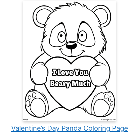
Valentine’s Day Panda Coloring Page