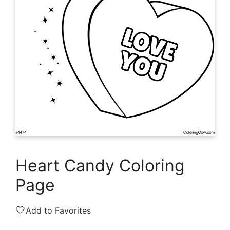
Heart Candy Coloring
Page
🤍
Add to Favorites