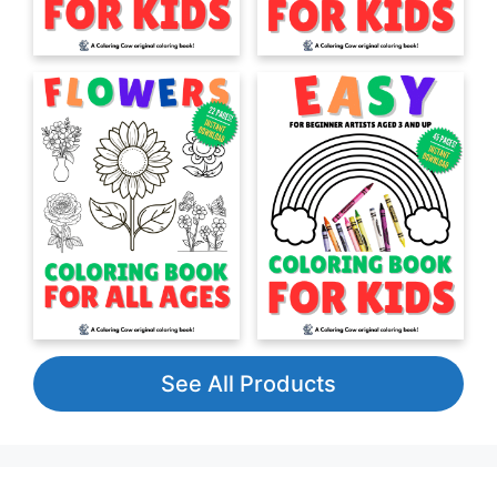
See All Products