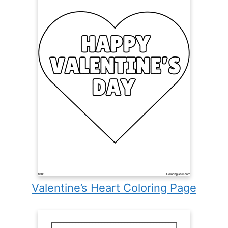
Valentine’s Heart Coloring Page