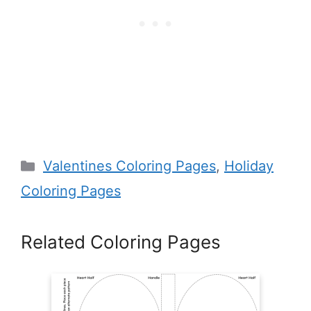
Categories
Valentines Coloring Pages
,
Holiday
Coloring Pages
Related Coloring Pages