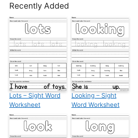
Recently Added
Lots – Sight Word
Looking – Sight
Worksheet
Word Worksheet