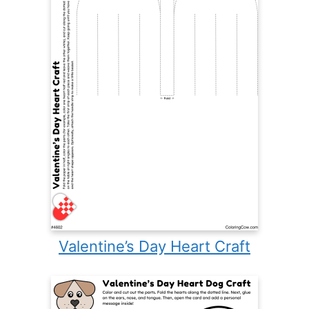
Valentine’s Day Heart Craft