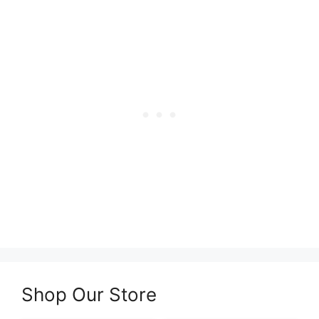
Shop Our Store