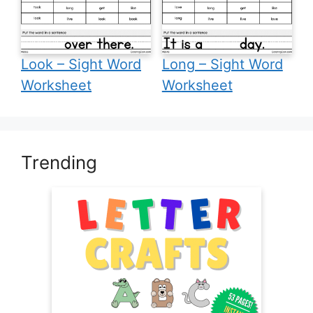
Look – Sight Word
Long – Sight Word
Worksheet
Worksheet
Trending