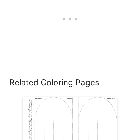
Related Coloring Pages