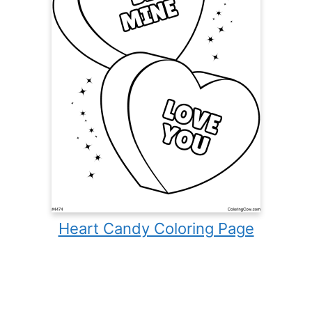
Heart Candy Coloring Page