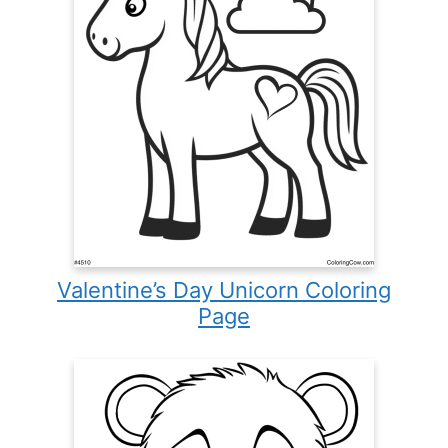
Valentine’s Day Unicorn Coloring
Page