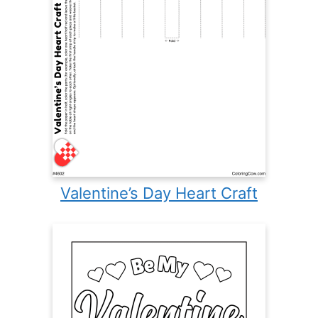
Valentine’s Day Heart Craft