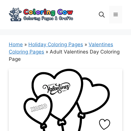
Skip
to
Menu
content
Home
»
Holiday Coloring Pages
»
Valentines
Coloring Pages
»
Adult Valentines Day Coloring
Page