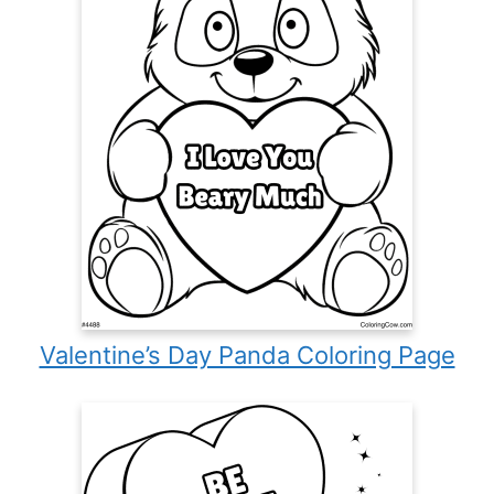
Valentine’s Day Panda Coloring Page