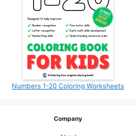
Numbers 1-20 Coloring Worksheets
Company