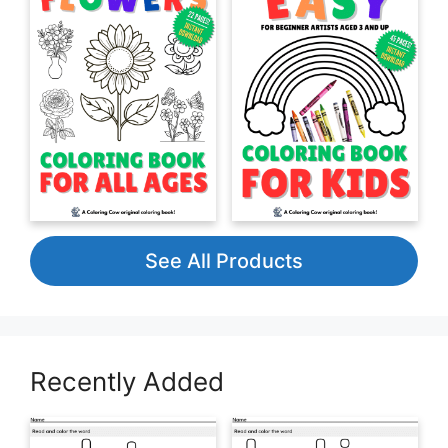
See All Products
Recently Added