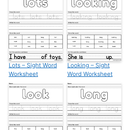
Lots – Sight Word
Looking – Sight
Worksheet
Word Worksheet