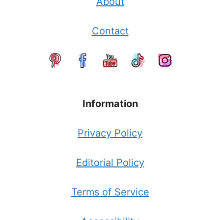
About
Contact
Information
Privacy Policy
Editorial Policy
Terms of Service