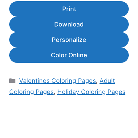
Print
Download
Personalize
Color Online
Categories
Valentines Coloring Pages
,
Adult
Coloring Pages
,
Holiday Coloring Pages