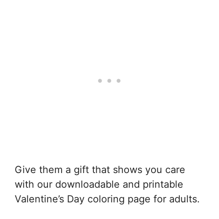
Give them a gift that shows you care
with our downloadable and printable
Valentine’s Day coloring page for adults.