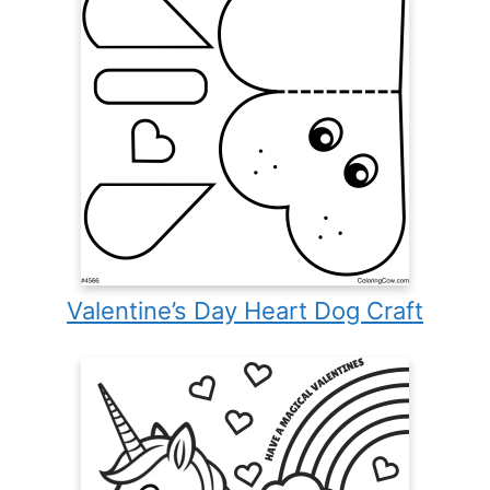
Valentine’s Day Heart Dog Craft