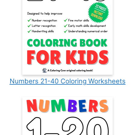
Numbers 21-40 Coloring Worksheets