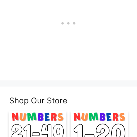
Shop Our Store