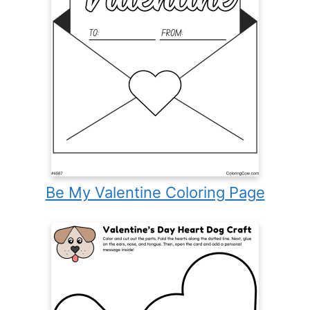
Be My Valentine Coloring Page