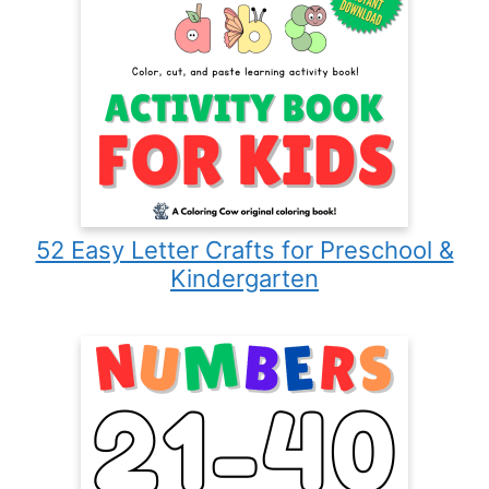
52 Easy Letter Crafts for Preschool &
Kindergarten