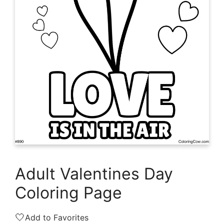
Adult Valentines Day
Coloring Page
🤍
Add to Favorites