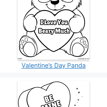
Valentine’s Day Panda