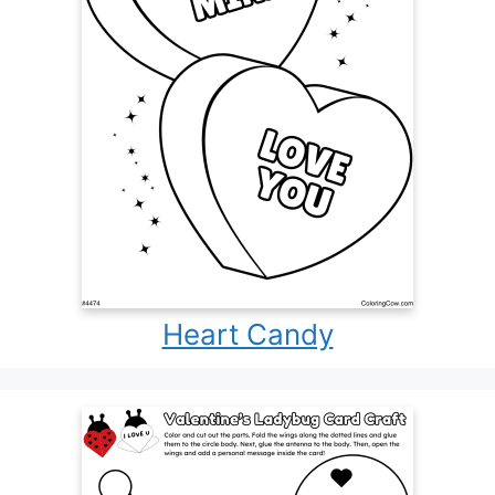
Heart Candy