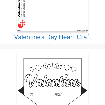
Valentine’s Day Heart Craft