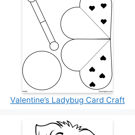
Valentine’s Ladybug Card Craft