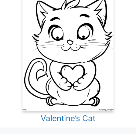
Valentine’s Cat