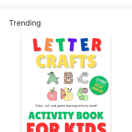
Trending