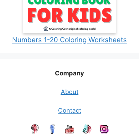
Numbers 1-20 Coloring Worksheets
Company
About
Contact