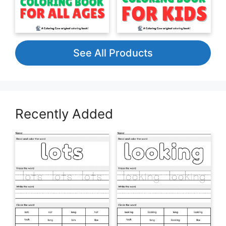
See All Products
Recently Added