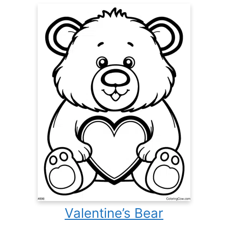
Valentine’s Bear