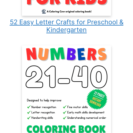
52 Easy Letter Crafts for Preschool &
Kindergarten