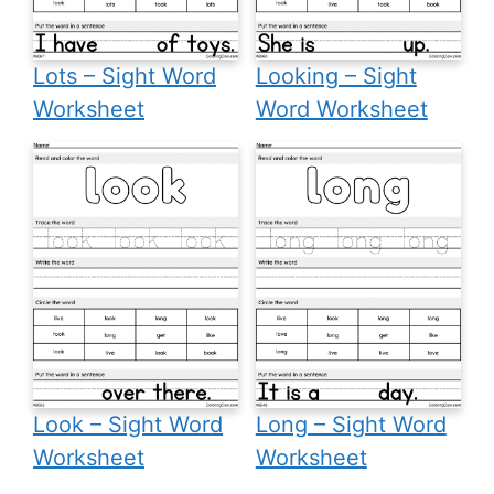
Lots – Sight Word
Looking – Sight
Worksheet
Word Worksheet
Look – Sight Word
Long – Sight Word
Worksheet
Worksheet