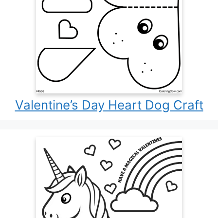
Valentine’s Day Heart Dog Craft