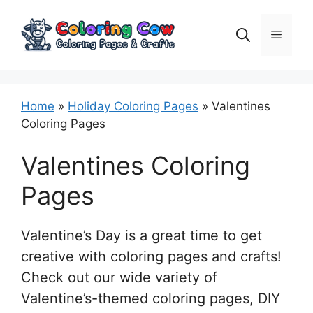
Skip
to
Menu
content
Home
»
Holiday Coloring Pages
»
Valentines
Coloring Pages
Valentines Coloring
Pages
Valentine’s Day is a great time to get
creative with coloring pages and crafts!
Check out our wide variety of
Valentine’s-themed coloring pages, DIY