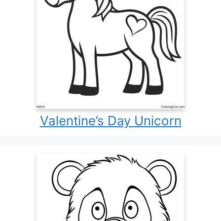
Valentine’s Day Unicorn