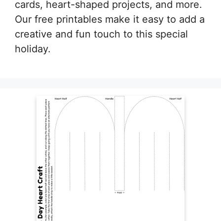
cards, heart-shaped projects, and more.
Our free printables make it easy to add a
creative and fun touch to this special
holiday.