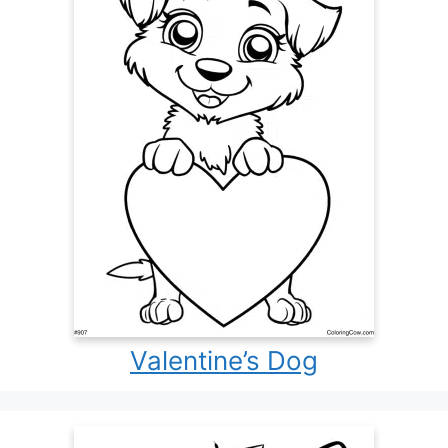
Valentine’s Dog