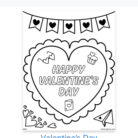
Valentine’s Day