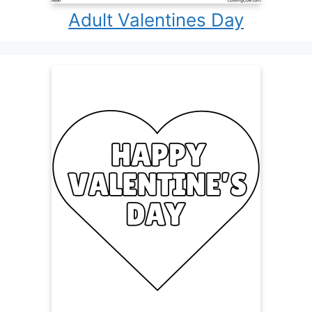
Adult Valentines Day