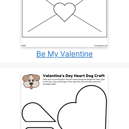
Be My Valentine