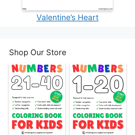
Valentine’s Heart
Shop Our Store