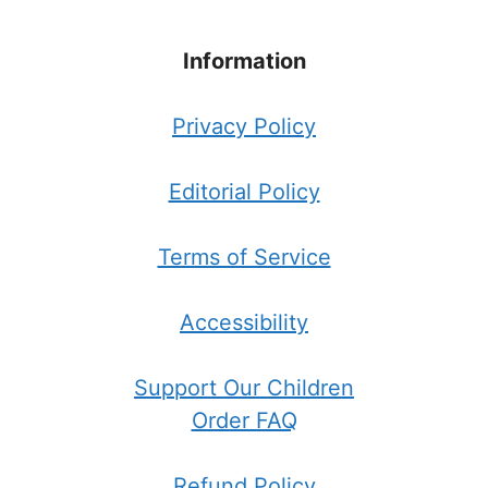
Information
Privacy Policy
Editorial Policy
Terms of Service
Accessibility
Support Our Children
Order FAQ
Refund Policy