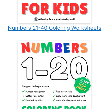
Numbers 21-40 Coloring Worksheets