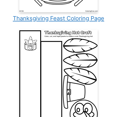
Thanksgiving Feast Coloring Page