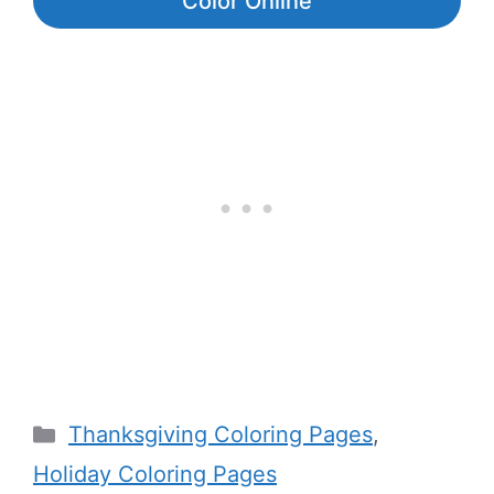
Color Online
Categories
Thanksgiving Coloring Pages
,
Holiday Coloring Pages