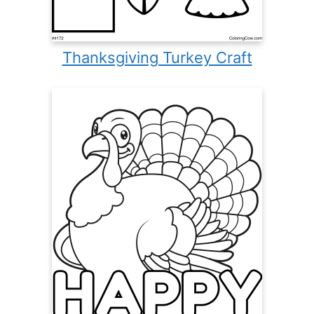
Thanksgiving Turkey Craft