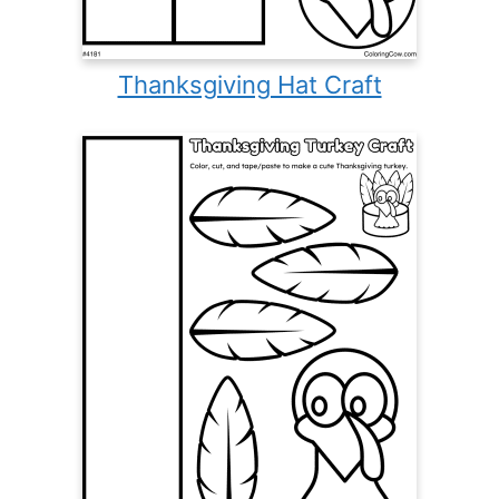
Thanksgiving Hat Craft