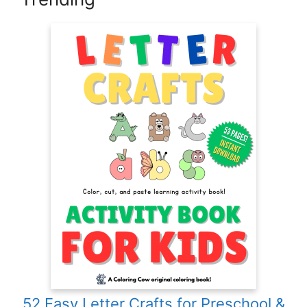
52 Easy Letter Crafts for Preschool &