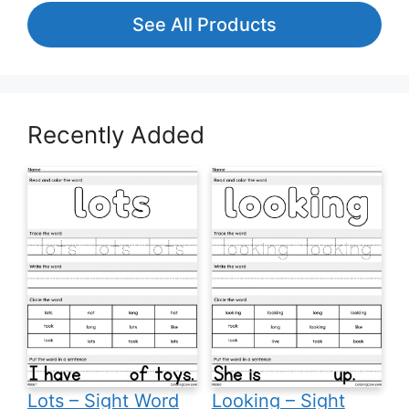
See All Products
Recently Added
Lots – Sight Word
Looking – Sight