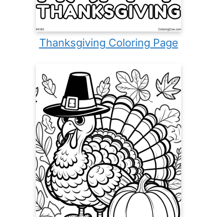
Thanksgiving Coloring Page