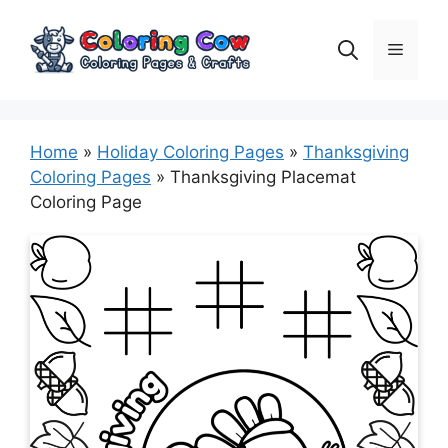
Skip
to
Menu
content
Home
»
Holiday Coloring Pages
»
Thanksgiving
Coloring Pages
»
Thanksgiving Placemat
Coloring Page