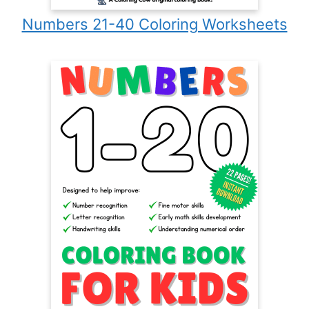
Numbers 21-40 Coloring Worksheets