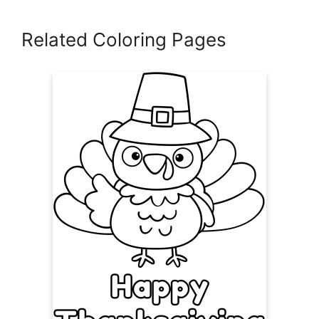
Related Coloring Pages