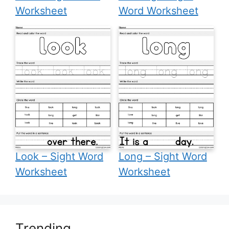
Worksheet
Word Worksheet
Look – Sight Word
Long – Sight Word
Worksheet
Worksheet
Trending