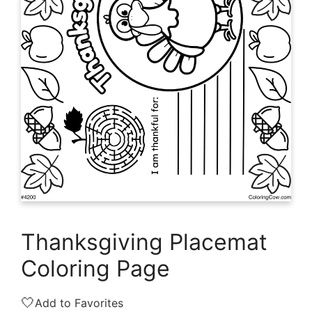
Thanksgiving Placemat
Coloring Page
🤍
Add to Favorites