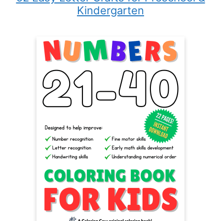
Kindergarten