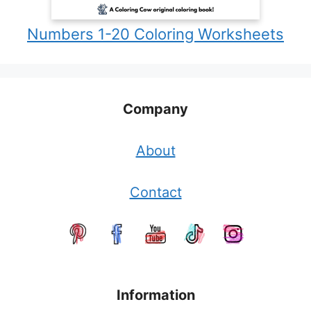
Numbers 1-20 Coloring Worksheets
Company
About
Contact
Information