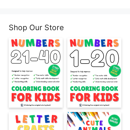
Shop Our Store