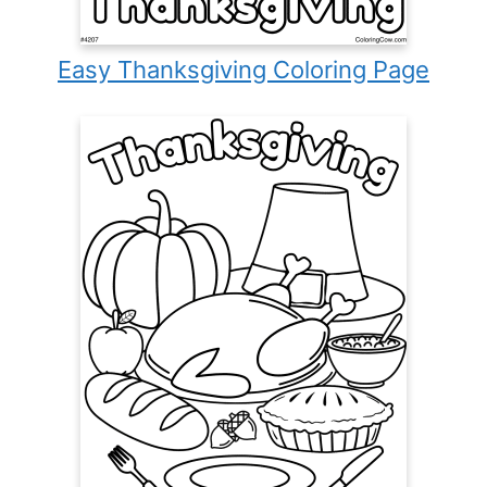
Easy Thanksgiving Coloring Page