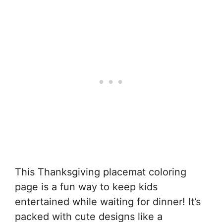
This Thanksgiving placemat coloring
page is a fun way to keep kids
entertained while waiting for dinner! It’s
packed with cute designs like a