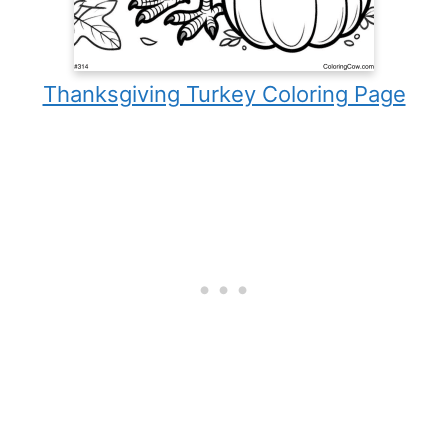
Thanksgiving Turkey Coloring Page