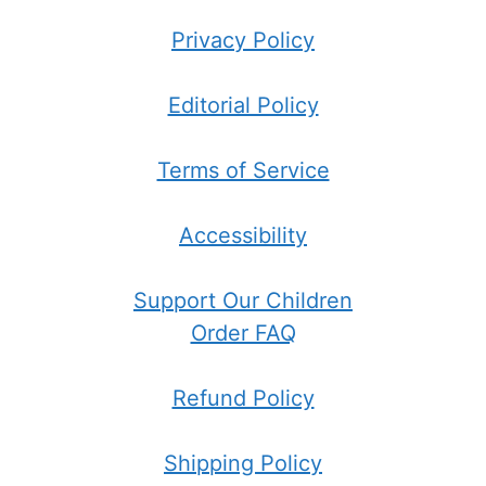
Privacy Policy
Editorial Policy
Terms of Service
Accessibility
Support Our Children
Order FAQ
Refund Policy
Shipping Policy