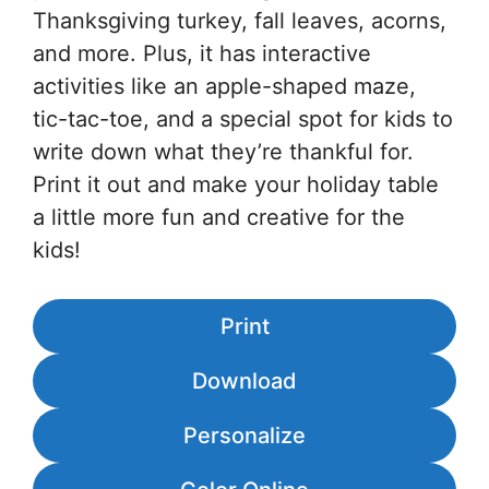
Thanksgiving turkey, fall leaves, acorns,
and more. Plus, it has interactive
activities like an apple-shaped maze,
tic-tac-toe, and a special spot for kids to
write down what they’re thankful for.
Print it out and make your holiday table
a little more fun and creative for the
kids!
Print
Download
Personalize