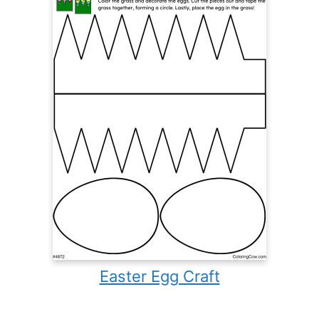
Easter Egg Craft