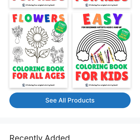
See All Products
Recently Added