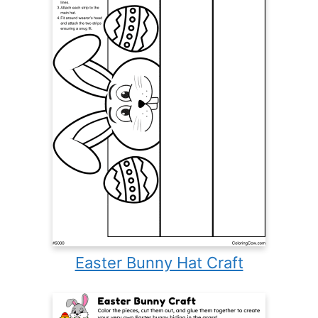
Easter Bunny Hat Craft