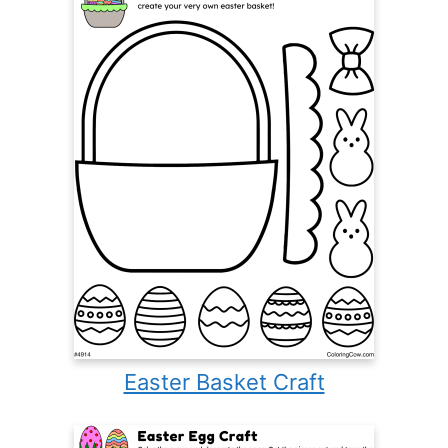
Easter Basket Craft