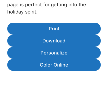
page is perfect for getting into the
holiday spirit.
Print
Download
Personalize
Color Online