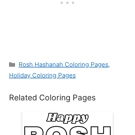
Categories
Rosh Hashanah Coloring Pages
,
Holiday Coloring Pages
Related Coloring Pages