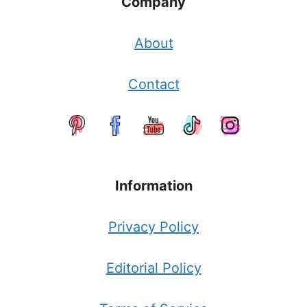
Company
About
Contact
Information
Privacy Policy
Editorial Policy