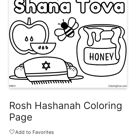
Rosh Hashanah Coloring
Page
🤍
Add to Favorites