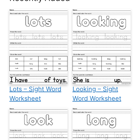
Lots – Sight Word
Looking – Sight
Worksheet
Word Worksheet