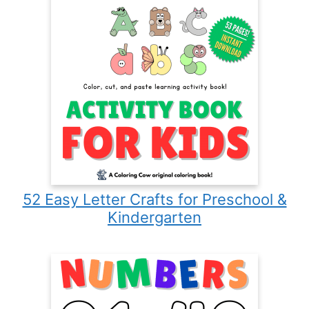
52 Easy Letter Crafts for Preschool &
Kindergarten