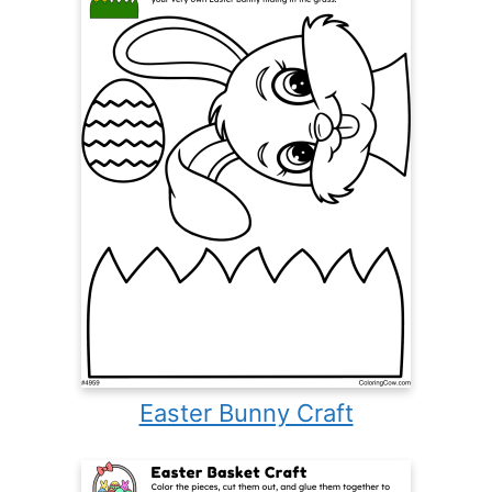
Easter Bunny Craft