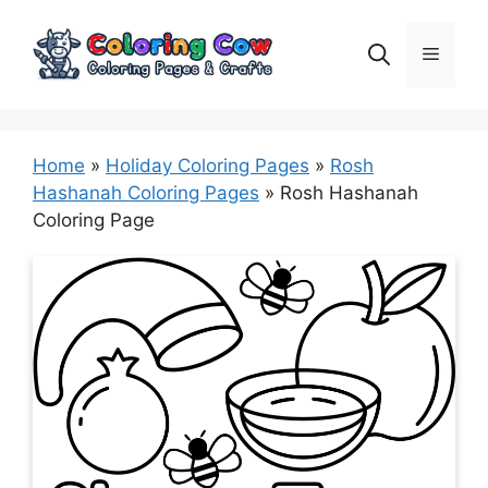
Skip
to
Menu
content
Home
»
Holiday Coloring Pages
»
Rosh
Hashanah Coloring Pages
»
Rosh Hashanah
Coloring Page