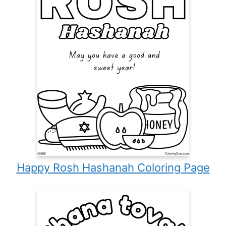
Happy Rosh Hashanah Coloring Page