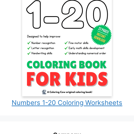
Numbers 1-20 Coloring Worksheets