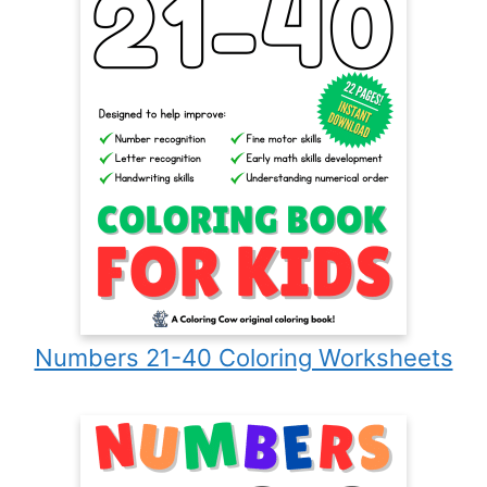
Numbers 21-40 Coloring Worksheets