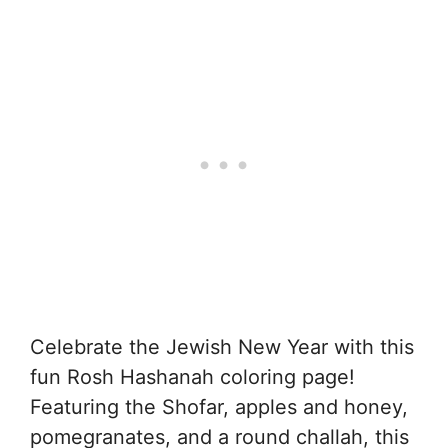
Celebrate the Jewish New Year with this
fun Rosh Hashanah coloring page!
Featuring the Shofar, apples and honey,
pomegranates, and a round challah, this