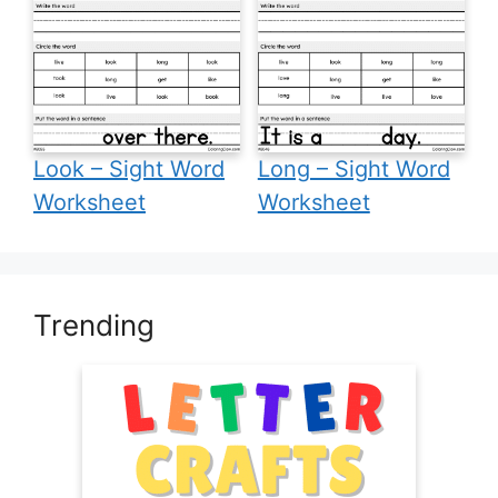
Look – Sight Word
Long – Sight Word
Worksheet
Worksheet
Trending