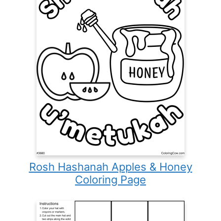
Rosh Hashanah Apples & Honey
Coloring Page