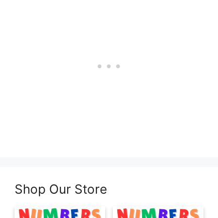
Shop Our Store