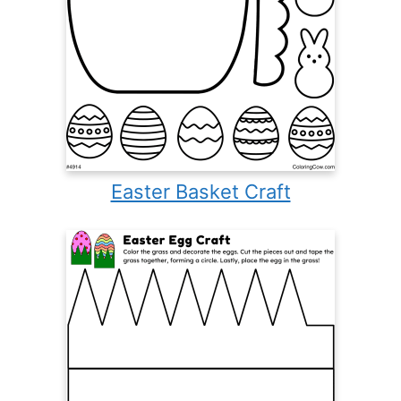
Easter Basket Craft