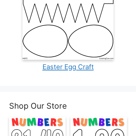
Easter Egg Craft
Shop Our Store