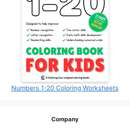
Numbers 1-20 Coloring Worksheets
Company