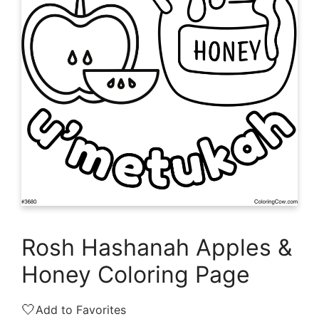
Rosh Hashanah Apples &
Honey Coloring Page
🤍
Add to Favorites