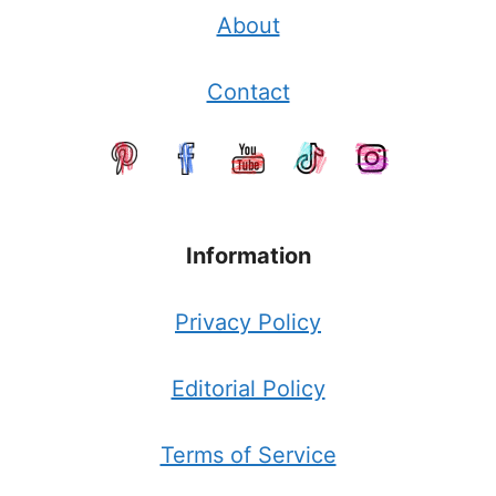
About
Contact
Information
Privacy Policy
Editorial Policy
Terms of Service