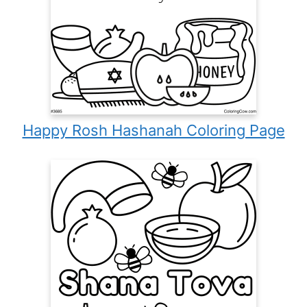
Happy Rosh Hashanah Coloring Page