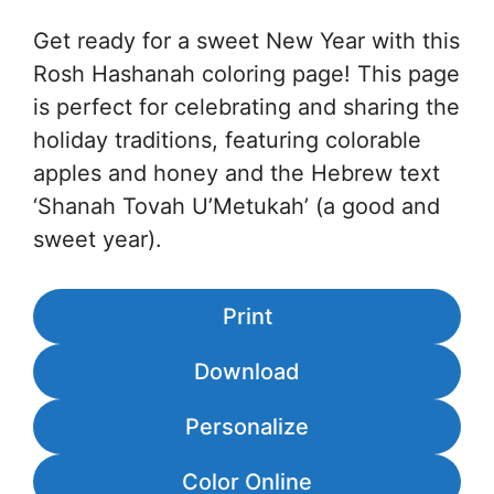
Get ready for a sweet New Year with this
Rosh Hashanah coloring page! This page
is perfect for celebrating and sharing the
holiday traditions, featuring colorable
apples and honey and the Hebrew text
‘Shanah Tovah U’Metukah’ (a good and
sweet year).
Print
Download
Personalize
Color Online