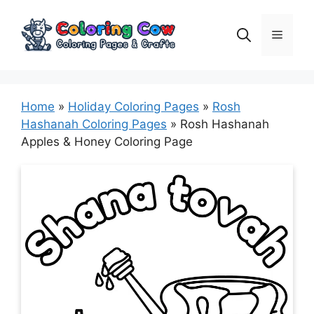
Skip
to
Menu
content
Home
»
Holiday Coloring Pages
»
Rosh
Hashanah Coloring Pages
»
Rosh Hashanah
Apples & Honey Coloring Page