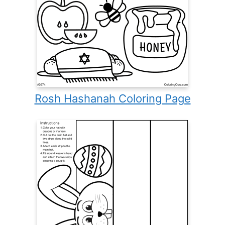
Rosh Hashanah Coloring Page