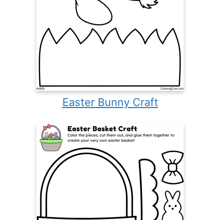
Easter Bunny Craft