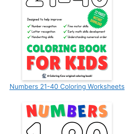
Numbers 21-40 Coloring Worksheets