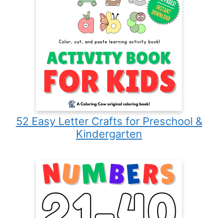
52 Easy Letter Crafts for Preschool &
Kindergarten