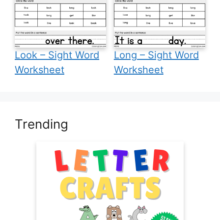
Look – Sight Word
Long – Sight Word
Worksheet
Worksheet
Trending