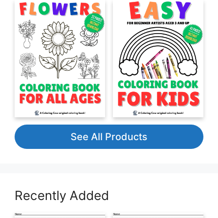
See All Products
Recently Added