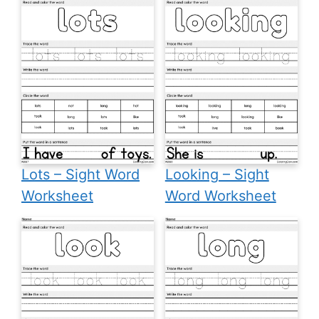
Lots – Sight Word
Looking – Sight
Worksheet
Word Worksheet