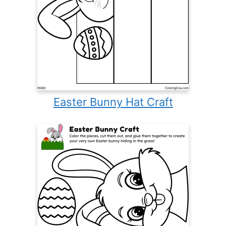
Easter Bunny Hat Craft