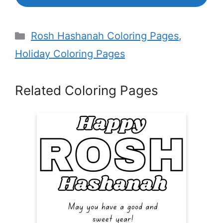
Categories
Rosh Hashanah Coloring Pages
,
Holiday Coloring Pages
Related Coloring Pages