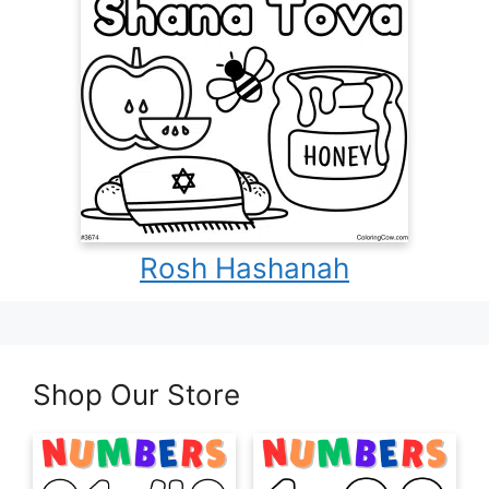
Rosh Hashanah
Shop Our Store