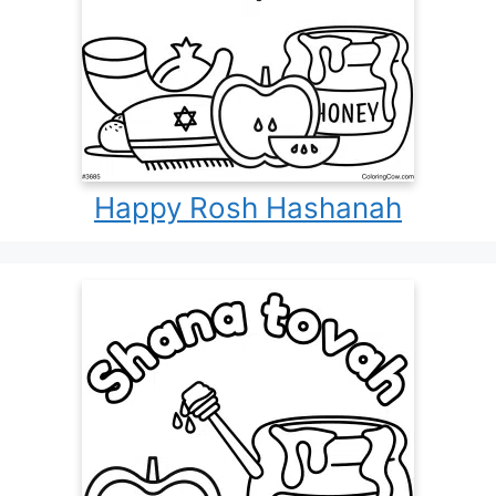
Happy Rosh Hashanah