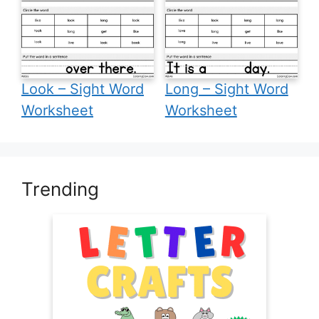
Look – Sight Word
Long – Sight Word
Worksheet
Worksheet
Trending