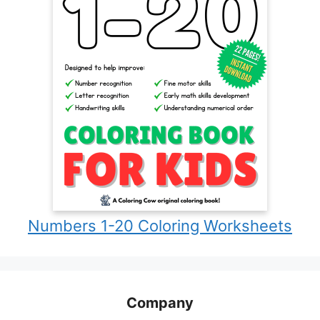
Numbers 1-20 Coloring Worksheets
Company