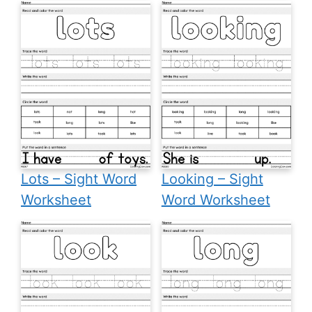
Lots – Sight Word
Looking – Sight
Worksheet
Word Worksheet