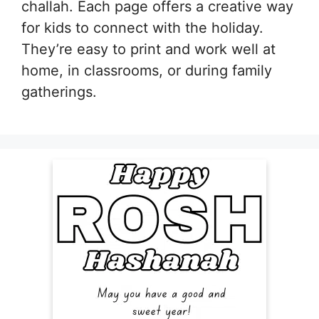
challah. Each page offers a creative way
for kids to connect with the holiday.
They’re easy to print and work well at
home, in classrooms, or during family
gatherings.