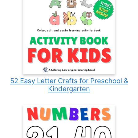
52 Easy Letter Crafts for Preschool &
Kindergarten