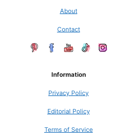
About
Contact
Information
Privacy Policy
Editorial Policy
Terms of Service