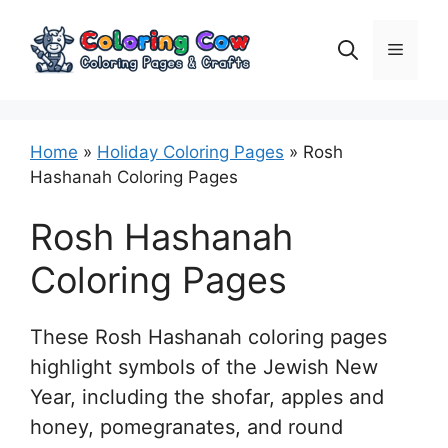
Skip
to
Menu
content
Home
»
Holiday Coloring Pages
»
Rosh
Hashanah Coloring Pages
Rosh Hashanah
Coloring Pages
These Rosh Hashanah coloring pages
highlight symbols of the Jewish New
Year, including the shofar, apples and
honey, pomegranates, and round