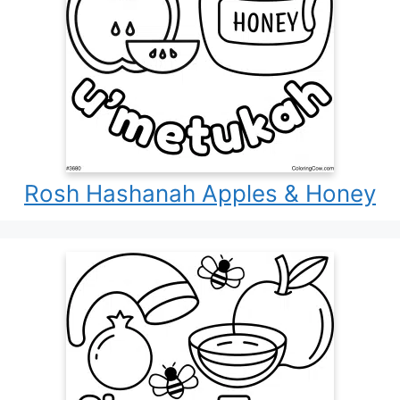
Rosh Hashanah Apples & Honey