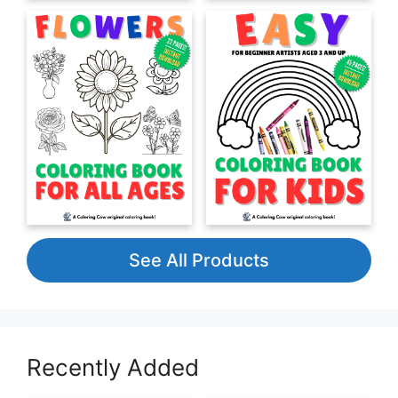
See All Products
Recently Added