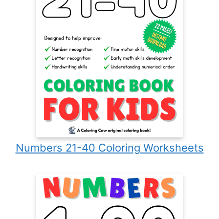
Numbers 21-40 Coloring Worksheets