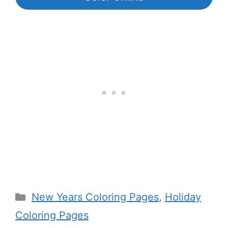
Categories
New Years Coloring Pages
,
Holiday
Coloring Pages