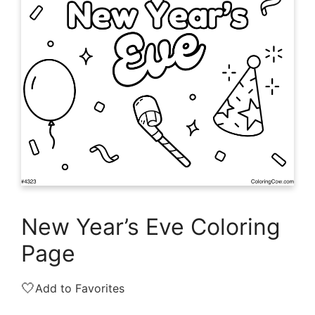
New Year’s Eve Coloring
Page
🤍
Add to Favorites