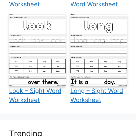
Worksheet
Word Worksheet
Look – Sight Word
Long – Sight Word
Worksheet
Worksheet
Trending