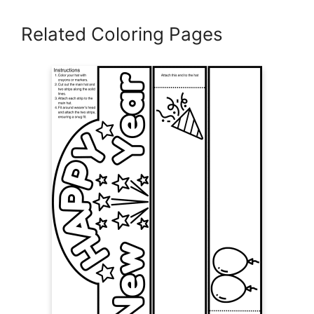
Related Coloring Pages