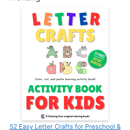
52 Easy Letter Crafts for Preschool &