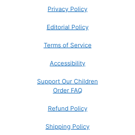
Privacy Policy
Editorial Policy
Terms of Service
Accessibility
Support Our Children
Order FAQ
Refund Policy
Shipping Policy