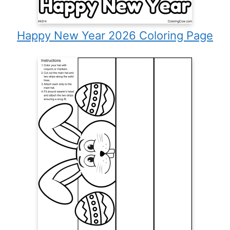
Happy New Year 2026 Coloring Page