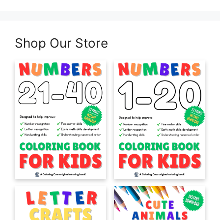
Shop Our Store