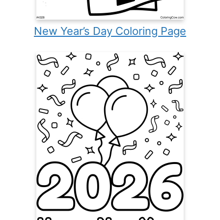
New Year’s Day Coloring Page