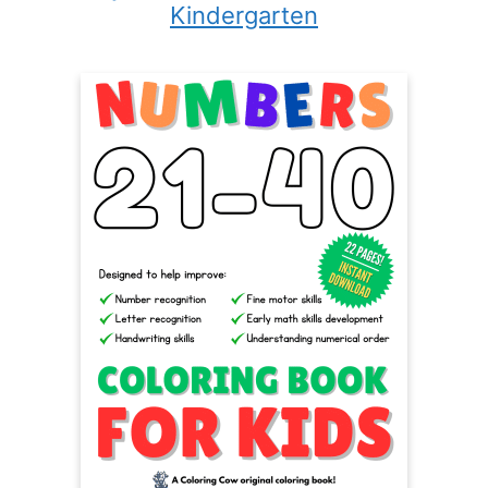
Kindergarten