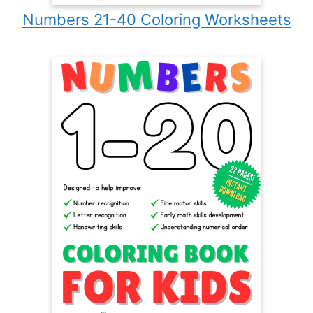
Numbers 21-40 Coloring Worksheets