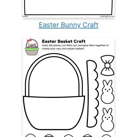
Easter Bunny Craft