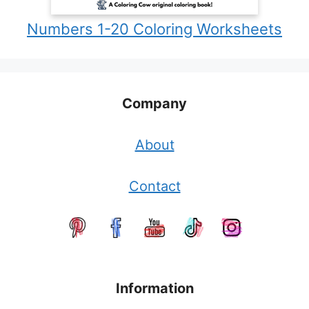
Numbers 1-20 Coloring Worksheets
Company
About
Contact
Information