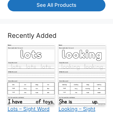
See All Products
Recently Added
Lots – Sight Word
Looking – Sight