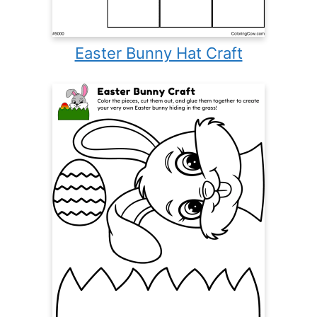
Easter Bunny Hat Craft