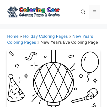
Skip
to
Menu
content
Home
»
Holiday Coloring Pages
»
New Years
Coloring Pages
»
New Year’s Eve Coloring Page