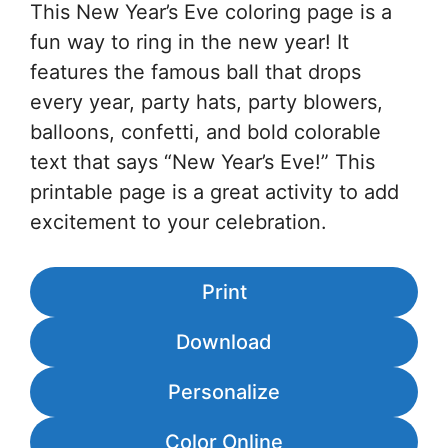
This New Year’s Eve coloring page is a
fun way to ring in the new year! It
features the famous ball that drops
every year, party hats, party blowers,
balloons, confetti, and bold colorable
text that says “New Year’s Eve!” This
printable page is a great activity to add
excitement to your celebration.
Print
Download
Personalize
Color Online