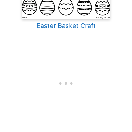
Easter Basket Craft