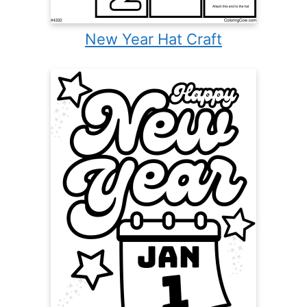
New Year Hat Craft