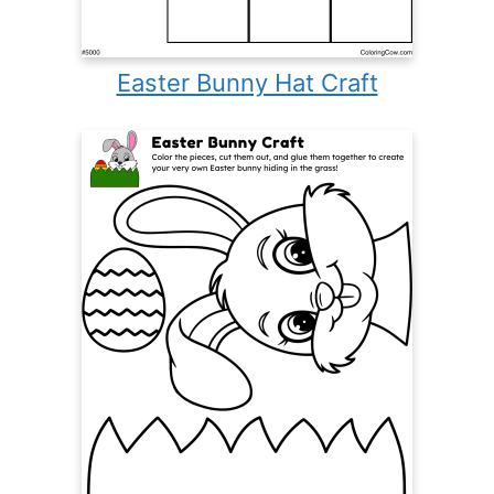
Easter Bunny Hat Craft