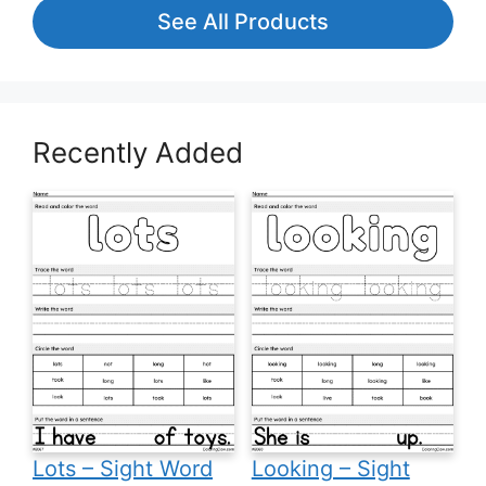
See All Products
Recently Added
Lots – Sight Word
Looking – Sight