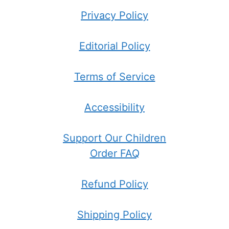
Privacy Policy
Editorial Policy
Terms of Service
Accessibility
Support Our Children
Order FAQ
Refund Policy
Shipping Policy