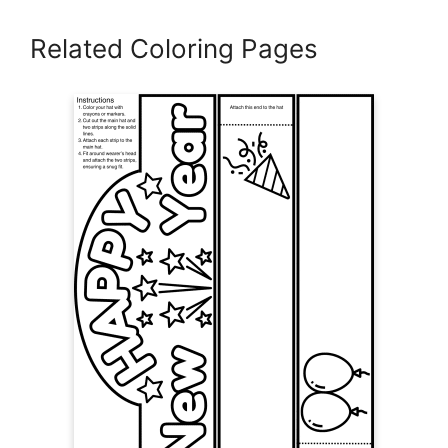
Related Coloring Pages