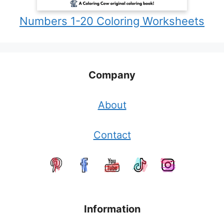
Numbers 1-20 Coloring Worksheets
Company
About
Contact
Information