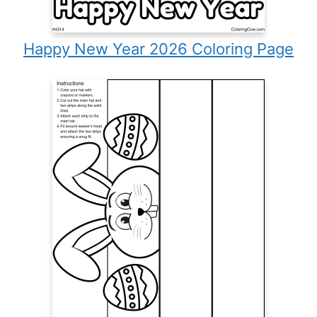
Happy New Year 2026 Coloring Page