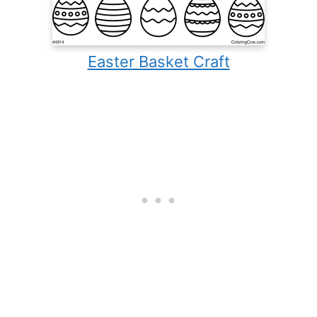
Easter Basket Craft