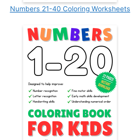
Numbers 21-40 Coloring Worksheets