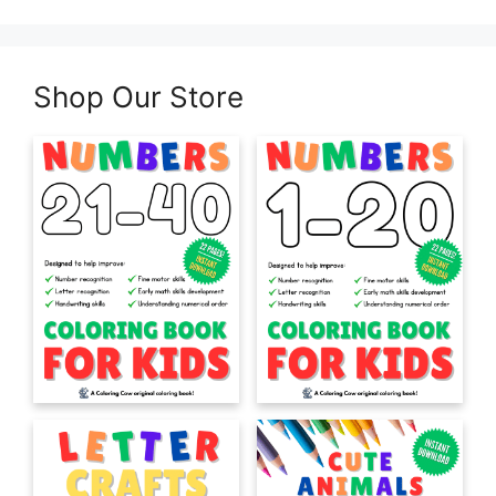
Shop Our Store