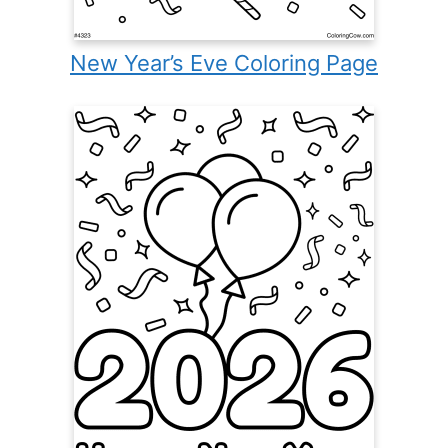
New Year’s Eve Coloring Page