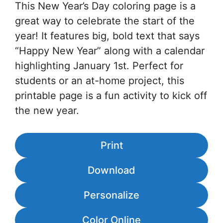
This New Year’s Day coloring page is a
great way to celebrate the start of the
year! It features big, bold text that says
“Happy New Year” along with a calendar
highlighting January 1st. Perfect for
students or an at-home project, this
printable page is a fun activity to kick off
the new year.
Print
Download
Personalize
Color Online