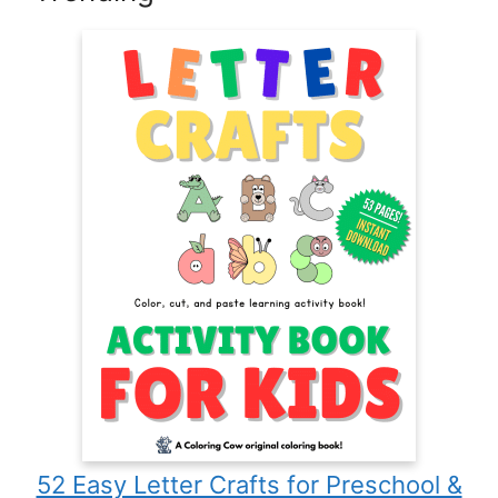
52 Easy Letter Crafts for Preschool &