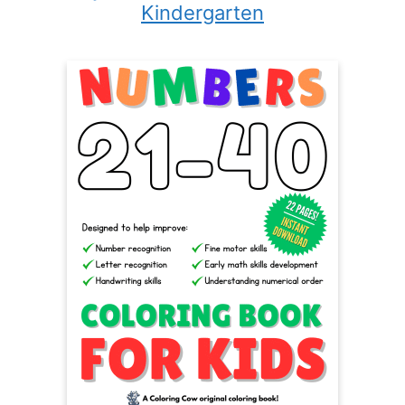
Kindergarten