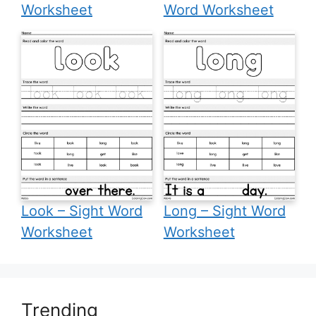
Worksheet
Word Worksheet
Look – Sight Word
Long – Sight Word
Worksheet
Worksheet
Trending