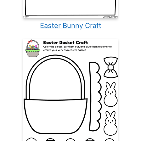
Easter Bunny Craft