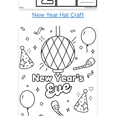
New Year Hat Craft