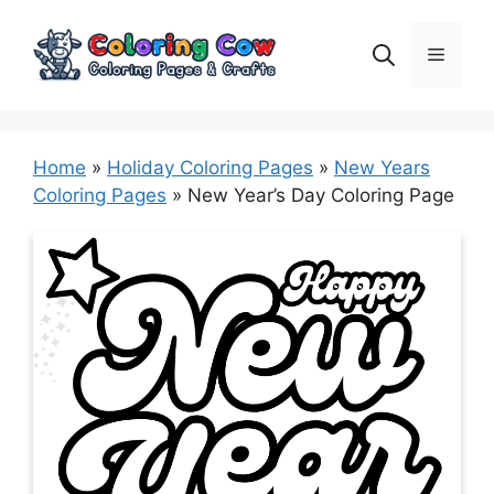
Skip
to
Menu
content
Home
»
Holiday Coloring Pages
»
New Years
Coloring Pages
»
New Year’s Day Coloring Page