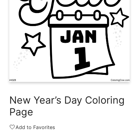
New Year’s Day Coloring
Page
🤍
Add to Favorites