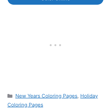
Categories
New Years Coloring Pages
,
Holiday
Coloring Pages