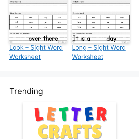
Look – Sight Word
Long – Sight Word
Worksheet
Worksheet
Trending