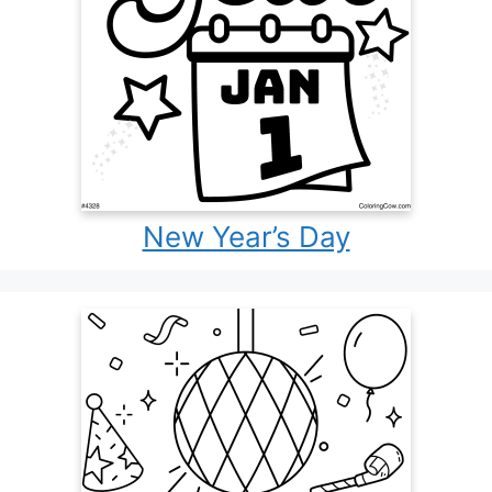
New Year’s Day