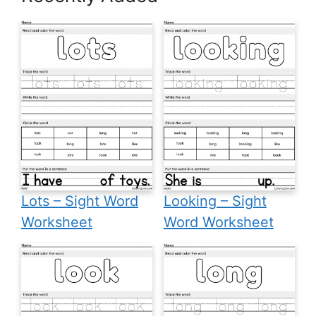
Lots – Sight Word
Looking – Sight
Worksheet
Word Worksheet