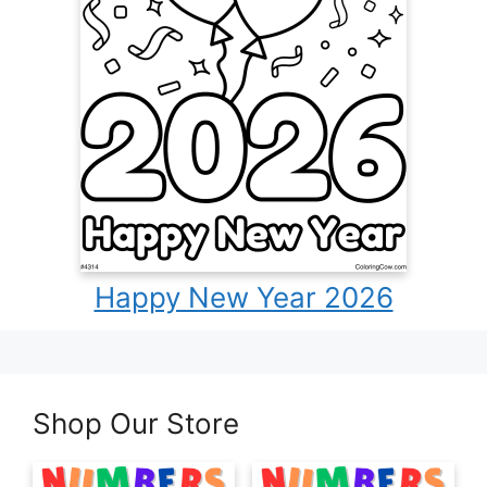
Happy New Year 2026
Shop Our Store