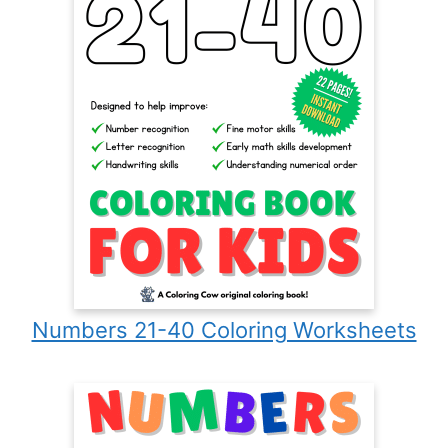
Numbers 21-40 Coloring Worksheets