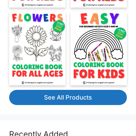
See All Products
Recently Added