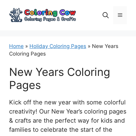
Skip
to
Menu
content
Home
»
Holiday Coloring Pages
»
New Years
Coloring Pages
New Years Coloring
Pages
Kick off the new year with some colorful
creativity! Our New Year’s coloring pages
& crafts are the perfect way for kids and
families to celebrate the start of the