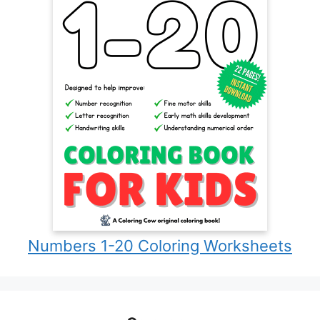
Numbers 1-20 Coloring Worksheets