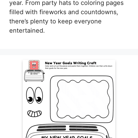
year. From party hats to coloring pages
filled with fireworks and countdowns,
there’s plenty to keep everyone
entertained.