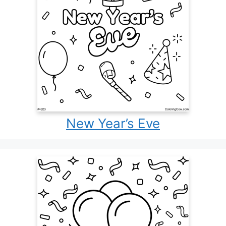
New Year’s Eve