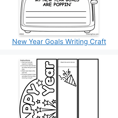
New Year Goals Writing Craft