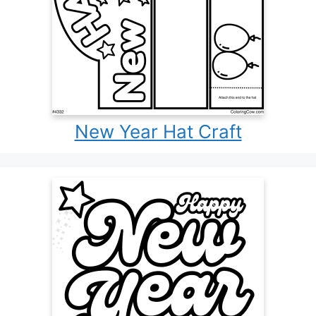
New Year Hat Craft