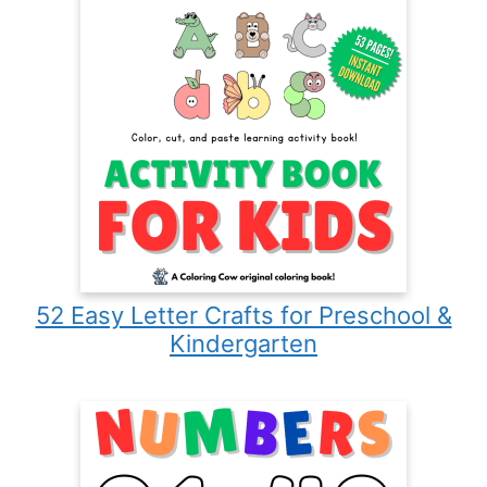
52 Easy Letter Crafts for Preschool &
Kindergarten