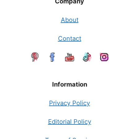
Company
About
Contact
Information
Privacy Policy
Editorial Policy