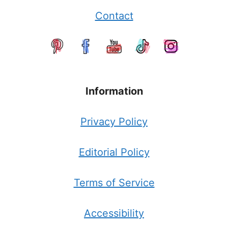
Contact
Information
Privacy Policy
Editorial Policy
Terms of Service
Accessibility