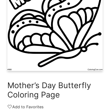
Mother’s Day Butterfly
Coloring Page
🤍
Add to Favorites