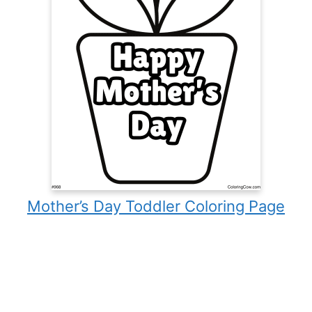
Mother’s Day Toddler Coloring Page