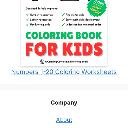
Numbers 1-20 Coloring Worksheets
Company
About