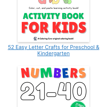
52 Easy Letter Crafts for Preschool &
Kindergarten