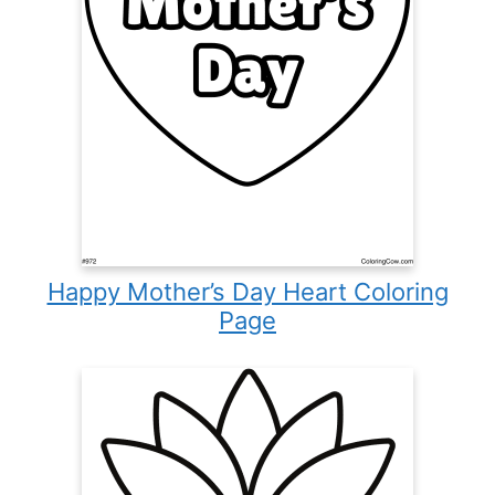
Happy Mother’s Day Heart Coloring
Page