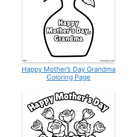
Happy Mother’s Day Grandma
Coloring Page