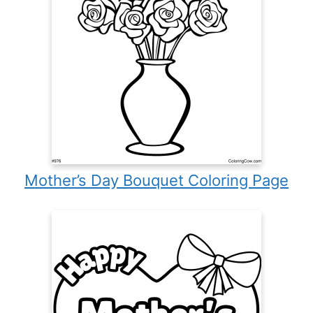
Mother’s Day Bouquet Coloring Page