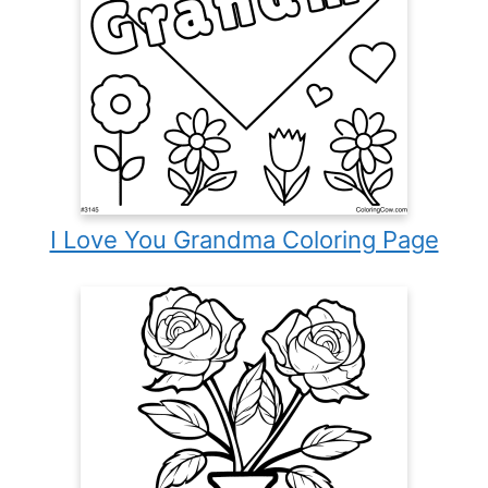
I Love You Grandma Coloring Page