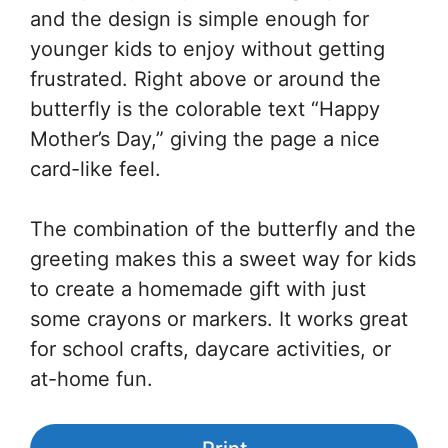
and the design is simple enough for
younger kids to enjoy without getting
frustrated. Right above or around the
butterfly is the colorable text “Happy
Mother’s Day,” giving the page a nice
card-like feel.
The combination of the butterfly and the
greeting makes this a sweet way for kids
to create a homemade gift with just
some crayons or markers. It works great
for school crafts, daycare activities, or
at-home fun.