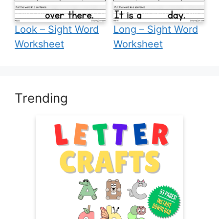
Look – Sight Word
Long – Sight Word
Worksheet
Worksheet
Trending