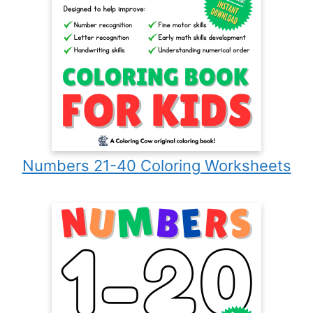
Numbers 21-40 Coloring Worksheets