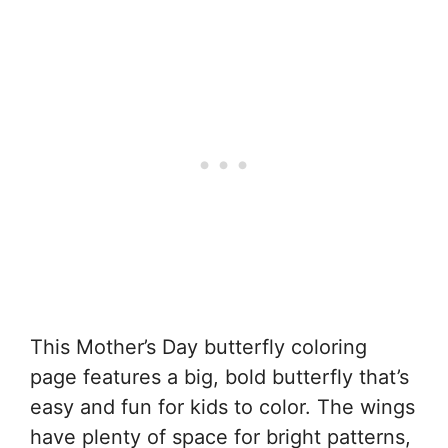
This Mother’s Day butterfly coloring
page features a big, bold butterfly that’s
easy and fun for kids to color. The wings
have plenty of space for bright patterns,