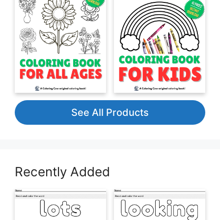
See All Products
Recently Added