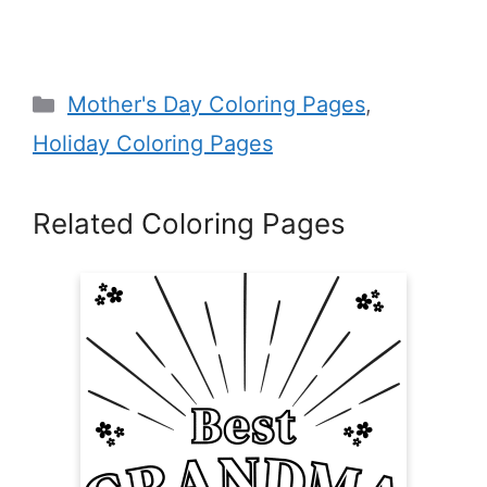
Categories
Mother's Day Coloring Pages
,
Holiday Coloring Pages
Related Coloring Pages