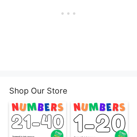
Shop Our Store