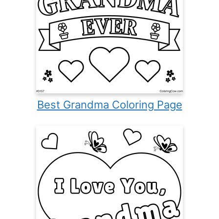
Best Grandma Coloring Page