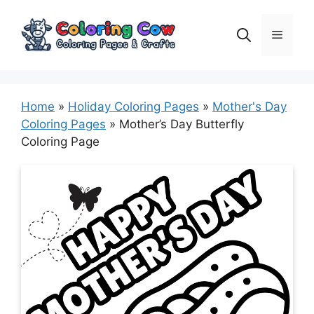
Skip
to
Menu
content
Home
»
Holiday Coloring Pages
»
Mother's Day
Coloring Pages
»
Mother’s Day Butterfly
Coloring Page