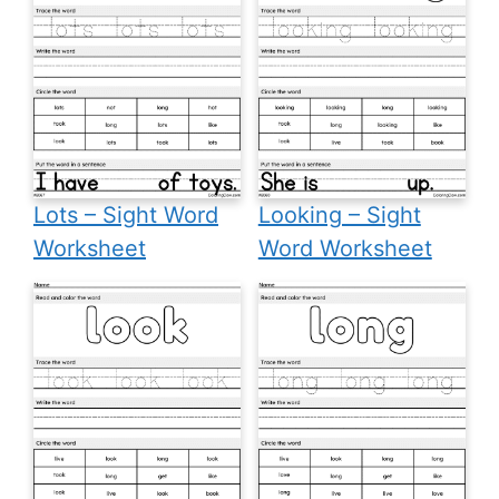
Lots – Sight Word
Looking – Sight
Worksheet
Word Worksheet