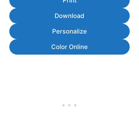
Print
Download
Personalize
Color Online