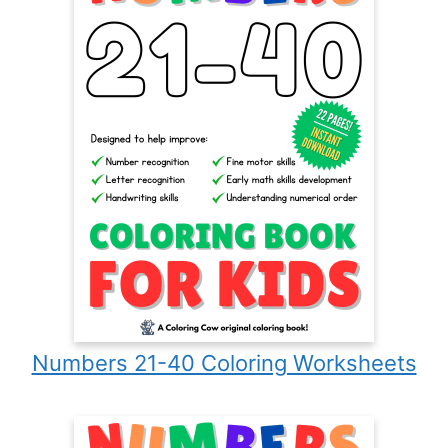
Numbers 21-40 Coloring Worksheets