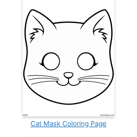
Cat Mask Coloring Page