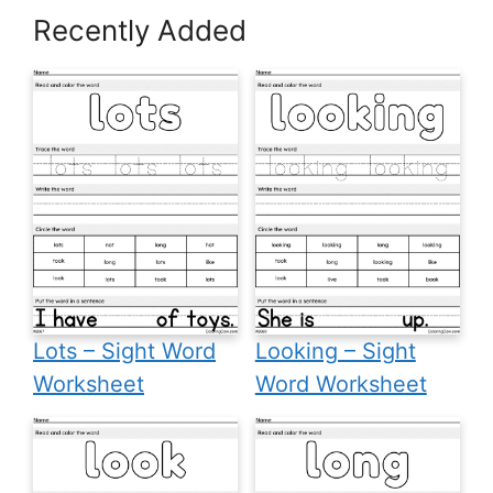
Recently Added
Lots – Sight Word
Looking – Sight
Worksheet
Word Worksheet