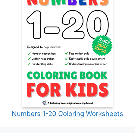
Numbers 1-20 Coloring Worksheets