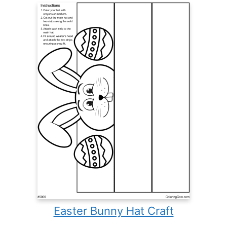
Easter Bunny Hat Craft