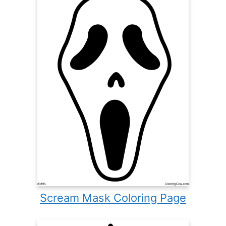
Scream Mask Coloring Page