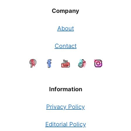
Company
About
Contact
Information
Privacy Policy
Editorial Policy