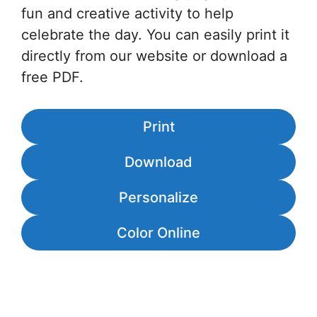
fun and creative activity to help
celebrate the day. You can easily print it
directly from our website or download a
free PDF.
Print
Download
Personalize
Color Online