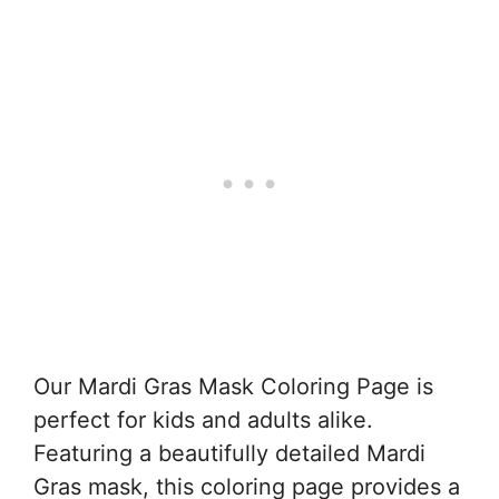
Our Mardi Gras Mask Coloring Page is
perfect for kids and adults alike.
Featuring a beautifully detailed Mardi
Gras mask, this coloring page provides a