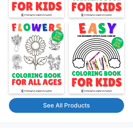
See All Products