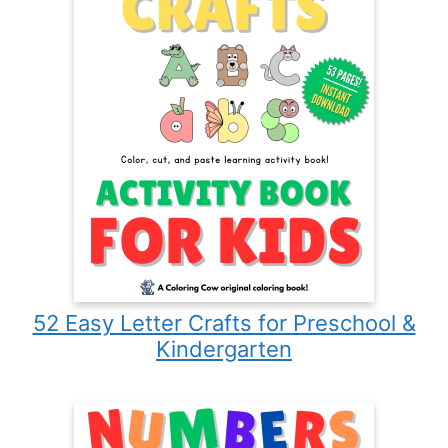
52 Easy Letter Crafts for Preschool &
Kindergarten