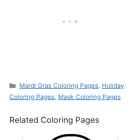
Categories
Mardi Gras Coloring Pages
,
Holiday
Coloring Pages
,
Mask Coloring Pages
Related Coloring Pages