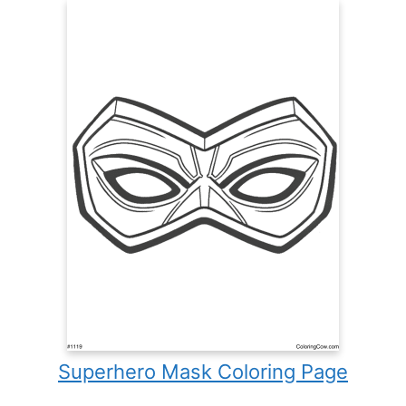
Superhero Mask Coloring Page