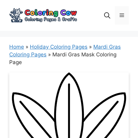
Skip
to
Menu
content
Home
»
Holiday Coloring Pages
»
Mardi Gras
Coloring Pages
»
Mardi Gras Mask Coloring
Page