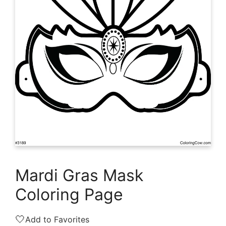
Mardi Gras Mask
Coloring Page
🤍
Add to Favorites