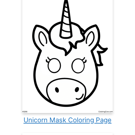
Unicorn Mask Coloring Page