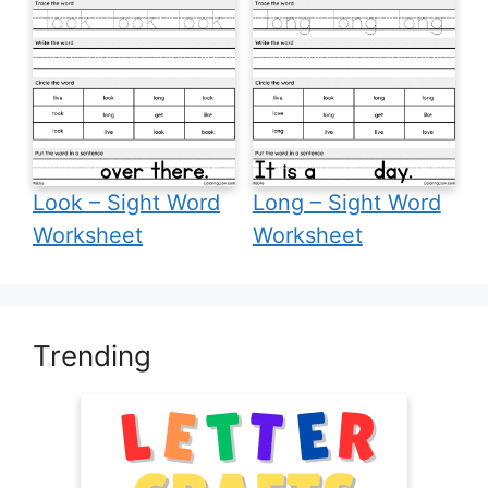
Look – Sight Word
Long – Sight Word
Worksheet
Worksheet
Trending