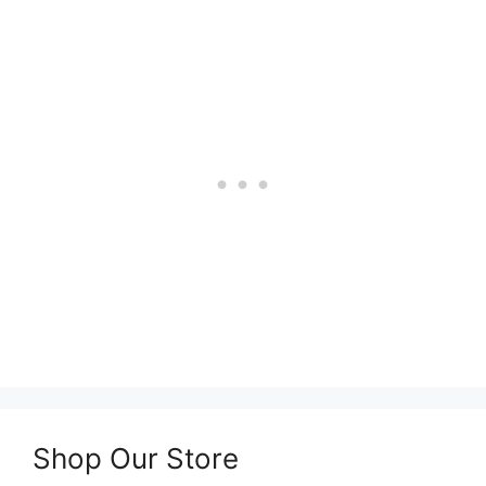
Shop Our Store