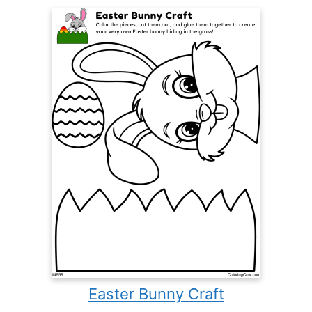
Easter Bunny Craft