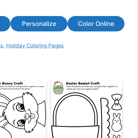
Personalize
Color Online
es
,
Holiday Coloring Pages