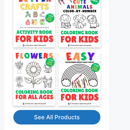
See All Products