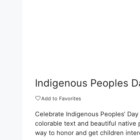
Indigenous Peoples D
🤍
Add to Favorites
Celebrate Indigenous Peoples’ Day 
colorable text and beautiful native p
way to honor and get children inter