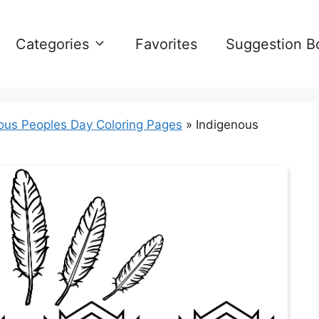
Categories
Favorites
Suggestion B
ous Peoples Day Coloring Pages
»
Indigenous