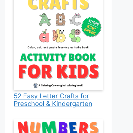
52 Easy Letter Crafts for
Preschool & Kindergarten