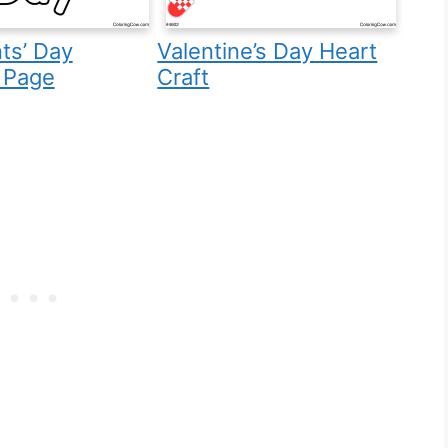
ts’ Day
Valentine’s Day Heart
 Page
Craft