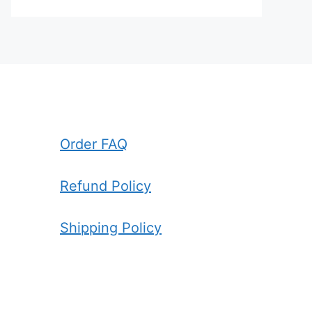
Order FAQ
Refund Policy
Shipping Policy