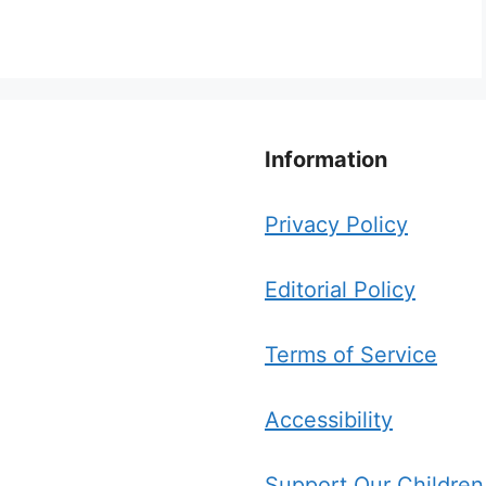
Information
Privacy Policy
Editorial Policy
Terms of Service
Accessibility
Support Our Children