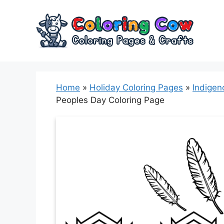
Skip
to
content
Home
»
Holiday Coloring Pages
»
Indigen
Peoples Day Coloring Page