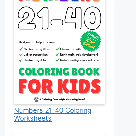
Numbers 21-40 Coloring
Worksheets