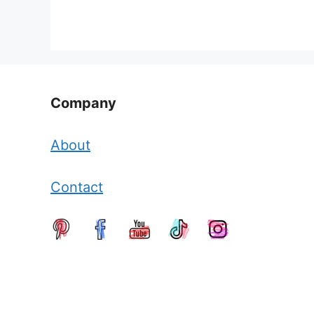
Company
About
Contact