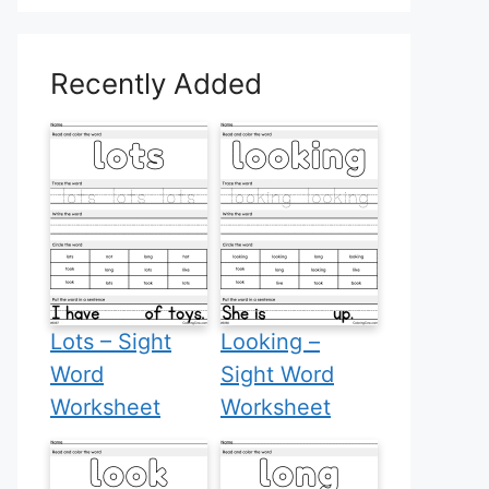
Recently Added
Lots – Sight
Looking –
Word
Sight Word
Worksheet
Worksheet