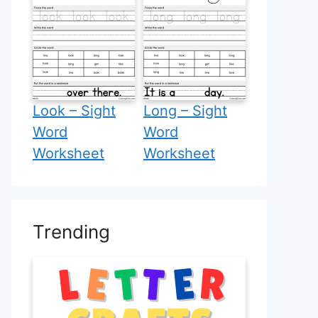
Look – Sight
Long – Sight
Word
Word
Worksheet
Worksheet
Trending