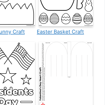
unny Craft
Easter Basket Craft