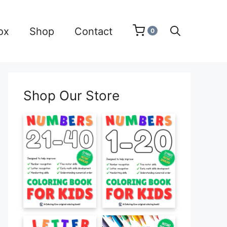
ox
Shop
Contact
0
Shop Our Store