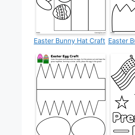
Easter Bunny Hat Craft
Easter B