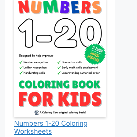
Numbers 1-20 Coloring
Worksheets