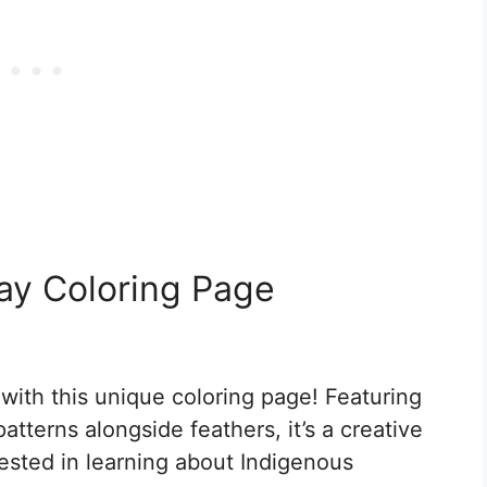
ay Coloring Page
with this unique coloring page! Featuring
atterns alongside feathers, it’s a creative
ested in learning about Indigenous