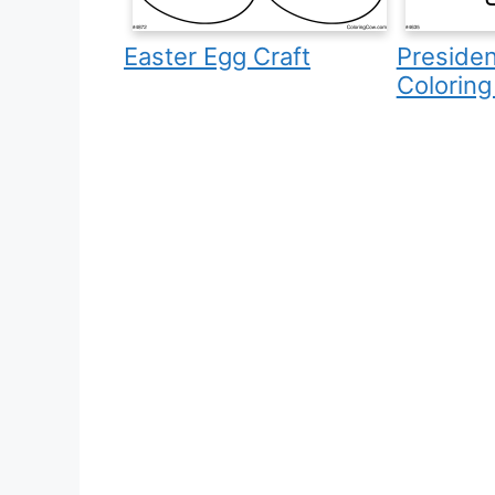
Easter Egg Craft
Presiden
Coloring