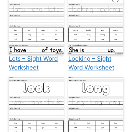
Lots – Sight Word
Looking – Sight
Worksheet
Word Worksheet