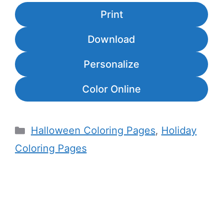
Print
Download
Personalize
Color Online
Categories
Halloween Coloring Pages
,
Holiday
Coloring Pages