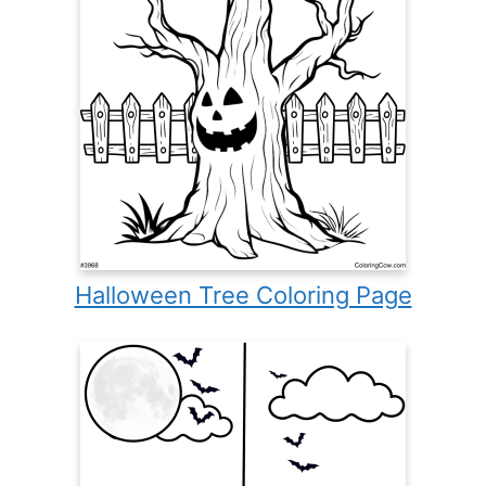
Halloween Tree Coloring Page