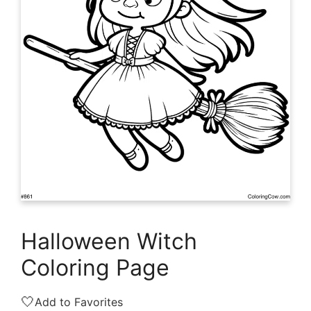
Halloween Witch
Coloring Page
🤍
Add to Favorites