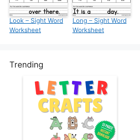
Look – Sight Word
Long – Sight Word
Worksheet
Worksheet
Trending