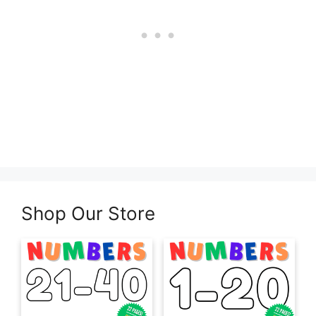
Shop Our Store