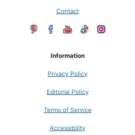
Contact
Information
Privacy Policy
Editorial Policy
Terms of Service
Accessibility