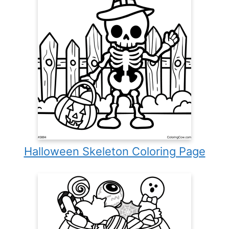
Halloween Skeleton Coloring Page