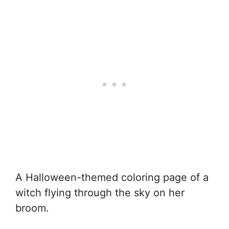
A Halloween-themed coloring page of a
witch flying through the sky on her
broom.