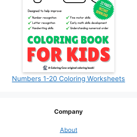
Numbers 1-20 Coloring Worksheets
Company
About