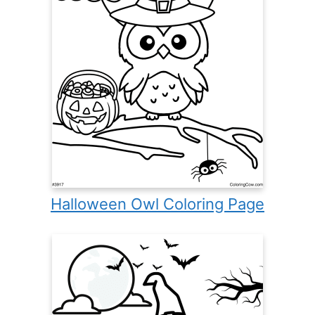
Halloween Owl Coloring Page