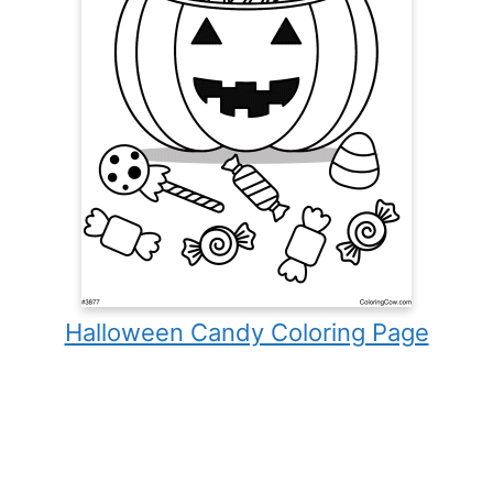
Halloween Candy Coloring Page