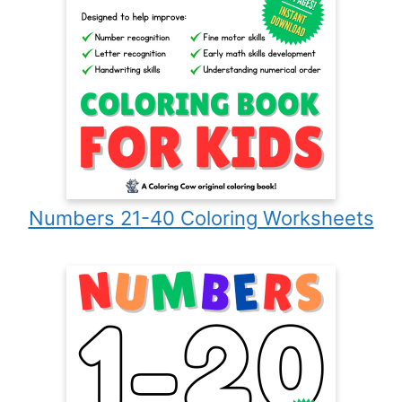
Numbers 21-40 Coloring Worksheets