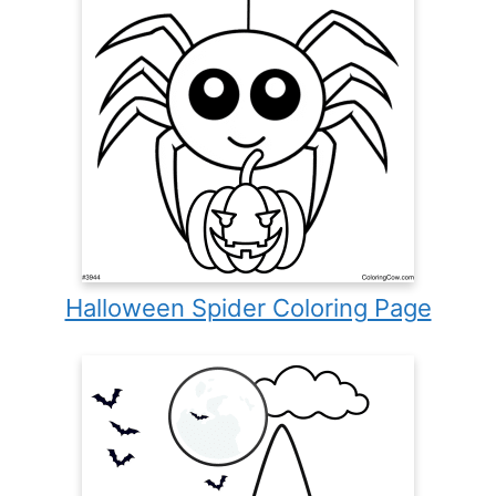
Halloween Spider Coloring Page