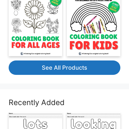
See All Products
Recently Added