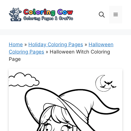
Skip
to
Menu
content
Home
»
Holiday Coloring Pages
»
Halloween
Coloring Pages
»
Halloween Witch Coloring
Page