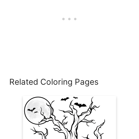
Related Coloring Pages