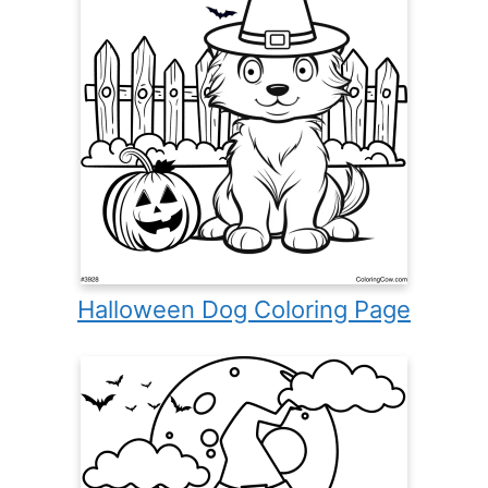
Halloween Dog Coloring Page