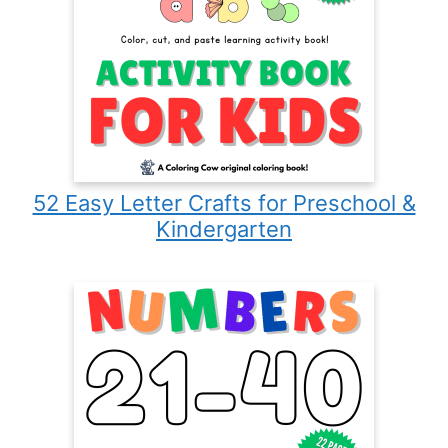
52 Easy Letter Crafts for Preschool &
Kindergarten