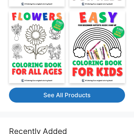
See All Products
Recently Added