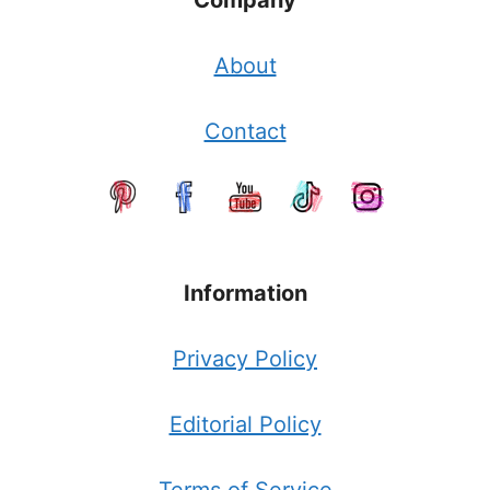
Company
About
Contact
Information
Privacy Policy
Editorial Policy