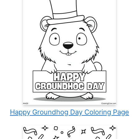
Happy Groundhog Day Coloring Page