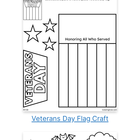
Veterans Day Flag Craft