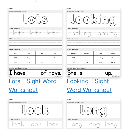
Lots – Sight Word
Looking – Sight
Worksheet
Word Worksheet