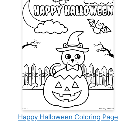
Happy Halloween Coloring Page