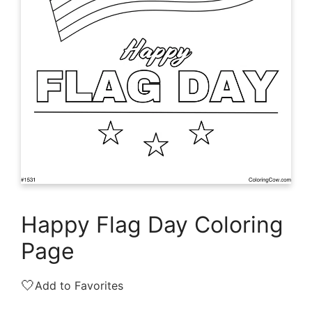
Happy Flag Day Coloring
Page
🤍
Add to Favorites