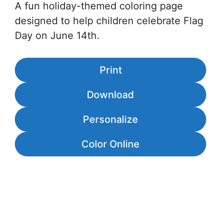
A fun holiday-themed coloring page
designed to help children celebrate Flag
Day on June 14th.
Print
Download
Personalize
Color Online