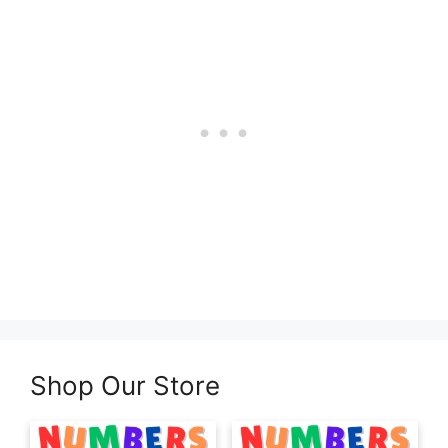
Shop Our Store