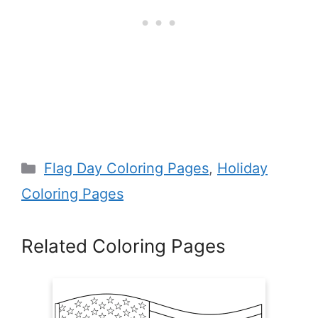
Categories
Flag Day Coloring Pages
,
Holiday
Coloring Pages
Related Coloring Pages