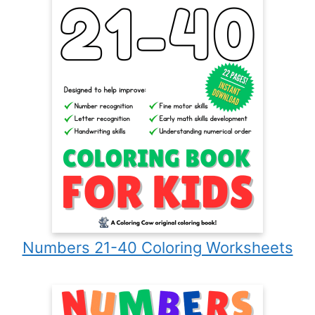
Numbers 21-40 Coloring Worksheets