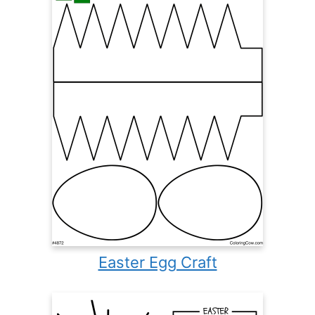
Easter Egg Craft