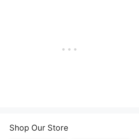
Shop Our Store