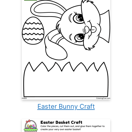
Easter Bunny Craft