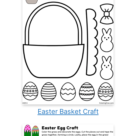
Easter Basket Craft