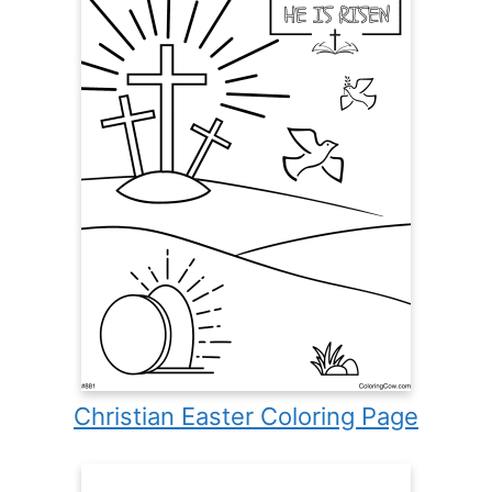
Christian Easter Coloring Page