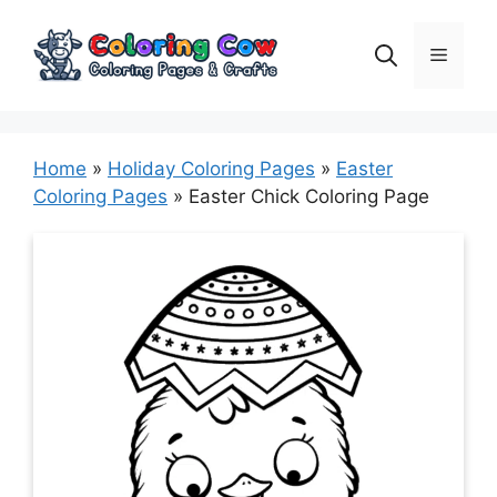
Skip
to
Menu
content
Home
»
Holiday Coloring Pages
»
Easter
Coloring Pages
»
Easter Chick Coloring Page