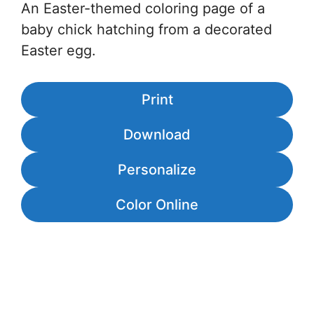
An Easter-themed coloring page of a
baby chick hatching from a decorated
Easter egg.
Print
Download
Personalize
Color Online