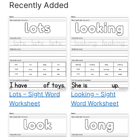
Recently Added
Lots – Sight Word
Looking – Sight
Worksheet
Word Worksheet