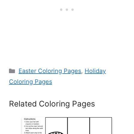
Categories
Easter Coloring Pages
,
Holiday
Coloring Pages
Related Coloring Pages