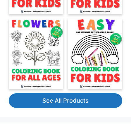
See All Products