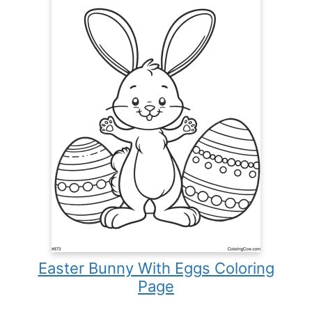
Easter Bunny With Eggs Coloring
Page