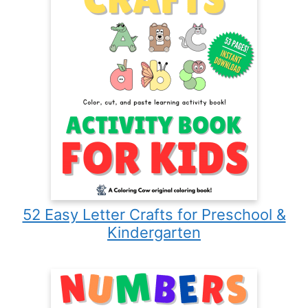
52 Easy Letter Crafts for Preschool &
Kindergarten