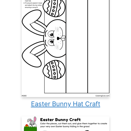
Easter Bunny Hat Craft