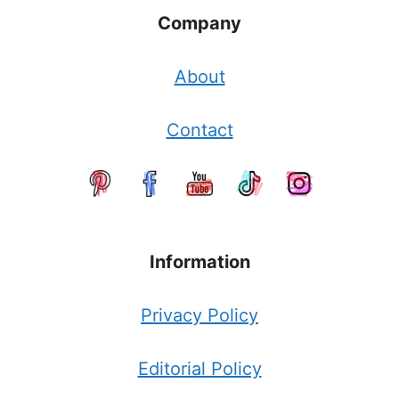
Company
About
Contact
Information
Privacy Policy
Editorial Policy