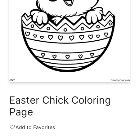
Easter Chick Coloring
Page
🤍
Add to Favorites