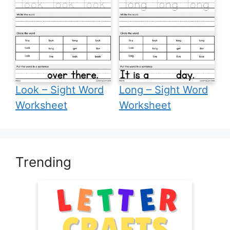
Look – Sight Word
Long – Sight Word
Worksheet
Worksheet
Trending