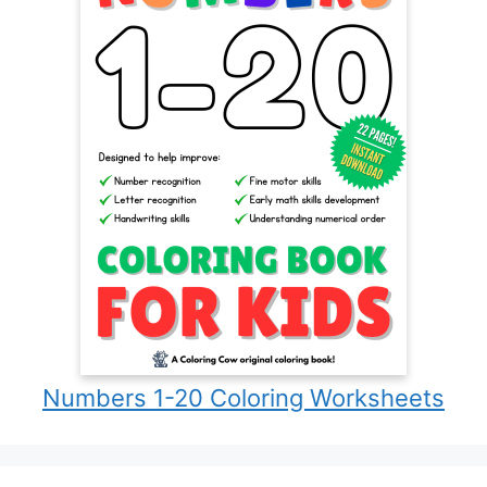
Numbers 1-20 Coloring Worksheets