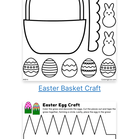
Easter Basket Craft