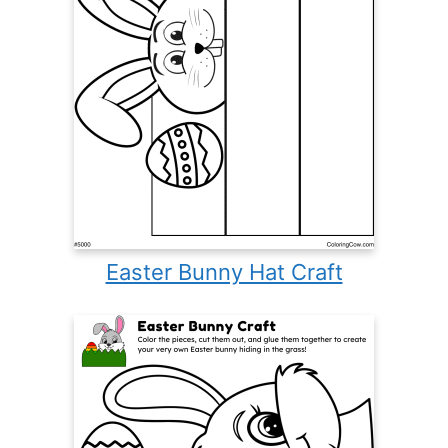
Easter Bunny Hat Craft