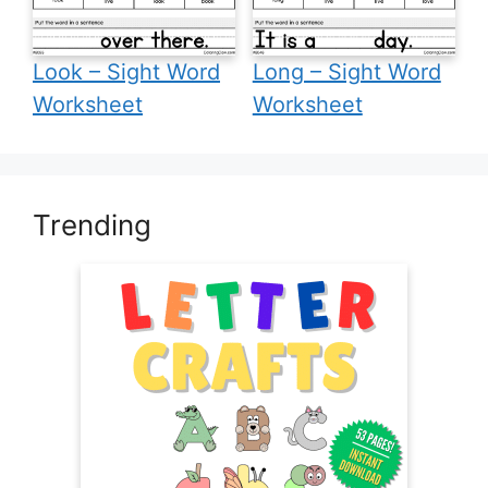
Look – Sight Word
Long – Sight Word
Worksheet
Worksheet
Trending