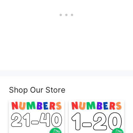
Shop Our Store