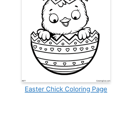
Easter Chick Coloring Page