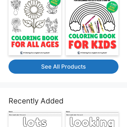
See All Products
Recently Added