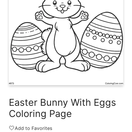
Easter Bunny With Eggs
Coloring Page
🤍
Add to Favorites