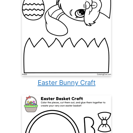
Easter Bunny Craft