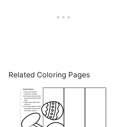
Related Coloring Pages