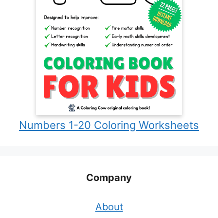
Numbers 1-20 Coloring Worksheets
Company
About