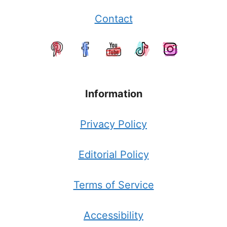
Contact
Information
Privacy Policy
Editorial Policy
Terms of Service
Accessibility