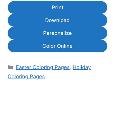
Print
Download
Personalize
Color Online
Categories
Easter Coloring Pages
,
Holiday
Coloring Pages