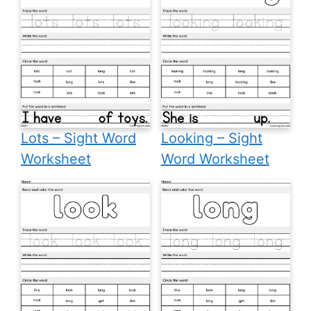
Lots – Sight Word
Looking – Sight
Worksheet
Word Worksheet