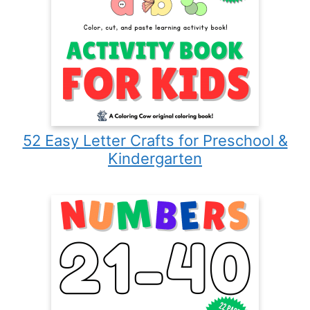
52 Easy Letter Crafts for Preschool &
Kindergarten