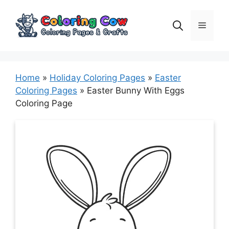
Skip
to
Menu
content
Home
»
Holiday Coloring Pages
»
Easter
Coloring Pages
»
Easter Bunny With Eggs
Coloring Page