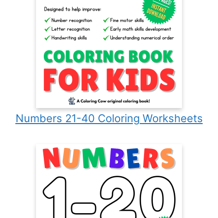
Numbers 21-40 Coloring Worksheets