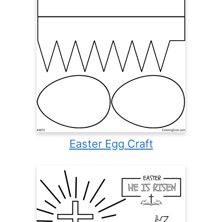
Easter Egg Craft