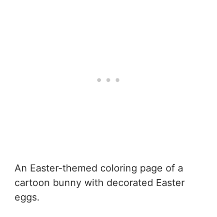
An Easter-themed coloring page of a
cartoon bunny with decorated Easter
eggs.