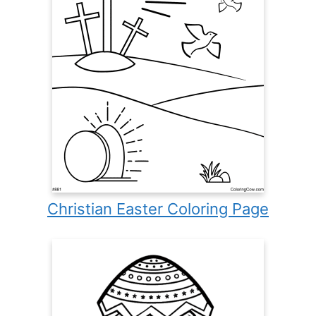
Christian Easter Coloring Page