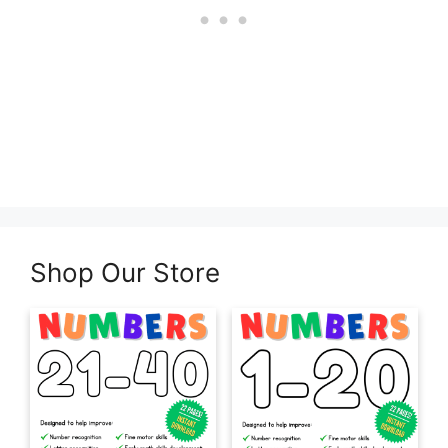
Shop Our Store