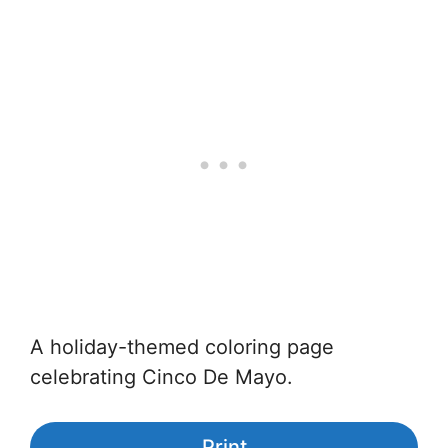
A holiday-themed coloring page
celebrating Cinco De Mayo.
Print