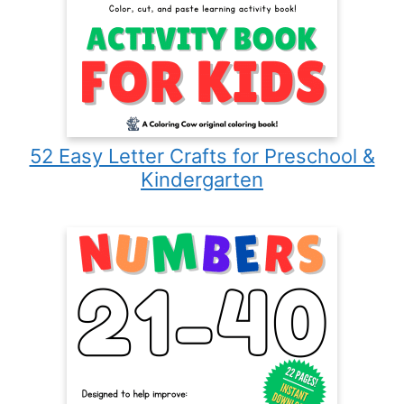
52 Easy Letter Crafts for Preschool &
Kindergarten