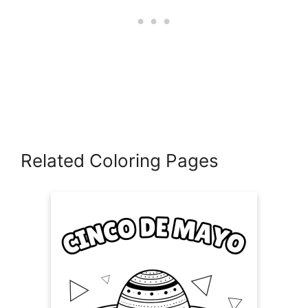
Related Coloring Pages