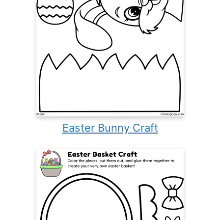
Easter Bunny Craft