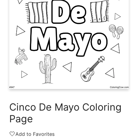
Cinco De Mayo Coloring
Page
🤍
Add to Favorites