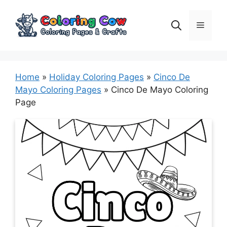
Skip
to
Menu
content
Home
»
Holiday Coloring Pages
»
Cinco De
Mayo Coloring Pages
»
Cinco De Mayo Coloring
Page