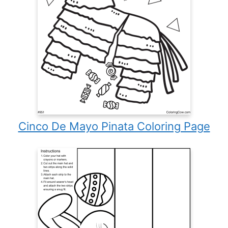
Cinco De Mayo Pinata Coloring Page