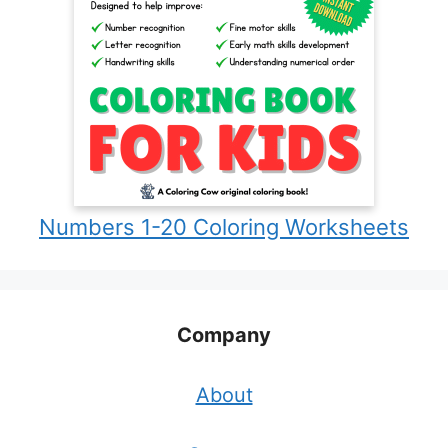
Numbers 1-20 Coloring Worksheets
Company
About