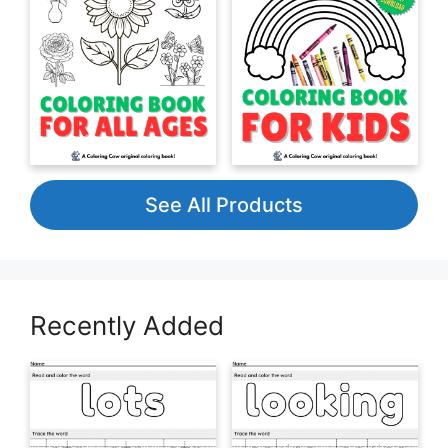
See All Products
Recently Added