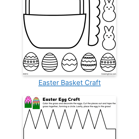
Easter Basket Craft