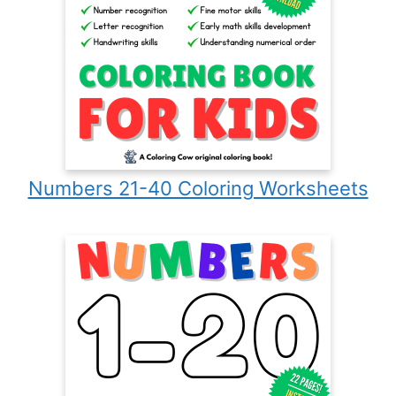
Numbers 21-40 Coloring Worksheets