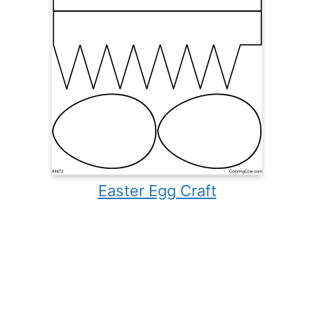
Easter Egg Craft