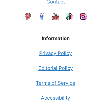
Contact
Information
Privacy Policy
Editorial Policy
Terms of Service
Accessibility