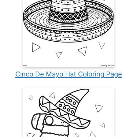
Cinco De Mayo Hat Coloring Page