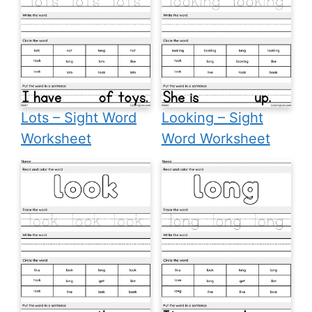
Lots – Sight Word
Looking – Sight
Worksheet
Word Worksheet