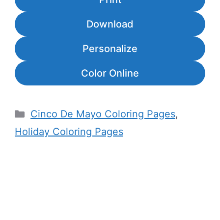
Download
Personalize
Color Online
Categories
Cinco De Mayo Coloring Pages
,
Holiday Coloring Pages