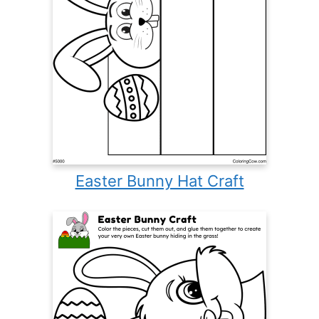
Easter Bunny Hat Craft