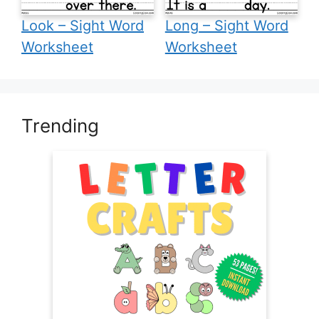
Look – Sight Word
Long – Sight Word
Worksheet
Worksheet
Trending