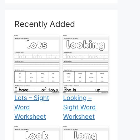
Recently Added
Lots – Sight
Looking –
Word
Sight Word
Worksheet
Worksheet