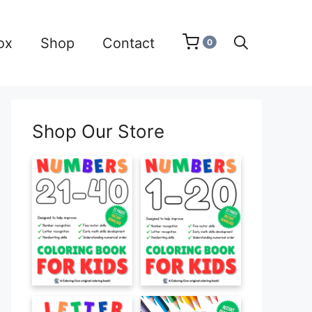
ox
Shop
Contact
0
Shop Our Store