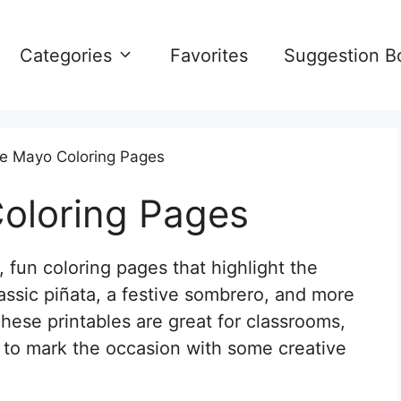
Categories
Favorites
Suggestion B
e Mayo Coloring Pages
oloring Pages
fun coloring pages that highlight the
classic piñata, a festive sombrero, and more
hese printables are great for classrooms,
g to mark the occasion with some creative