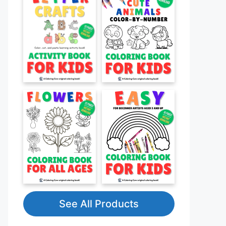
See All Products