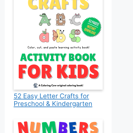
52 Easy Letter Crafts for
Preschool & Kindergarten