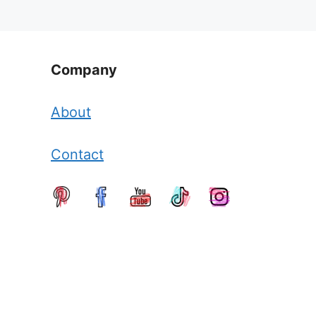
Company
About
Contact