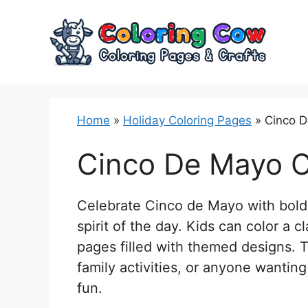
Skip
to
content
Home
»
Holiday Coloring Pages
»
Cinco D
Cinco De Mayo C
Celebrate Cinco de Mayo with bold, 
spirit of the day. Kids can color a 
pages filled with themed designs. T
family activities, or anyone wantin
fun.