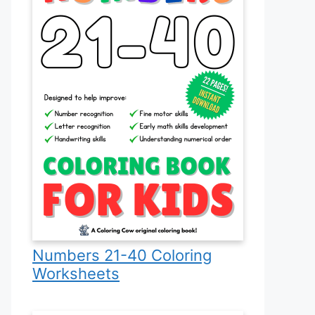
Numbers 21-40 Coloring
Worksheets