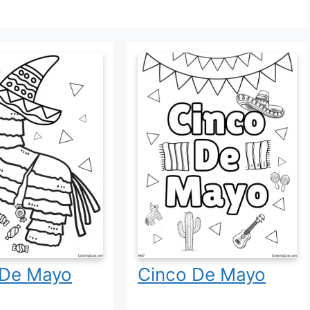
 De Mayo
Cinco De Mayo