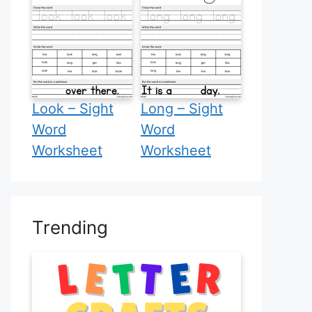
Look – Sight
Long – Sight
Word
Word
Worksheet
Worksheet
Trending