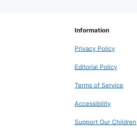
Information
Privacy Policy
Editorial Policy
Terms of Service
Accessibility
Support Our Children