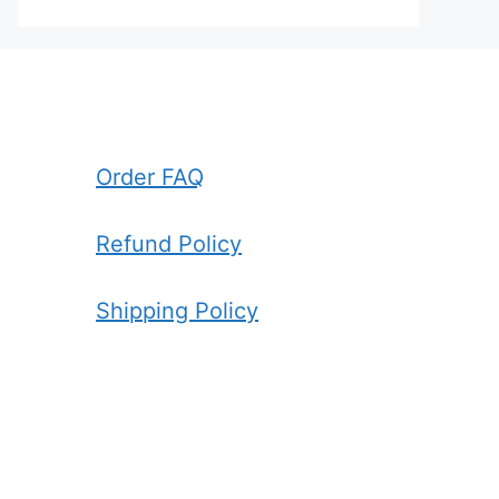
Order FAQ
Refund Policy
Shipping Policy