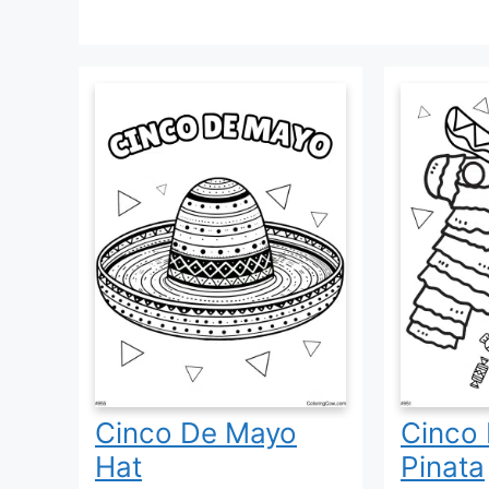
Cinco De Mayo
Cinco
Hat
Pinata