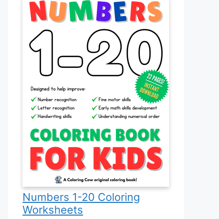
Numbers 1-20 Coloring
Worksheets