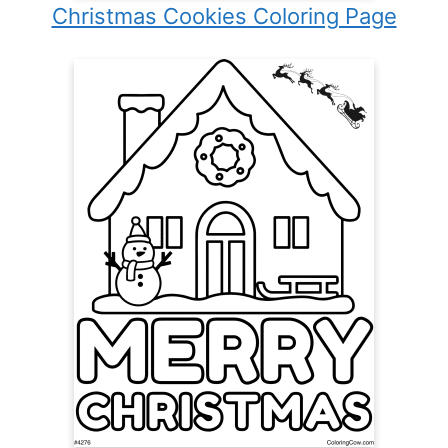
Christmas Cookies Coloring Page