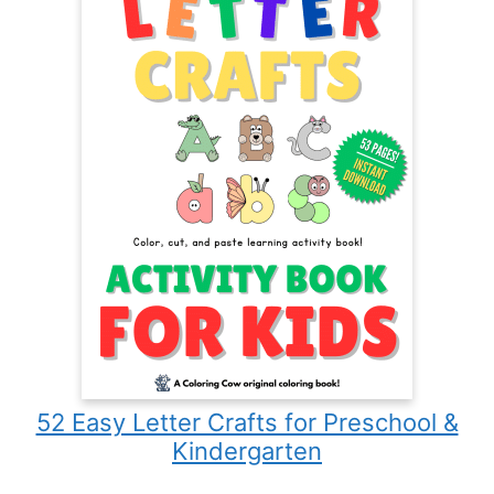
52 Easy Letter Crafts for Preschool &
Kindergarten