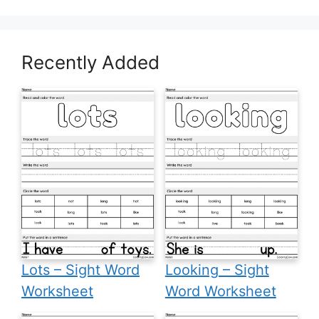
Recently Added
Lots – Sight Word
Looking – Sight
Worksheet
Word Worksheet