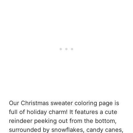
Our Christmas sweater coloring page is
full of holiday charm! It features a cute
reindeer peeking out from the bottom,
surrounded by snowflakes, candy canes,