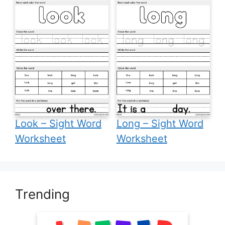
Look – Sight Word
Long – Sight Word
Worksheet
Worksheet
Trending