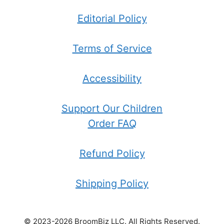
Editorial Policy
Terms of Service
Accessibility
Support Our Children
Order FAQ
Refund Policy
Shipping Policy
© 2023-2026 BroomBiz LLC. All Rights Reserved.