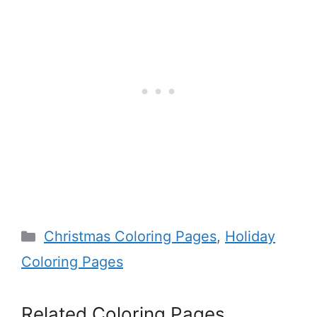
Categories
Christmas Coloring Pages
,
Holiday
Coloring Pages
Related Coloring Pages