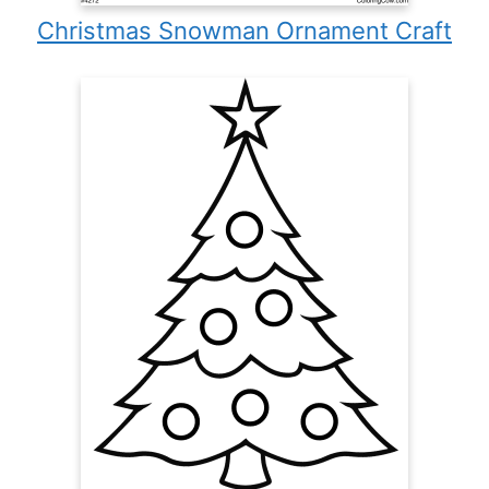
Christmas Snowman Ornament Craft