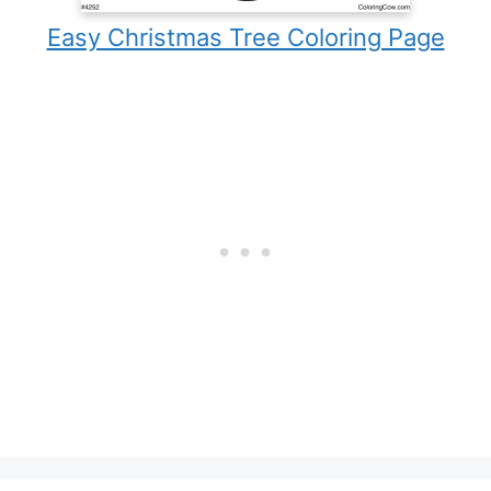
Easy Christmas Tree Coloring Page