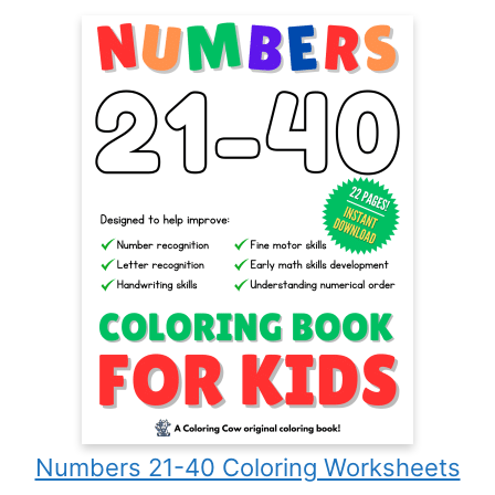
Numbers 21-40 Coloring Worksheets