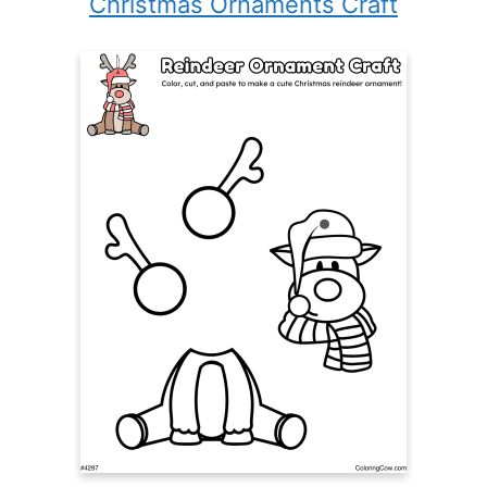
Christmas Ornaments Craft