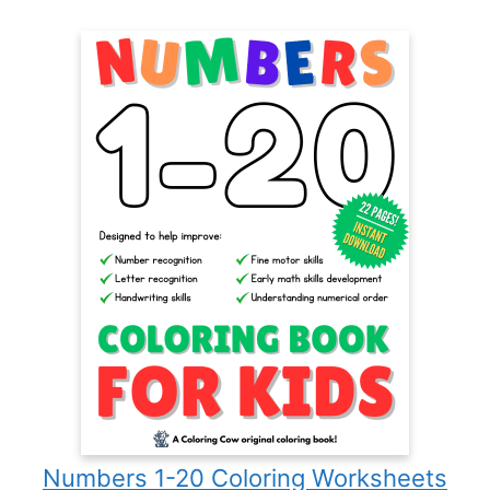
Numbers 1-20 Coloring Worksheets