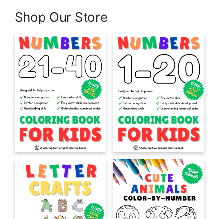
Shop Our Store