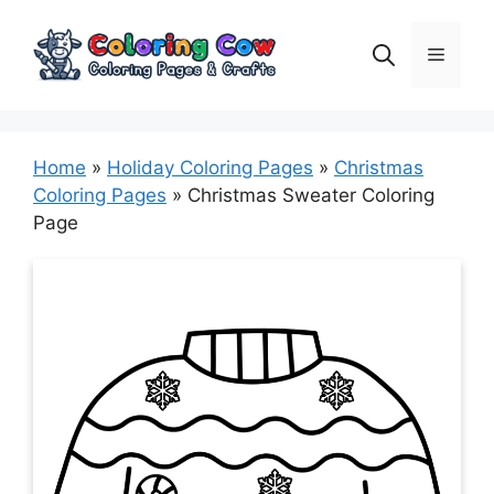
Skip
to
Menu
content
Home
»
Holiday Coloring Pages
»
Christmas
Coloring Pages
»
Christmas Sweater Coloring
Page