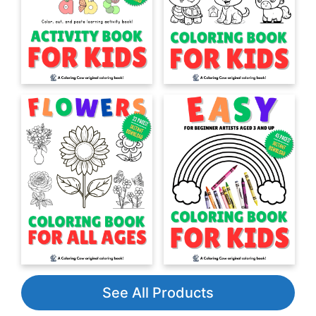
See All Products