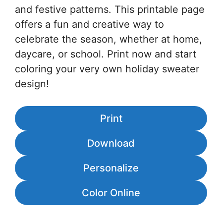
and festive patterns. This printable page
offers a fun and creative way to
celebrate the season, whether at home,
daycare, or school. Print now and start
coloring your very own holiday sweater
design!
Print
Download
Personalize
Color Online