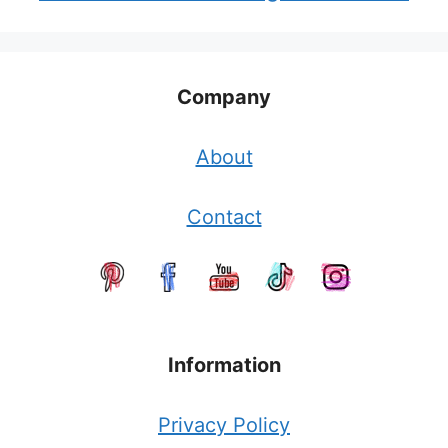
Company
About
Contact
Information
Privacy Policy