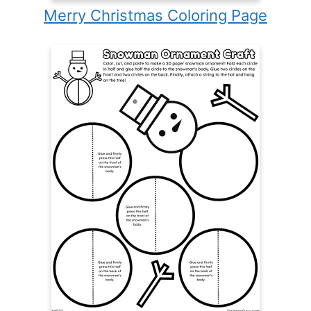
Merry Christmas Coloring Page