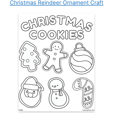
Christmas Reindeer Ornament Craft