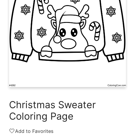
Christmas Sweater
Coloring Page
🤍
Add to Favorites