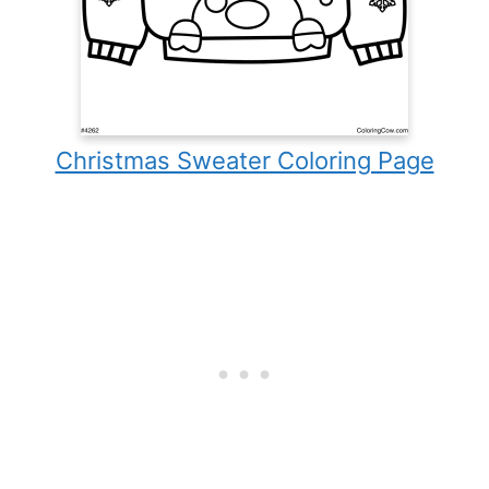
Christmas Sweater Coloring Page