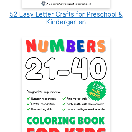
52 Easy Letter Crafts for Preschool &
Kindergarten