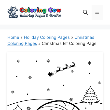
Skip
to
Menu
content
Home
»
Holiday Coloring Pages
»
Christmas
Coloring Pages
»
Christmas Elf Coloring Page