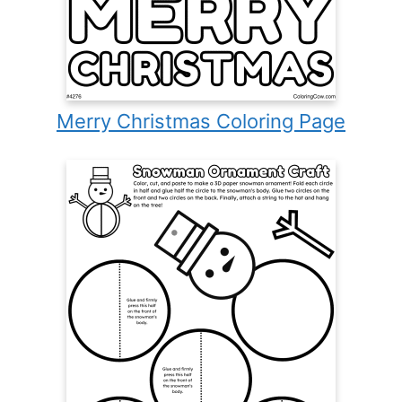
Merry Christmas Coloring Page