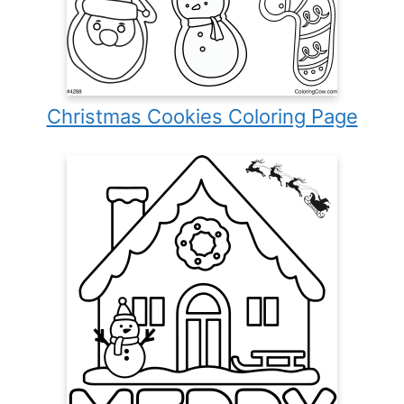
Christmas Cookies Coloring Page