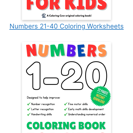
Numbers 21-40 Coloring Worksheets