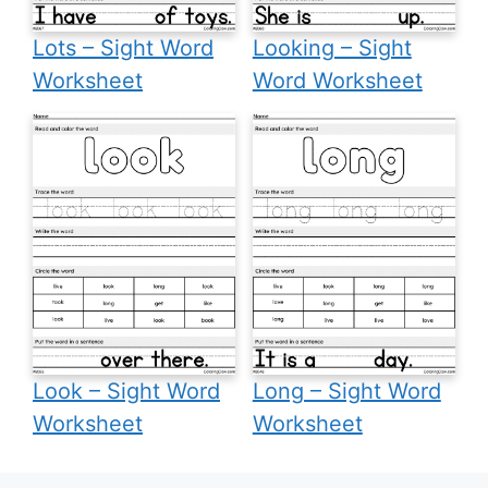
Lots – Sight Word
Looking – Sight
Worksheet
Word Worksheet
Look – Sight Word
Long – Sight Word
Worksheet
Worksheet