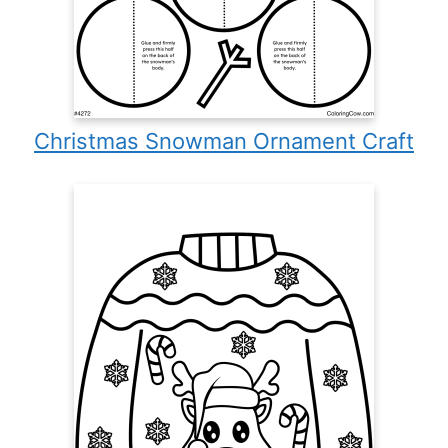
Christmas Snowman Ornament Craft