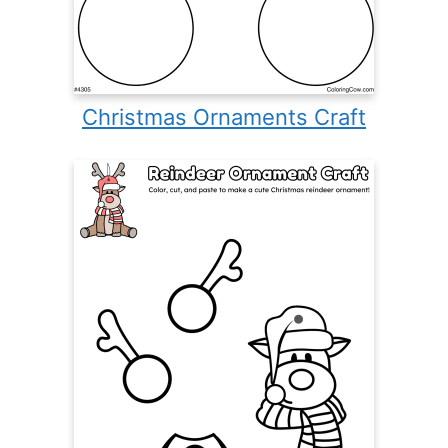
Christmas Ornaments Craft