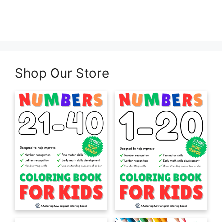
Shop Our Store