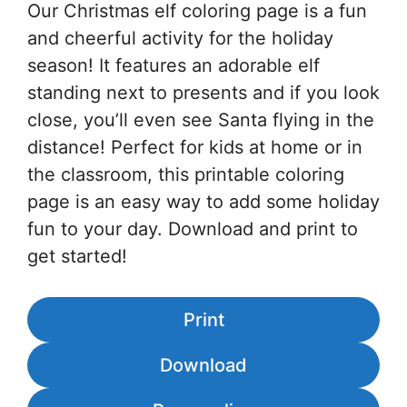
Our Christmas elf coloring page is a fun
and cheerful activity for the holiday
season! It features an adorable elf
standing next to presents and if you look
close, you’ll even see Santa flying in the
distance! Perfect for kids at home or in
the classroom, this printable coloring
page is an easy way to add some holiday
fun to your day. Download and print to
get started!
Print
Download