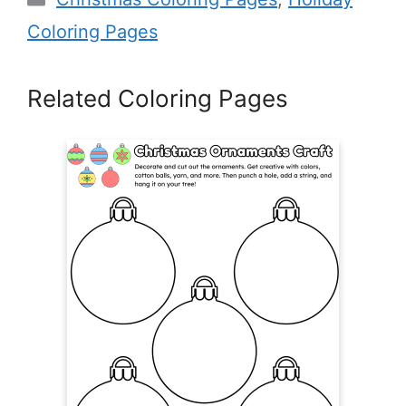
Coloring Pages
Related Coloring Pages