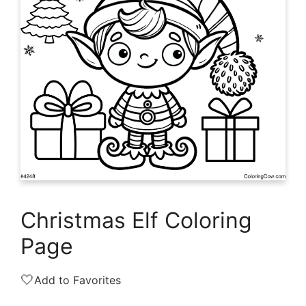
Christmas Elf Coloring
Page
🤍
Add to Favorites