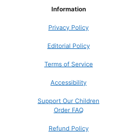
Information
Privacy Policy
Editorial Policy
Terms of Service
Accessibility
Support Our Children
Order FAQ
Refund Policy