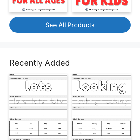
See All Products
Recently Added