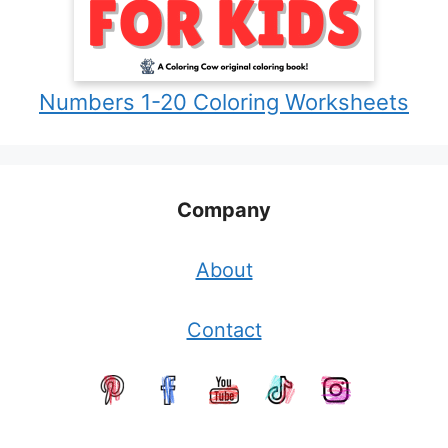
Numbers 1-20 Coloring Worksheets
Company
About
Contact