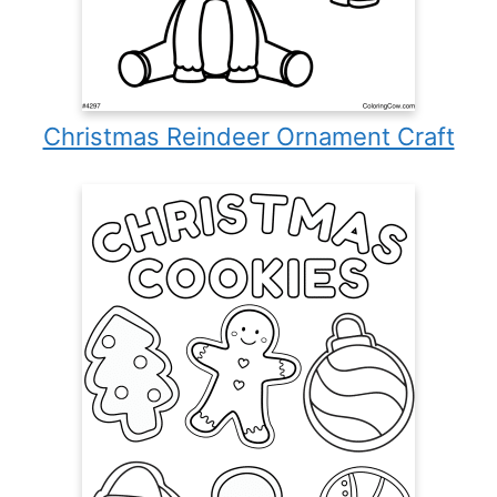
Christmas Reindeer Ornament Craft