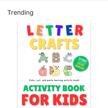
Trending