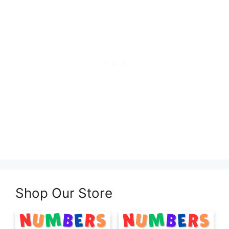
Shop Our Store