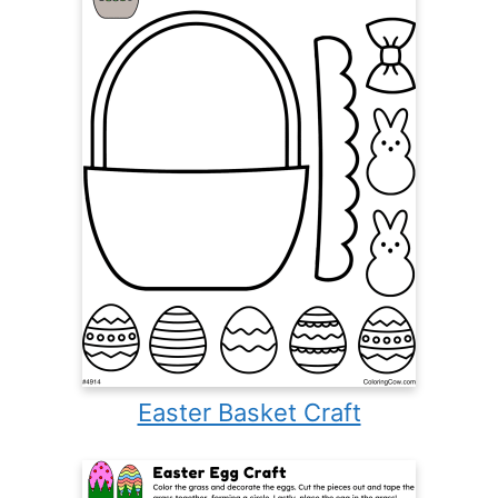
Easter Basket Craft