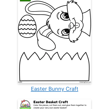
Easter Bunny Craft