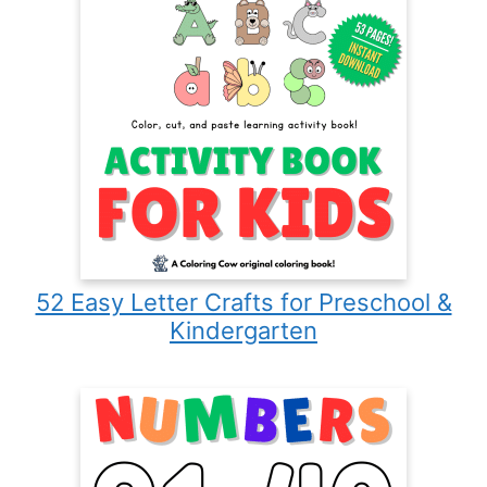
52 Easy Letter Crafts for Preschool &
Kindergarten