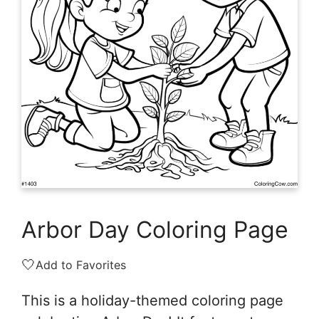
Arbor Day Coloring Page
🤍
Add to Favorites
This is a holiday-themed coloring page