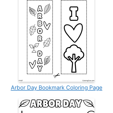
Arbor Day Bookmark Coloring Page