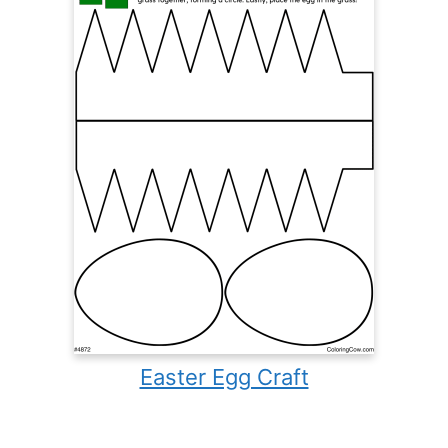
Easter Egg Craft