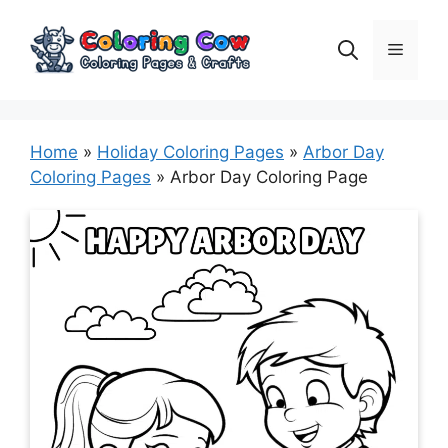
Skip
to
Menu
content
Home
»
Holiday Coloring Pages
»
Arbor Day
Coloring Pages
»
Arbor Day Coloring Page