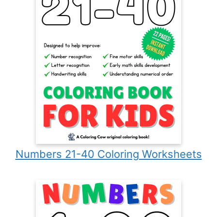
Numbers 21-40 Coloring Worksheets