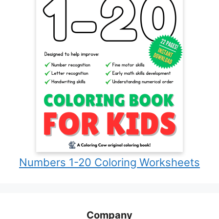
Numbers 1-20 Coloring Worksheets
Company