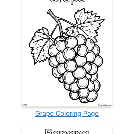
Grape Coloring Page