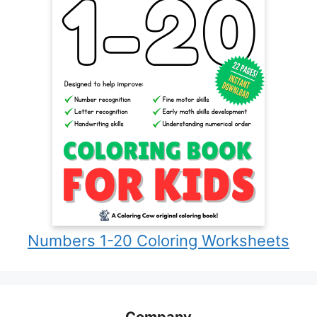
Numbers 1-20 Coloring Worksheets