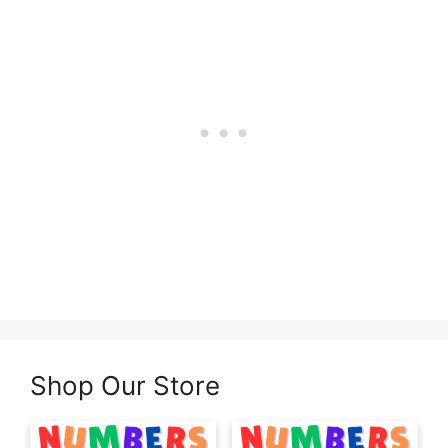
Shop Our Store