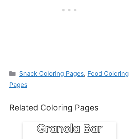
Categories
Snack Coloring Pages
,
Food Coloring
Pages
Related Coloring Pages