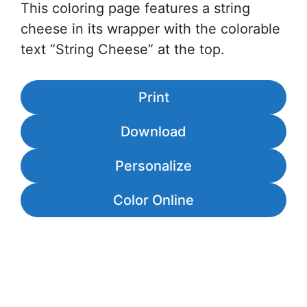
This coloring page features a string
cheese in its wrapper with the colorable
text “String Cheese” at the top.
Print
Download
Personalize
Color Online