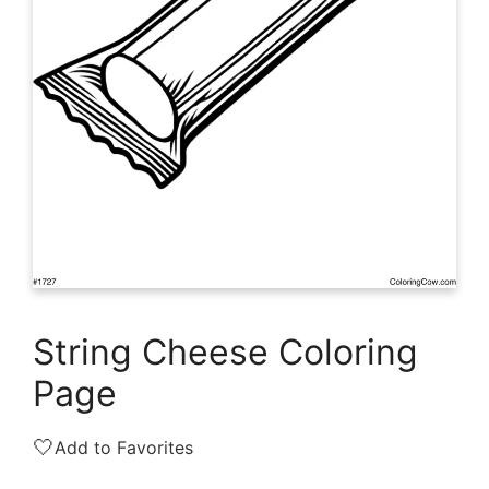
String Cheese Coloring
Page
🤍
Add to Favorites