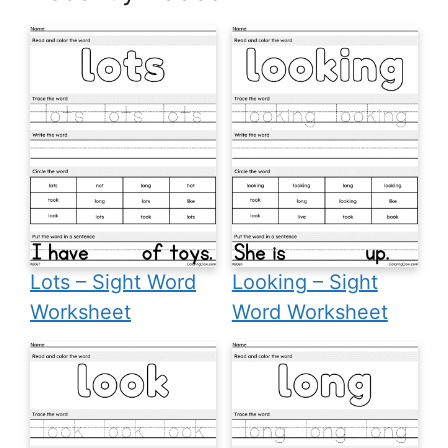
Lots – Sight Word
Looking – Sight
Worksheet
Word Worksheet