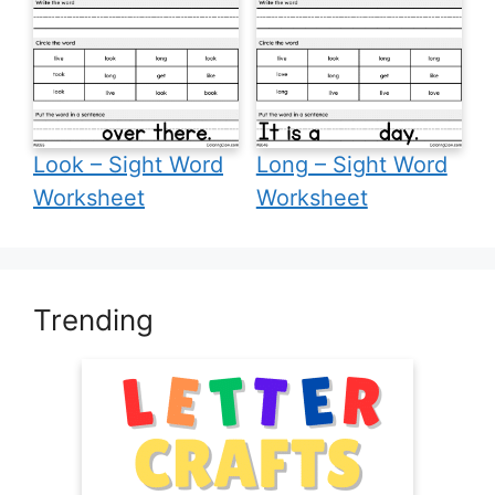
Look – Sight Word
Long – Sight Word
Worksheet
Worksheet
Trending