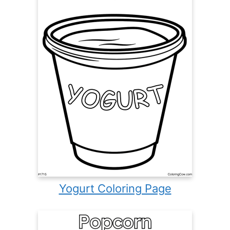
Yogurt Coloring Page