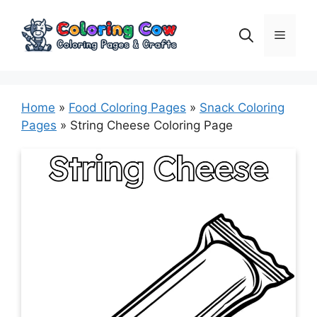
Skip
to
Menu
content
Home
»
Food Coloring Pages
»
Snack Coloring
Pages
»
String Cheese Coloring Page