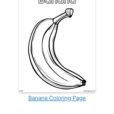
Banana Coloring Page