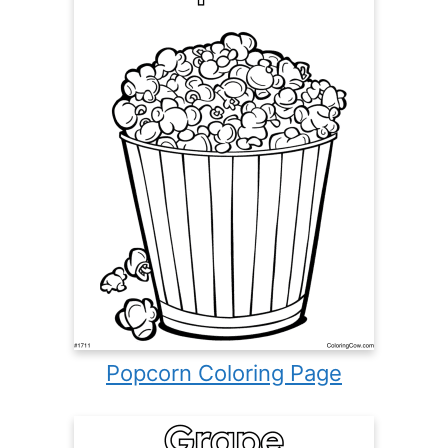
Popcorn Coloring Page