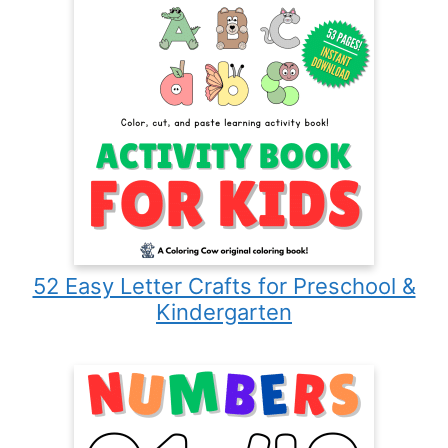
52 Easy Letter Crafts for Preschool &
Kindergarten