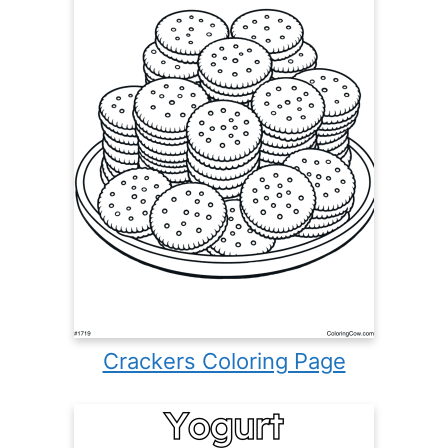
Crackers Coloring Page