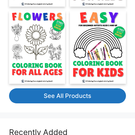
See All Products
Recently Added