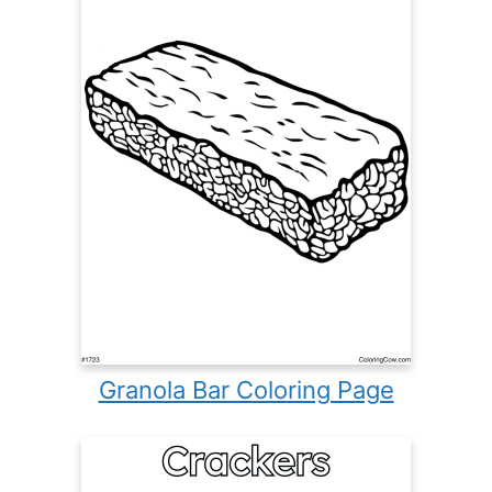
Granola Bar Coloring Page