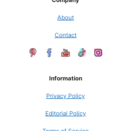
Company
About
Contact
Information
Privacy Policy
Editorial Policy