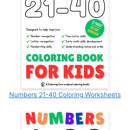
Numbers 21-40 Coloring Worksheets